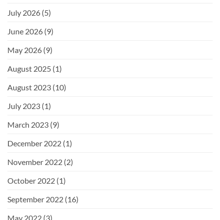
July 2026
(5)
June 2026
(9)
May 2026
(9)
August 2025
(1)
August 2023
(10)
July 2023
(1)
March 2023
(9)
December 2022
(1)
November 2022
(2)
October 2022
(1)
September 2022
(16)
May 2022
(3)