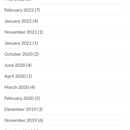
February 2022
(7)
January 2022
(4)
November 2021
(1)
January 2021
(1)
October 2020
(2)
June 2020
(4)
April 2020
(1)
March 2020
(4)
February 2020
(5)
December 2019
(3)
November 2019
(6)