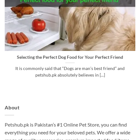
Selecting the Perfect Dog Food for Your Perfect Friend
It is commonly said that “Dogs are man’s best friend” and
petshub.pk absolutely believes in [...]
About
Petshub.pk
is Pakistan’s #1 Online Pet Store, you can find
everything you need for your beloved pets. We offer a wide