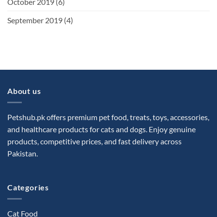
October 2019
(6)
September 2019
(4)
About us
Petshub.pk offers premium pet food, treats, toys, accessories,
and healthcare products for cats and dogs. Enjoy genuine
products, competitive prices, and fast delivery across
Pakistan.
Categories
Cat Food