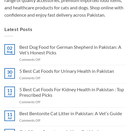
range of quality accessories, premium imported food items,
and healthcare products for cats and dogs. Shop online with
confidence and enjoy fast delivery across Pakistan.
Latest Posts
Best Dog Food for German Shepherd in Pakistan: A
02
Aug
Vet’s Honest Picks
on
Comments Off
Best
Dog
5 Best Cat Foods for Urinary Health in Pakistan
30
Food
Jul
on
Comments Off
for
5
German
Best
5 Best Cat Foods For Kidney Health in Pakistan : Top
Shepherd
11
Cat
Jul
Prescribed Picks
in
Foods
Pakistan:
on
Comments Off
for
A
5
Urinary
Vet’s
Best
Best Bentonite Cat Litter in Pakistan: A Vet’s Guide
Health
11
Honest
Cat
in
Jul
Picks
on
Comments Off
Foods
Pakistan
Best
For
Bentonite