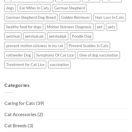
dogs
Ear Mites In Cats
German Shepherd
German Shepherd Dog Breed
Golden Retriever
Hair Loss In Cats
healthy food for dogs
Motion Sickness Diagnosis
pet
pets
petshub
petshub.pk
petshubpk
Poodle Dog
prevent motion sickness in my cat
Prevent Scabies in Cats
rottweiler Dog
Symptoms Of Cat Lice
time of dog vaccination
Treatment for Cat Lice
vaccination
Categories
Caring for Cats
(39)
Cat Accessories
(2)
Cat Breeds
(3)