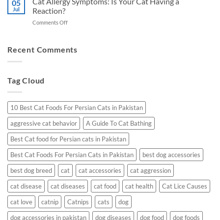
Cat Allergy Symptoms: Is Your Cat Having a
Kidney
05
Cat
Jul
Reaction?
Health
Litter
in
on
Comments Off
in
Pakistan
Cat
Pakistan:
:
Allergy
A
Top
Symptoms:
Recent Comments
Vet’s
Prescribed
Is
Guide
Picks
Your
Cat
Tag Cloud
Having
a
Reaction?
10 Best Cat Foods For Persian Cats in Pakistan
aggressive cat behavior
A Guide To Cat Bathing
Best Cat food for Persian cats in Pakistan
Best Cat Foods For Persian Cats in Pakistan
best dog accessories
best dog breed
cat
cat accessories
cat aggression
cat disease
cat diseases
cat food
cat health
Cat Lice Causes
cat love
catnip
Catnips
cats
dog
dog accessories in pakistan
dog diseases
dog food
dog foods