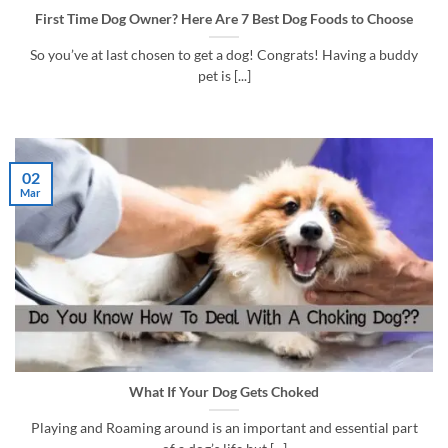
First Time Dog Owner? Here Are 7 Best Dog Foods to Choose
So you’ve at last chosen to get a dog! Congrats! Having a buddy
pet is [...]
02
Mar
What If Your Dog Gets Choked
Playing and Roaming around is an important and essential part