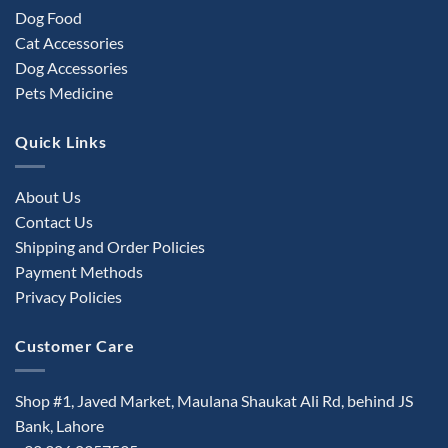
Dog Food
Cat Accessories
Dog Accessories
Pets Medicine
Quick Links
About Us
Contact Us
Shipping and Order Policies
Payment Methods
Privacy Policies
Customer Care
Shop #1, Javed Market, Maulana Shaukat Ali Rd, behind JS
Bank, Lahore