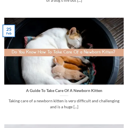
of a dog’s life but [...]
25
Feb
A Guide To Take Care Of A Newborn Kitten
Taking care of a newborn kitten is very difficult and challenging
and is a huge [...]