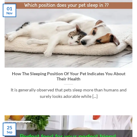
01
Nov
How The Sleeping Position Of Your Pet Indicates You About
Their Health
It is generally observed that pets sleep more than humans and
surely looks adorable while [...]
25
Sep