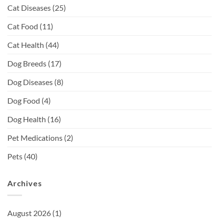
Cat Diseases
(25)
Cat Food
(11)
Cat Health
(44)
Dog Breeds
(17)
Dog Diseases
(8)
Dog Food
(4)
Dog Health
(16)
Pet Medications
(2)
Pets
(40)
Archives
August 2026
(1)