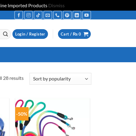
uine Imported Products
Dismiss
Login / Register
Cart /
₨
0
Sorted
l 28 results
by
popularity
-50%