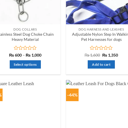
chosen
on
the
product
DOG COLLARS
DOG HARNESS AND LEASHES
page
tainless Steel Dog Choke Chain
Adjustable Nylon Step In Walki
Heavy Material
Pet Harnesses for dogs
Rated
Price
Rated
Original
Curre
₨
600
–
₨
1,000
₨
1,600
₨
1,350
range:
price
price
0
0
₨ 600
was:
is:
out
out
Select options
Add to cart
through
₨ 1,600.
₨ 1,3
of
of
₨ 1,000
This
5
5
product
has
multiple
%
-44%
variants.
The
options
may
be