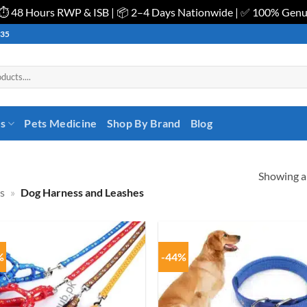
| ⏱️ 48 Hours RWP & ISB | 📦 2–4 Days Nationwide | ✅ 100% Gen
535
es
Pets Medicine
Shop By Brand
Blog
Showing al
s
»
Dog Harness and Leashes
%
-44%