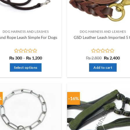
be
chosen
on
the
product
DOG HARNESS AND LEASHES
DOG HARNESS AND LEASHES
page
nd Rope Leash Simple For Dogs
GSD Leather Leash Imported 5 
Rated
Price
Rated
Original
Curre
₨
300
–
₨
1,200
₨
2,800
₨
2,400
range:
price
price
0
0
₨ 300
was:
is:
out
out
Select options
Add to cart
through
₨ 2,800.
₨ 2,4
of
of
₨ 1,200
This
5
5
product
has
multiple
%
-16%
variants.
The
options
may
be