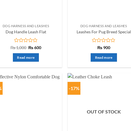
DOG HARNESS AND LEASHES
DOG HARNESS AND LEASHES
Dog Handle Leash Flat
Leashes For Pug Breed Special
Rated
Original
Current
Rated
₨
1,000
₨
600
₨
900
price
price
0
0
was:
is:
out
out
Read more
Read more
₨ 1,000.
₨ 600.
of
of
5
5
%
-17%
OUT OF STOCK