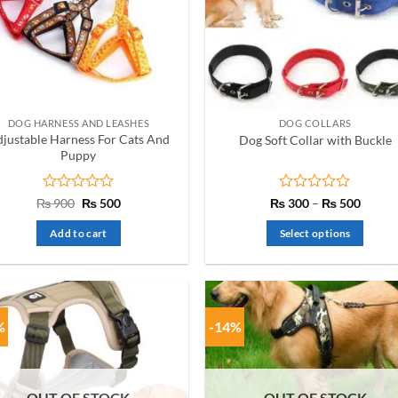
DOG HARNESS AND LEASHES
DOG COLLARS
justable Harness For Cats And
Dog Soft Collar with Buckle
Puppy
Rated
Original
Current
Rated
Price
₨
900
₨
500
₨
300
–
₨
500
price
price
range:
0
0
was:
is:
₨ 300
out
out
Add to cart
Select options
₨ 900.
₨ 500.
throug
of
of
₨ 500
This
5
5
product
has
multiple
%
-14%
variants.
The
options
OUT OF STOCK
OUT OF STOCK