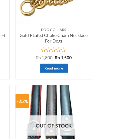
DOG COLLARS
Gold PLated Choke Chain Necklace
eet
For Dogs
nt
Rated
Original
Current
₨
1,800
₨
1,500
price
price
0
was:
is:
out
Read more
00.
₨ 1,800.
₨ 1,500.
of
5
-25%
OUT OF STOCK