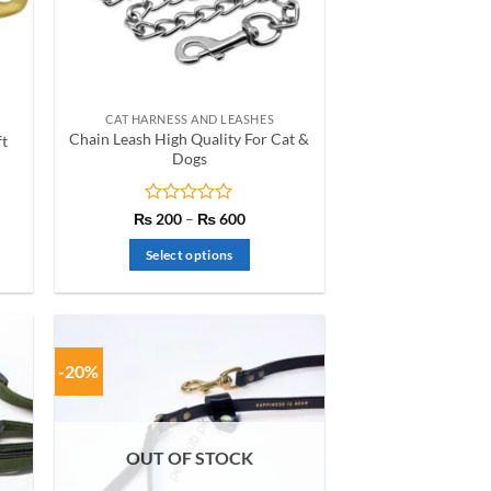
be
chosen
on
the
product
CAT HARNESS AND LEASHES
page
Chain Leash High Quality For Cat &
ft
Dogs
nt
Rated
Price
₨
200
–
₨
600
range:
0
₨ 200
out
Select options
00.
through
of
₨ 600
This
5
product
has
multiple
-20%
variants.
The
options
OUT OF STOCK
may
be