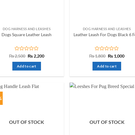
chosen
on
the
product
DOG HARNESS AND LEASHES
DOG HARNESS AND LEASHES
page
Dogs Square Leather Leash
Leather Leash For Dogs Black 6 F
Rated
Original
Current
Rated
Original
Curre
₨
2,500
₨
2,200
₨
1,800
₨
1,000
price
price
price
price
0
0
was:
is:
was:
is:
out
out
Add to cart
Add to cart
₨ 2,500.
₨ 2,200.
₨ 1,800.
₨ 1,0
of
of
5
5
%
OUT OF STOCK
OUT OF STOCK