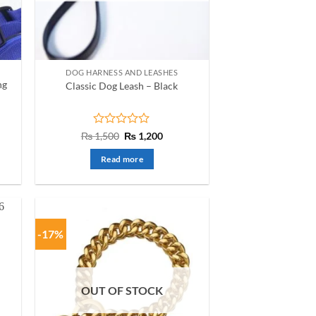
chosen
on
the
product
DOG HARNESS AND LEASHES
page
ng
Classic Dog Leash – Black
nt
Rated
Original
Current
₨
1,500
₨
1,200
price
price
0
was:
is:
out
Read more
50.
₨ 1,500.
₨ 1,200.
of
5
-17%
OUT OF STOCK