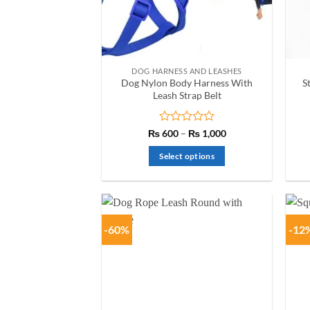
chosen
on
the
product
DOG HARNESS AND LEASHES
page
Dog Nylon Body Harness With
S
Leash Strap Belt
Rated
Price
₨
600
–
₨
1,000
range:
0
₨ 600
out
Select options
through
of
₨ 1,000
This
5
product
has
multiple
-60%
-12
variants.
The
options
may
be