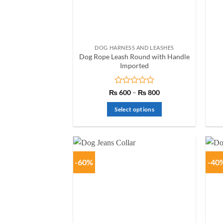
chosen
on
the
product
DOG HARNESS AND LEASHES
page
Dog Rope Leash Round with Handle
Imported
Rated
Price
₨
600
–
₨
800
range:
0
₨ 600
out
Select options
through
of
₨ 800
This
5
product
has
multiple
-60%
-40
variants.
The
options
may
be