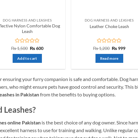
DOG HARNESS AND LEASHES
DOG HARNESS AND LEASHES
flective Nylon Comfortable Dog
Leather Choke Leash
Leash
Rated
Original
Current
Rated
Original
Curre
₨
1,500
₨
600
₨
1,200
₨
999
price
price
price
price
0
0
was:
is:
was:
is:
out
out
Add to cart
Read more
₨ 1,500.
₨ 600.
₨ 1,200.
₨ 999
of
of
5
5
r ensuring your furry companion is safe and comfortable.
Dog harn
ners, who might ensure pets have good control and security. This bl
eashes in Pakistan
from the benefits to buying options.
 Leashes?
hes online Pakistan
is the best choice of any dog owner. Since har
 excellent harness to use for training and walking. Unlike regular co
ood for training or when taking your dog out for a walk. Not to men