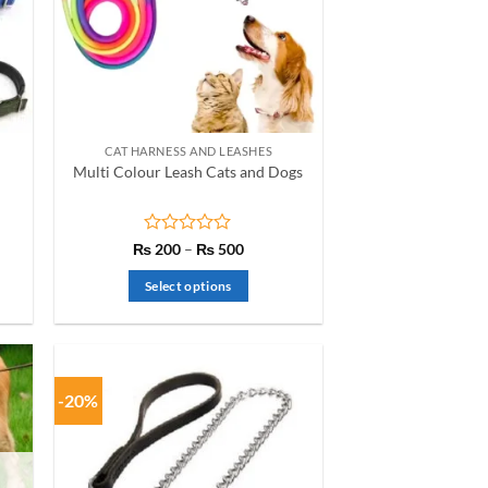
CAT HARNESS AND LEASHES
Multi Colour Leash Cats and Dogs
Rated
Price
₨
200
–
₨
500
range:
0
₨ 200
out
Select options
h
through
of
₨ 500
This
5
product
has
multiple
-20%
variants.
The
options