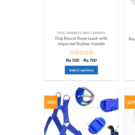
be
chosen
on
the
product
DOG HARNESS AND LEASHES
page
Dog Round Rope Leash with
Rou
Imported Rubber Handle
Rated
Price
₨
500
–
₨
700
range:
0
₨ 500
out
Select options
through
of
₨ 700
This
5
product
has
multiple
-50%
-25
variants.
The
options
may
be