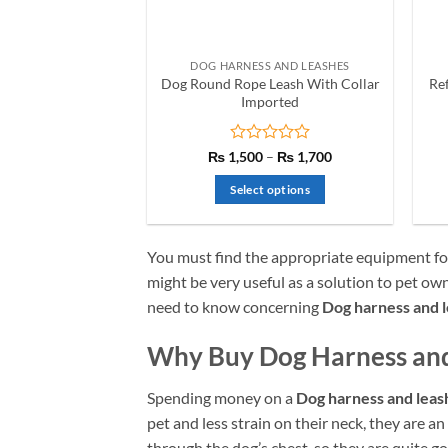
on
the
product
DOG HARNESS AND LEASHES
page
Dog Round Rope Leash With Collar
Re
Imported
Rated
Price
₨
1,500
–
₨
1,700
range:
0
₨ 1,500
out
Select options
through
of
₨ 1,700
This
5
product
You must find the appropriate equipment fo
has
might be very useful as a solution to pet ow
multiple
need to know concerning
Dog harness and l
variants.
The
Why Buy Dog Harness and
options
may
Spending money on a
Dog harness and leas
be
chosen
pet and less strain on their neck, they are an
on
through the dog’s chest, so they are quite g