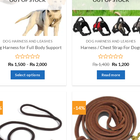
may
be
chosen
on
the
product
DOG HARNESS AND LEASHES
DOG HARNESS AND LEASHES
page
 Harness for Full Body Support
Harness / Chest Strap For Dog
Rated
Price
Rated
Original
Curre
₨
1,500
–
₨
2,000
₨
1,400
₨
1,200
range:
price
price
0
0
₨ 1,500
was:
is:
out
out
Select options
Read more
through
₨ 1,400.
₨ 1,2
of
of
₨ 2,000
This
5
5
product
has
multiple
%
-14%
variants.
The
options
may