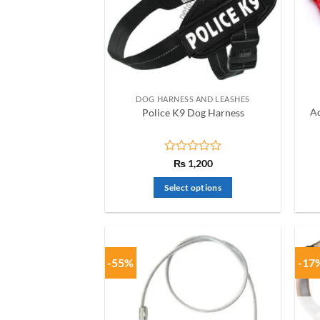
DOG HARNESS AND LEASHES
Ad
Police K9 Dog Harness
Rated
₨
1,200
0
out
Select options
of
This
5
product
has
multiple
-55%
-17
variants.
The
options