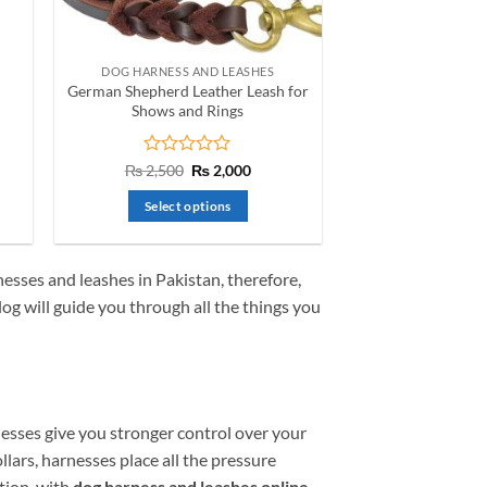
on
the
product
DOG HARNESS AND LEASHES
page
German Shepherd Leather Leash for
Shows and Rings
nt
Rated
Original
Current
₨
2,500
₨
2,000
price
price
0
was:
is:
out
Select options
.
₨ 2,500.
₨ 2,000.
of
This
5
product
esses and leashes in Pakistan
, therefore,
has
og will guide you through all the things you
multiple
variants.
The
options
may
nesses give you stronger control over your
be
chosen
llars, harnesses place all the pressure
on
tion, with
dog harness and leashes online