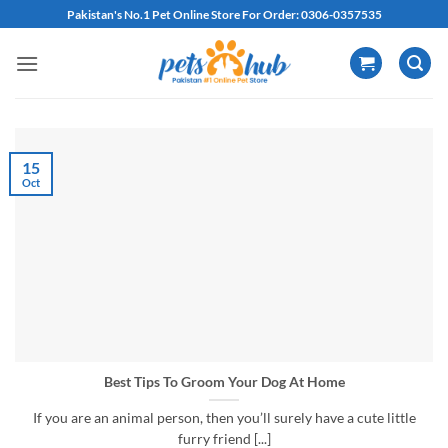
Skip
Pakistan's No.1 Pet Online Store For Order: 0306-0357535
to
content
15
Oct
Best Tips To Groom Your Dog At Home
If you are an animal person, then you’ll surely have a cute little
furry friend [...]