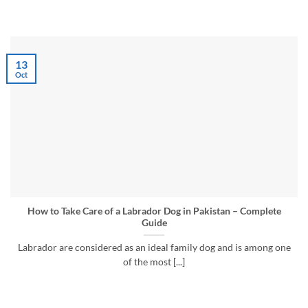
13
Oct
How to Take Care of a Labrador Dog in Pakistan – Complete
Guide
Labrador are considered as an ideal family dog and is among one
of the most [...]