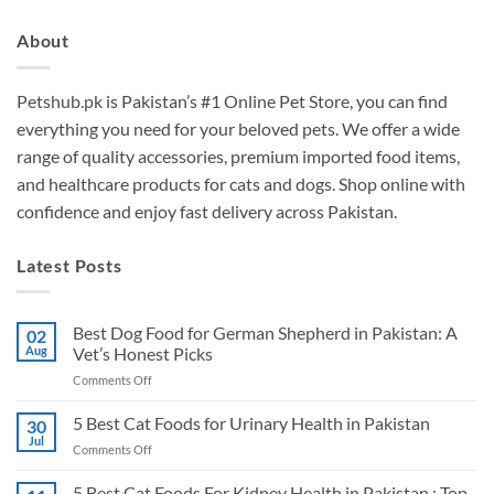
About
Petshub.pk
is Pakistan’s #1 Online Pet Store, you can find
everything you need for your beloved pets. We offer a wide
range of quality accessories, premium imported food items,
and healthcare products for cats and dogs. Shop online with
confidence and enjoy fast delivery across Pakistan.
Latest Posts
Best Dog Food for German Shepherd in Pakistan: A
02
Aug
Vet’s Honest Picks
on
Comments Off
Best
Dog
5 Best Cat Foods for Urinary Health in Pakistan
30
Food
Jul
on
Comments Off
for
5
German
Best
5 Best Cat Foods For Kidney Health in Pakistan : Top
Shepherd