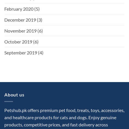
February 2020
(5)
December 2019
(3)
November 2019
(6)
October 2019
(6)
September 2019
(4)
About us
Petshub.pk offers premium pet food, treats, toys, accessories,
and healthcare products for cats and dogs. Enjoy genuine
products, competitive prices, and fast delivery across