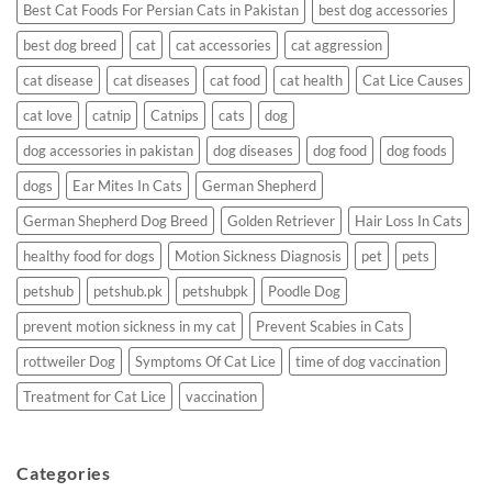
Best Cat Foods For Persian Cats in Pakistan
best dog accessories
best dog breed
cat
cat accessories
cat aggression
cat disease
cat diseases
cat food
cat health
Cat Lice Causes
cat love
catnip
Catnips
cats
dog
dog accessories in pakistan
dog diseases
dog food
dog foods
dogs
Ear Mites In Cats
German Shepherd
German Shepherd Dog Breed
Golden Retriever
Hair Loss In Cats
healthy food for dogs
Motion Sickness Diagnosis
pet
pets
petshub
petshub.pk
petshubpk
Poodle Dog
prevent motion sickness in my cat
Prevent Scabies in Cats
rottweiler Dog
Symptoms Of Cat Lice
time of dog vaccination
Treatment for Cat Lice
vaccination
Categories