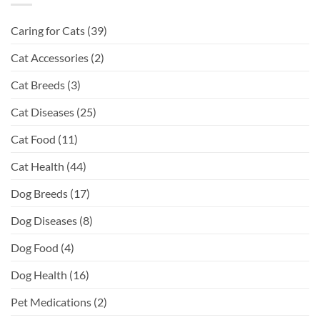
Caring for Cats
(39)
Cat Accessories
(2)
Cat Breeds
(3)
Cat Diseases
(25)
Cat Food
(11)
Cat Health
(44)
Dog Breeds
(17)
Dog Diseases
(8)
Dog Food
(4)
Dog Health
(16)
Pet Medications
(2)