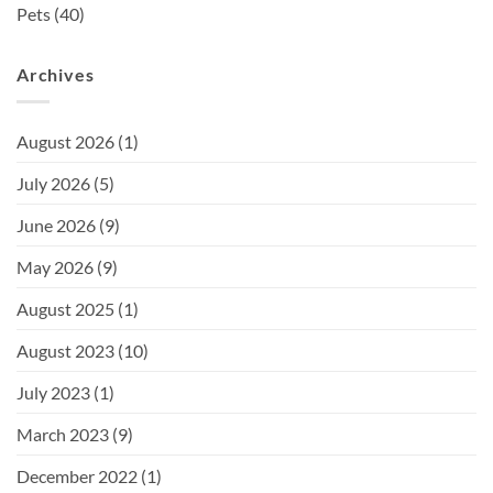
Pets
(40)
Archives
August 2026
(1)
July 2026
(5)
June 2026
(9)
May 2026
(9)
August 2025
(1)
August 2023
(10)
July 2023
(1)
March 2023
(9)
December 2022
(1)