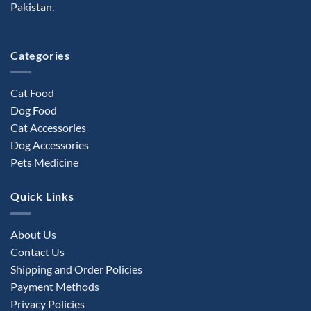
Pakistan.
Categories
Cat Food
Dog Food
Cat Accessories
Dog Accessories
Pets Medicine
Quick Links
About Us
Contact Us
Shipping and Order Policies
Payment Methods
Privacy Policies