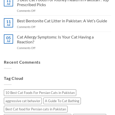
11
Cat
Jul
Prescribed Picks
in
Foods
Pakistan:
on
Comments Off
for
A
5
Urinary
Vet’s
Best
Best Bentonite Cat Litter in Pakistan: A Vet’s Guide
Health
11
Honest
Cat
in
Jul
Picks
on
Comments Off
Foods
Pakistan
Best
For
Bentonite
Cat Allergy Symptoms: Is Your Cat Having a
Kidney
05
Cat
Jul
Reaction?
Health
Litter
in
on
Comments Off
in
Pakistan
Cat
Pakistan:
:
Allergy
A
Top
Symptoms:
Recent Comments
Vet’s
Prescribed
Is
Guide
Picks
Your
Cat
Tag Cloud
Having
a
Reaction?
10 Best Cat Foods For Persian Cats in Pakistan
aggressive cat behavior
A Guide To Cat Bathing
Best Cat food for Persian cats in Pakistan