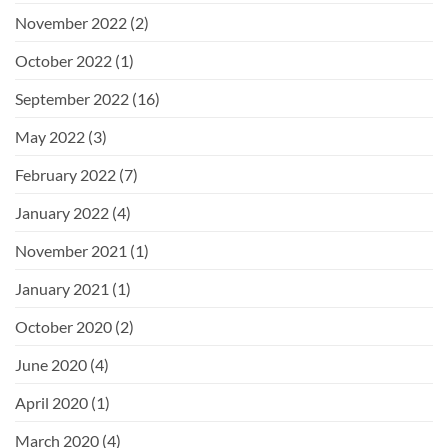
November 2022
(2)
October 2022
(1)
September 2022
(16)
May 2022
(3)
February 2022
(7)
January 2022
(4)
November 2021
(1)
January 2021
(1)
October 2020
(2)
June 2020
(4)
April 2020
(1)
March 2020
(4)