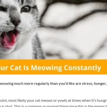
eowing much more regularly than you’d like are stress, hunger,
point, most likely your cat meows or yowls at times when it’s hung
is shut. This is a common or normal thing since this is the means 