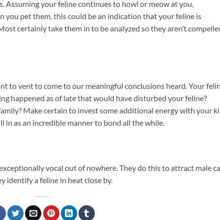
its. Assuming your feline continues to howl or meow at you,
 you pet them, this could be an indication that your feline is
Most certainly take them in to be analyzed so they aren’t compelle
t to vent to come to our meaningful conclusions heard. Your feli
hing happened as of late that would have disturbed your feline?
mily? Make certain to invest some additional energy with your ki
fill in as an incredible manner to bond all the while.
exceptionally vocal out of nowhere. They do this to attract male ca
identify a feline in heat close by.