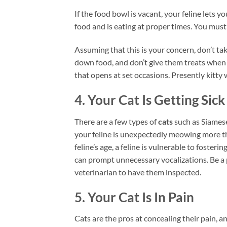
If the food bowl is vacant, your feline lets 
food and is eating at proper times. You must
Assuming that this is your concern, don’t tak
down food, and don’t give them treats when
that opens at set occasions. Presently kitty 
4. Your Cat Is Getting Sick
There are a few types of
cats
such as Siamese
your feline is unexpectedly meowing more tha
feline’s age, a feline is vulnerable to foster
can prompt unnecessary vocalizations. Be a 
veterinarian to have them inspected.
5. Your Cat Is In Pain
Cats are the pros at concealing their pain, a