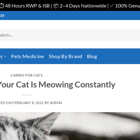
| ⏱️ 48 Hours RWP & ISB | 📦 2–4 Days Nationwide | ✅ 100% Gen
535
es
Pets Medicine
Shop By Brand
Blog
CARING FOR CATS
our Cat Is Meowing Constantly
TED ON
FEBRUARY 8, 2022
BY
ADMIN