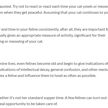
austed. Try not to react or react each time your cat yowls or meow
on when they get peaceful. Assuming that your cat continues to yo
d time in your feline consistently, after all, they are important f
ally gives an appropriate measure of activity, significant for their
ing or meowing of your cat.
 nine lives, even felines become old and begin to give indications of
indications of intellectual decay, general confusion, and other ment
lex a feline and influence them to howl as often as possible.
hether it’s not her standard supper time. A few felines can turn out 
eal opportunity to be taken care of.