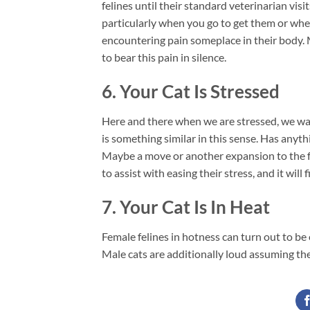
felines until their standard veterinarian vis
particularly when you go to get them or when
encountering pain someplace in their body. 
to bear this pain in silence.
6. Your Cat Is Stressed
Here and there when we are stressed, we wan
is something similar in this sense. Has anyt
Maybe a move or another expansion to the fa
to assist with easing their stress, and it will 
7. Your Cat Is In Heat
Female felines in hotness can turn out to be 
Male cats are additionally loud assuming they 