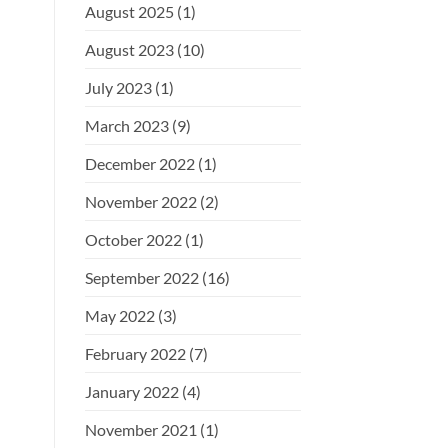
August 2025
(1)
August 2023
(10)
July 2023
(1)
March 2023
(9)
December 2022
(1)
November 2022
(2)
October 2022
(1)
September 2022
(16)
May 2022
(3)
February 2022
(7)
January 2022
(4)
November 2021
(1)