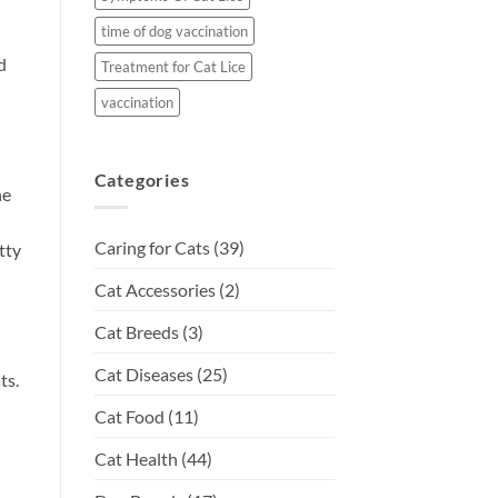
time of dog vaccination
d
Treatment for Cat Lice
vaccination
Categories
ne
Caring for Cats
(39)
tty
Cat Accessories
(2)
Cat Breeds
(3)
Cat Diseases
(25)
ts.
Cat Food
(11)
Cat Health
(44)