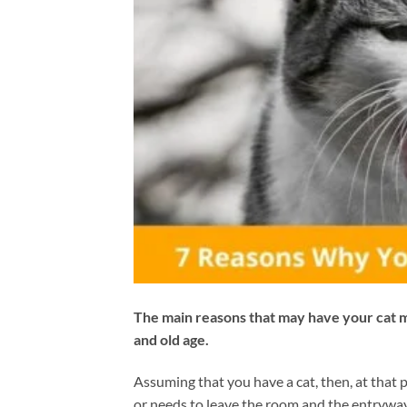
The main reasons that may have your cat m
and old age.
Assuming that you have a cat, then, at that 
or needs to leave the room and the entryway 