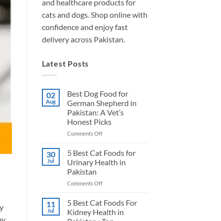
and healthcare products for
cats and dogs. Shop online with
confidence and enjoy fast
delivery across Pakistan.
Latest Posts
Best Dog Food for
02
Aug
German Shepherd in
Pakistan: A Vet’s
Honest Picks
on
Comments Off
Best
Dog
5 Best Cat Foods for
30
Food
Jul
Urinary Health in
for
Pakistan
German
on
Comments Off
Shepherd
5
in
Best
Pakistan:
5 Best Cat Foods For
11
ry
Cat
A
Jul
Kidney Health in
Foods
Vet’s
by