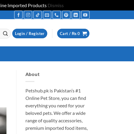
uine Imported Products
Dismiss
Login / Register
Cart /
₨
0
About
Petshub.pk
is Pakistan’s #1
Online Pet Store, you can find
everything you need for your
beloved pets. We offer a wide
range of quality accessories,
premium imported food items,