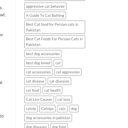
aggressive cat behavior
s.
wl,
A Guide To Cat Bathing
Best Cat food for Persian cats in
Pakistan
or
Best Cat Foods For Persian Cats in
Pakistan
best dog accessories
best dog breed
cat
cat accessories
cat aggression
cat disease
cat diseases
al
cat food
cat health
Cat Lice Causes
cat love
catnip
Catnips
cats
dog
to
dog accessories in pakistan
dog diseases
dog food