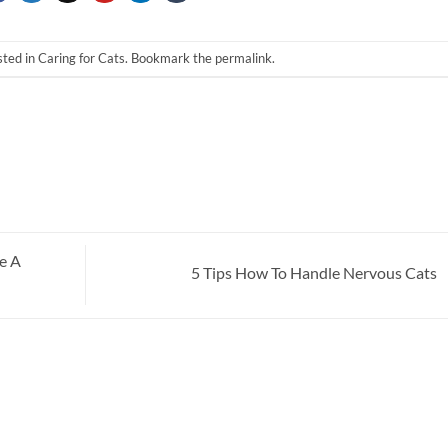
sted in
Caring for Cats
. Bookmark the
permalink
.
e A
5 Tips How To Handle Nervous Cats