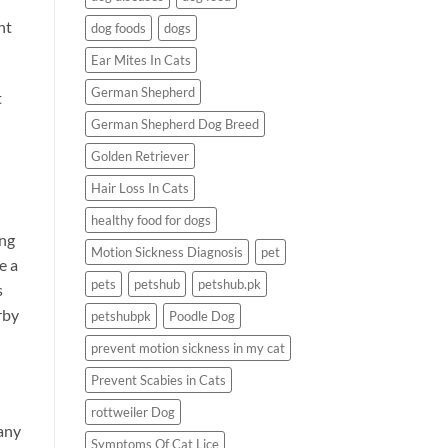
nt
dog foods
dogs
Ear Mites In Cats
German Shepherd
t
German Shepherd Dog Breed
Golden Retriever
Hair Loss In Cats
healthy food for dogs
ing
Motion Sickness Diagnosis
pet
e a
pets
petshub
petshub.pk
s
rby
petshubpk
Poodle Dog
prevent motion sickness in my cat
Prevent Scabies in Cats
rottweiler Dog
many
Symptoms Of Cat Lice