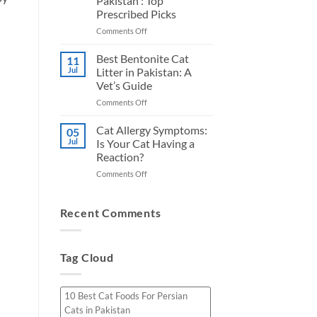
Pakistan : Top
for
Honest
Prescribed Picks
Urinary
Picks
Health
on
Comments Off
in
5
Pakistan
Best
Best Bentonite Cat
11
Cat
Jul
Litter in Pakistan: A
Foods
Vet’s Guide
For
on
Comments Off
Kidney
Best
Health
Bentonite
in
Cat Allergy Symptoms:
05
Cat
Pakistan
Jul
Is Your Cat Having a
Litter
:
Reaction?
in
Top
on
Comments Off
Pakistan:
Prescribed
Cat
A
Picks
Allergy
Vet’s
Symptoms:
Guide
Recent Comments
Is
Your
Cat
Tag Cloud
Having
a
Reaction?
10 Best Cat Foods For Persian
Cats in Pakistan