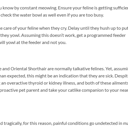
you know by constant meowing. Ensure your feline is getting sufficie
 check the water bowl as well even if you are too busy.
e care of your feline when they cry. Delay until they hush up to pu
 they yowl. Assuming this doesn’t work, get a programmed feeder
will yowl at the feeder and not you.
 and Oriental Shorthair are normally talkative felines. Yet, assum
n expected, this might be an indication that they are sick. Despit
ing an overactive thyroid or kidney illness, and both of these ailment
proactive pet parent and take your catlike companion to your nea
nd tragically, for this reason, painful conditions go undetected in 