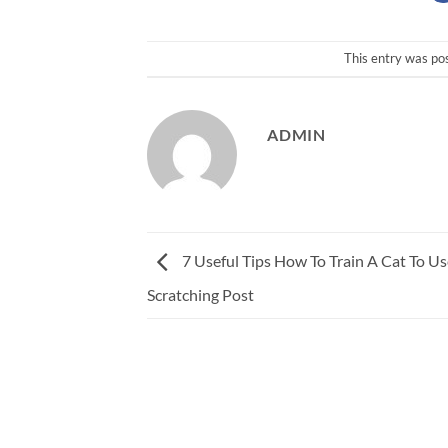
This entry was po
ADMIN
7 Useful Tips How To Train A Cat To Us
Scratching Post