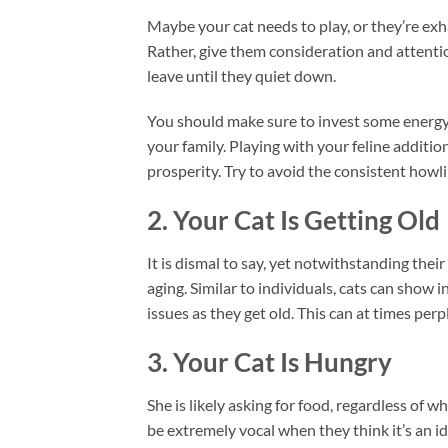
Maybe your cat needs to play, or they’re exh
Rather, give them consideration and attenti
leave until they quiet down.
You should make sure to invest some energy an
your family. Playing with your feline addition
prosperity. Try to avoid the consistent howl
2. Your Cat Is Getting Old
It is dismal to say, yet notwithstanding their
aging. Similar to individuals, cats can show 
issues as they get old. This can at times perp
3. Your Cat Is Hungry
She is likely asking for food, regardless of w
be extremely vocal when they think it’s an id