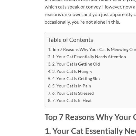
which cats speak or convey. However, now a
reasons unknown, and you just apparently can
occasionally, you’re not alone in this.
Table of Contents
Top 7 Reasons Why Your Cat Is Meowing Con
1. Your Cat Essentially Needs Attention
2. Your Cat Is Getting Old
3. Your Cat Is Hungry
4. Your Cat Is Getting Sick
5. Your Cat Is In Pain
6. Your Cat Is Stressed
7. Your Cat Is In Heat
Top 7 Reasons Why Your 
1. Your Cat Essentially N