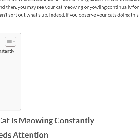
nd then, you may see your cat meowing or yowling continually for
’t sort out what’s up. Indeed, if you observe your cats doing this
stantly
Cat Is Meowing Constantly
eeds Attention