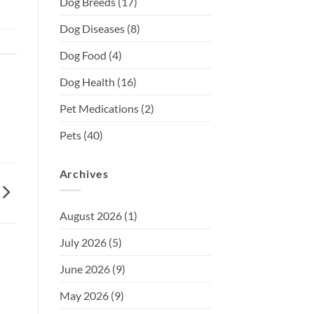
Dog Breeds
(17)
Dog Diseases
(8)
Dog Food
(4)
Dog Health
(16)
Pet Medications
(2)
Pets
(40)
Archives
August 2026
(1)
July 2026
(5)
June 2026
(9)
May 2026
(9)