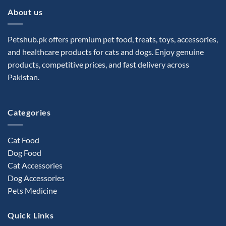
About us
Petshub.pk offers premium pet food, treats, toys, accessories,
and healthcare products for cats and dogs. Enjoy genuine
products, competitive prices, and fast delivery across
Pakistan.
Categories
Cat Food
Dog Food
Cat Accessories
Dog Accessories
Pets Medicine
Quick Links