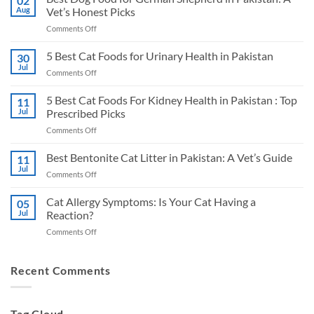
02
Aug
Vet’s Honest Picks
on
Comments Off
Best
Dog
5 Best Cat Foods for Urinary Health in Pakistan
30
Food
Jul
on
Comments Off
for
5
German
Best
5 Best Cat Foods For Kidney Health in Pakistan : Top
Shepherd
11
Cat
Jul
Prescribed Picks
in
Foods
Pakistan:
on
Comments Off
for
A
5
Urinary
Vet’s
Best
Best Bentonite Cat Litter in Pakistan: A Vet’s Guide
Health
11
Honest
Cat
in
Jul
Picks
on
Comments Off
Foods
Pakistan
Best
For
Bentonite
Cat Allergy Symptoms: Is Your Cat Having a
Kidney
05
Cat
Jul
Reaction?
Health
Litter
in
on
Comments Off
in
Pakistan
Cat
Pakistan:
:
Allergy
A
Top
Symptoms:
Recent Comments
Vet’s
Prescribed
Is
Guide
Picks
Your
Cat
Tag Cloud