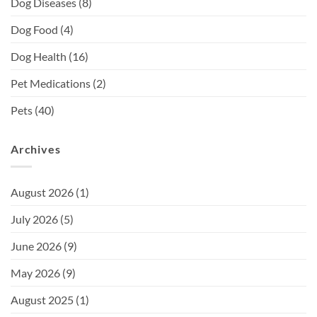
Dog Diseases
(8)
Dog Food
(4)
Dog Health
(16)
Pet Medications
(2)
Pets
(40)
Archives
August 2026
(1)
July 2026
(5)
June 2026
(9)
May 2026
(9)
August 2025
(1)