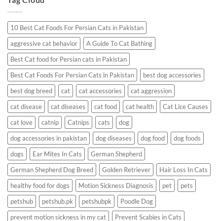
Having
a
Reaction?
10 Best Cat Foods For Persian Cats in Pakistan
aggressive cat behavior
A Guide To Cat Bathing
Best Cat food for Persian cats in Pakistan
Best Cat Foods For Persian Cats in Pakistan
best dog accessories
best dog breed
cat
cat accessories
cat aggression
cat disease
cat diseases
cat food
cat health
Cat Lice Causes
cat love
catnip
Catnips
cats
dog
dog accessories in pakistan
dog diseases
dog food
dog foods
dogs
Ear Mites In Cats
German Shepherd
German Shepherd Dog Breed
Golden Retriever
Hair Loss In Cats
healthy food for dogs
Motion Sickness Diagnosis
pet
pets
petshub
petshub.pk
petshubpk
Poodle Dog
prevent motion sickness in my cat
Prevent Scabies in Cats