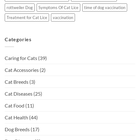
rottweiler Dog
Symptoms Of Cat Lice
time of dog vaccination
Treatment for Cat Lice
vaccination
Categories
Caring for Cats
(39)
Cat Accessories
(2)
Cat Breeds
(3)
Cat Diseases
(25)
Cat Food
(11)
Cat Health
(44)
Dog Breeds
(17)