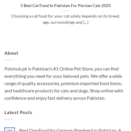
5 Best Cat Food In Pakistan For Persian Cats 2025
Choosing a cat food for your cat solely depends on its breed,
age, surroundings and [...]
About
Petshub.pk
is Pakistan’s #1 Online Pet Store, you can find
everything you need for your beloved pets. We offer a wide
range of quality accessories, premium imported food items,
and healthcare products for cats and dogs. Shop online with
confidence and enjoy fast delivery across Pakistan.
Latest Posts
Best Dog Food for German Shepherd in Pakistan: A