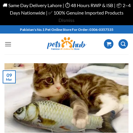
🚚 Same Day Delivery Lahore | ⏱️ 48 Hours RWP & ISB | 📦 2–4
Days Nationwide | ✅ 100% Genuine Imported Products
Dismiss
Skip
Pakistan's No.1 Pet Online Store For Order: 0306-0357535
to
content
09
Mar