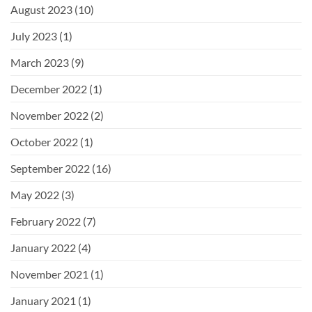
August 2023
(10)
July 2023
(1)
March 2023
(9)
December 2022
(1)
November 2022
(2)
October 2022
(1)
September 2022
(16)
May 2022
(3)
February 2022
(7)
January 2022
(4)
November 2021
(1)
January 2021
(1)