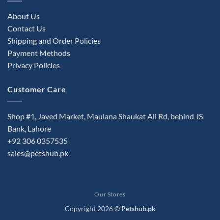
About Us
Contact Us
Shipping and Order Policies
Payment Methods
Privacy Policies
Customer Care
Shop #1, Javed Market, Maulana Shaukat Ali Rd, behind JS
Bank, Lahore
+92 306 0357535
sales@petshub.pk
Our Stores
Copyright 2026 ©
Petshub.pk