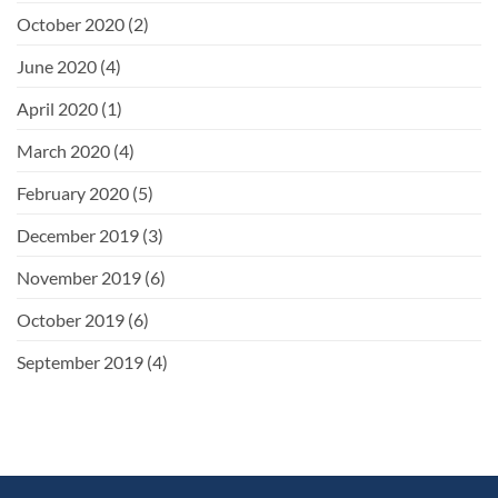
October 2020
(2)
June 2020
(4)
April 2020
(1)
March 2020
(4)
February 2020
(5)
December 2019
(3)
November 2019
(6)
October 2019
(6)
September 2019
(4)