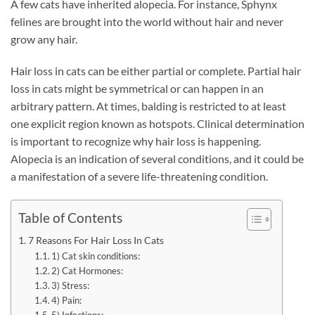
A few cats have inherited alopecia. For instance, Sphynx
felines are brought into the world without hair and never
grow any hair.
Hair loss in cats can be either partial or complete. Partial hair
loss in cats might be symmetrical or can happen in an
arbitrary pattern. At times, balding is restricted to at least
one explicit region known as hotspots. Clinical determination
is important to recognize why hair loss is happening.
Alopecia is an indication of several conditions, and it could be
a manifestation of a severe life-threatening condition.
Table of Contents
7 Reasons For Hair Loss In Cats
1) Cat skin conditions:
2) Cat Hormones:
3) Stress:
4) Pain: