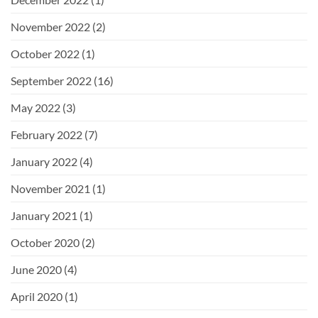
November 2022
(2)
October 2022
(1)
September 2022
(16)
May 2022
(3)
February 2022
(7)
January 2022
(4)
November 2021
(1)
January 2021
(1)
October 2020
(2)
June 2020
(4)
April 2020
(1)