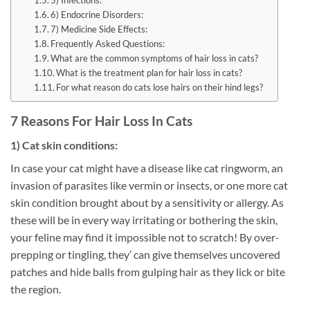
5) Infections:
6) Endocrine Disorders:
7) Medicine Side Effects:
Frequently Asked Questions:
What are the common symptoms of hair loss in cats?
What is the treatment plan for hair loss in cats?
For what reason do cats lose hairs on their hind legs?
7 Reasons For Hair Loss In Cats
1) Cat skin conditions:
In case your cat might have a disease like cat ringworm, an
invasion of parasites like vermin or insects, or one more cat
skin condition brought about by a sensitivity or allergy. As
these will be in every way irritating or bothering the skin,
your feline may find it impossible not to scratch! By over-
prepping or tingling, they’ can give themselves uncovered
patches and hide balls from gulping hair as they lick or bite
the region.