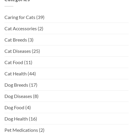
Caring for Cats
(39)
Cat Accessories
(2)
Cat Breeds
(3)
Cat Diseases
(25)
Cat Food
(11)
Cat Health
(44)
Dog Breeds
(17)
Dog Diseases
(8)
Dog Food
(4)
Dog Health
(16)
Pet Medications
(2)