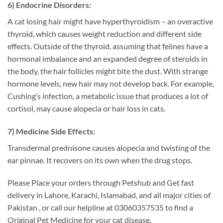
6) Endocrine Disorders:
A cat losing hair might have hyperthyroidism – an overactive
thyroid, which causes weight reduction and different side
effects. Outside of the thyroid, assuming that felines have a
hormonal imbalance and an expanded degree of steroids in
the body, the hair follicles might bite the dust. With strange
hormone levels, new hair may not develop back. For example,
Cushing’s infection, a metabolic issue that produces a lot of
cortisol, may cause alopecia or hair loss in cats.
7) Medicine Side Effects:
Transdermal prednisone causes alopecia and twisting of the
ear pinnae. It recovers on its own when the drug stops.
Please Place your orders through Petshub and Get fast
delivery in Lahore, Karachi, Islamabad, and all major cities of
Pakistan , or call our helpline at 03060357535 to find a
Original Pet Medicine for your cat disease.