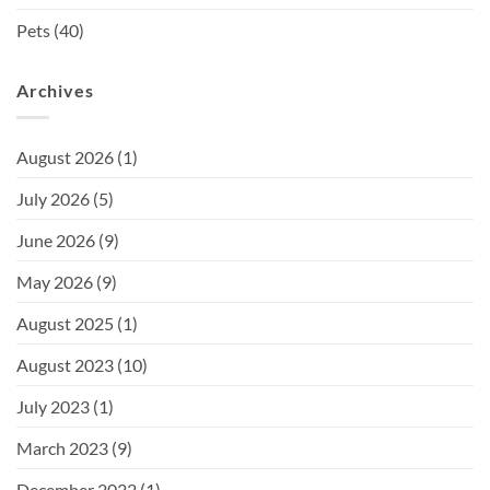
Pets
(40)
Archives
August 2026
(1)
July 2026
(5)
June 2026
(9)
May 2026
(9)
August 2025
(1)
August 2023
(10)
July 2023
(1)
March 2023
(9)
December 2022
(1)