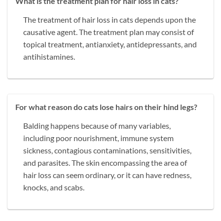
What is the treatment plan for hair loss in cats?
The treatment of hair loss in cats depends upon the
causative agent. The treatment plan may consist of
topical treatment, antianxiety, antidepressants, and
antihistamines.
For what reason do cats lose hairs on their hind legs?
Balding happens because of many variables,
including poor nourishment, immune system
sickness, contagious contaminations, sensitivities,
and parasites. The skin encompassing the area of
hair loss can seem ordinary, or it can have redness,
knocks, and scabs.