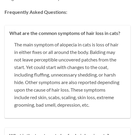
Frequently Asked Questions:
What are the common symptoms of hair loss in cats?
The main symptom of alopecia in cats is loss of hair
in either fixes or all around the body. Balding may
not leave perceptible uncovered patches from the
start. Yet could start with changes to the coat,
including fluffing, unnecessary shedding, or harsh
hide. Other symptoms are also reported depending
upon the cause of hair loss. These symptoms
include red skin, scabs, scaling, skin loss, extreme
grooming, bad smell, depression, etc.