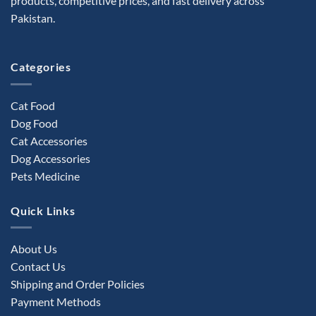
products, competitive prices, and fast delivery across
Pakistan.
Categories
Cat Food
Dog Food
Cat Accessories
Dog Accessories
Pets Medicine
Quick Links
About Us
Contact Us
Shipping and Order Policies
Payment Methods