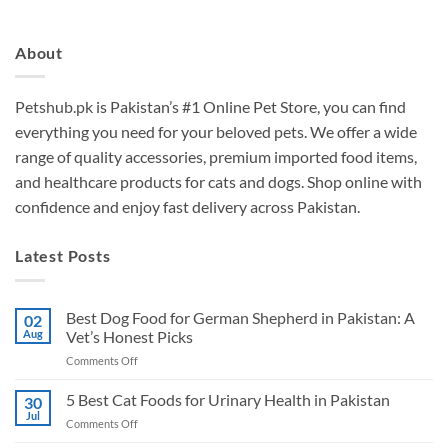
About
Petshub.pk
is Pakistan’s #1 Online Pet Store, you can find
everything you need for your beloved pets. We offer a wide
range of quality accessories, premium imported food items,
and healthcare products for cats and dogs. Shop online with
confidence and enjoy fast delivery across Pakistan.
Latest Posts
Best Dog Food for German Shepherd in Pakistan: A
02
Aug
Vet’s Honest Picks
on
Comments Off
Best
Dog
5 Best Cat Foods for Urinary Health in Pakistan
30
Food
Jul
on
Comments Off
for
5
German