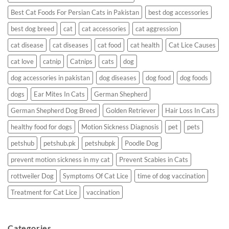
Best Cat Foods For Persian Cats in Pakistan
best dog accessories
best dog breed
cat
cat accessories
cat aggression
cat disease
cat diseases
cat food
cat health
Cat Lice Causes
cat love
catnip
Catnips
cats
dog
dog accessories in pakistan
dog diseases
dog food
dog foods
dogs
Ear Mites In Cats
German Shepherd
German Shepherd Dog Breed
Golden Retriever
Hair Loss In Cats
healthy food for dogs
Motion Sickness Diagnosis
pet
pets
petshub
petshub.pk
petshubpk
Poodle Dog
prevent motion sickness in my cat
Prevent Scabies in Cats
rottweiler Dog
Symptoms Of Cat Lice
time of dog vaccination
Treatment for Cat Lice
vaccination
Categories