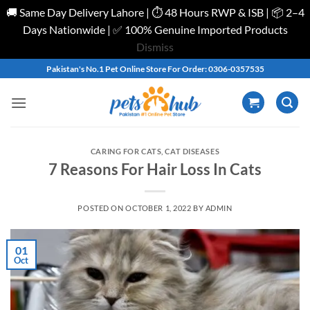
🚚 Same Day Delivery Lahore | ⏱️ 48 Hours RWP & ISB | 📦 2–4
Days Nationwide | ✅ 100% Genuine Imported Products
Dismiss
Skip
Pakistan's No.1 Pet Online Store For Order: 0306-0357535
to
content
CARING FOR CATS
,
CAT DISEASES
7 Reasons For Hair Loss In Cats
POSTED ON
OCTOBER 1, 2022
BY
ADMIN
01
Oct