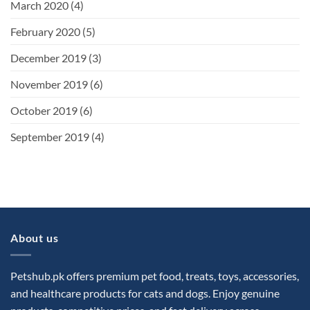
March 2020
(4)
February 2020
(5)
December 2019
(3)
November 2019
(6)
October 2019
(6)
September 2019
(4)
About us
Petshub.pk offers premium pet food, treats, toys, accessories,
and healthcare products for cats and dogs. Enjoy genuine