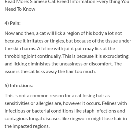
Read More: Siamese Cat Breed Information Every thing You
Need To Know
4) Pain:
Now and then, a cat will lick a region of his body a lot not
because it irritates or tingles, but because of the tissue under
the skin harms. A feline with joint pain may lick at the
throbbing joint continually. This is because it is excruciating,
and licking diminishes the uneasiness or discomfort. The
issue is the cat licks away the hair too much.
5) Infections:
This is not a common reason for a cat losing hair as
sensitivities or allergies are, however it occurs. Felines with
infectious or bacterial conditions like staph infections and
contagious fungal diseases like ringworm might lose hair in
the impacted regions.