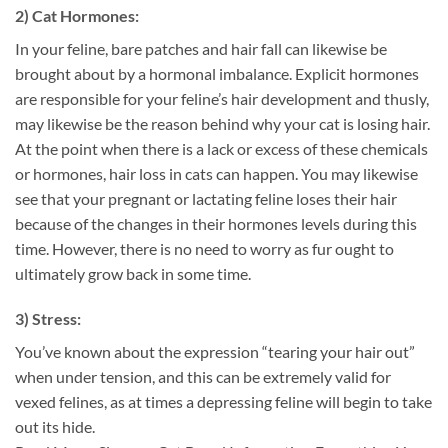
2) Cat Hormones:
In your feline, bare patches and hair fall can likewise be
brought about by a hormonal imbalance. Explicit hormones
are responsible for your feline’s hair development and thusly,
may likewise be the reason behind why your cat is losing hair.
At the point when there is a lack or excess of these chemicals
or hormones, hair loss in cats can happen. You may likewise
see that your pregnant or lactating feline loses their hair
because of the changes in their hormones levels during this
time. However, there is no need to worry as fur ought to
ultimately grow back in some time.
3) Stress:
You’ve known about the expression “tearing your hair out”
when under tension, and this can be extremely valid for
vexed felines, as at times a depressing feline will begin to take
out its hide.