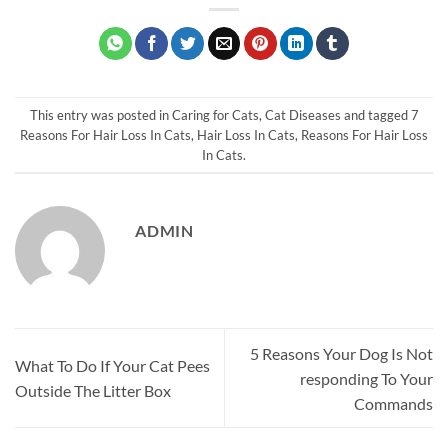
This entry was posted in
Caring for Cats
,
Cat Diseases
and tagged
7
Reasons For Hair Loss In Cats
,
Hair Loss In Cats
,
Reasons For Hair Loss
In Cats
.
ADMIN
5 Reasons Your Dog Is Not
What To Do If Your Cat Pees
responding To Your
Outside The Litter Box
Commands