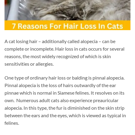
A cat losing hair – additionally called alopecia – can be
complete or incomplete. Hair loss in cats occurs for several
reasons, the most widely recognized of which is skin
sensitivities or allergies.
One type of ordinary hair loss or balding is pinnal alopecia.
Pinnal alopecia is the loss of hairs outwardly of the ear
pinnae which is normal in Siamese felines. It resolves on its
own. Numerous adult cats also experience preauricular
alopecia. In this type, the fur is diminished on the skin strip
between the ears and the eyes, which is viewed as typical in
felines.