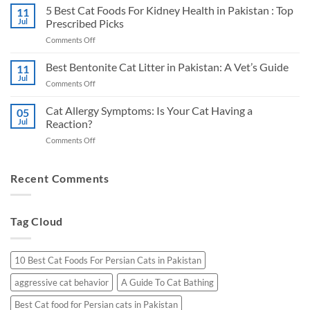
Best
5 Best Cat Foods For Kidney Health in Pakistan : Top
Shepherd
11
Cat
Jul
Prescribed Picks
in
Foods
Pakistan:
on
Comments Off
for
A
5
Urinary
Vet’s
Best
Best Bentonite Cat Litter in Pakistan: A Vet’s Guide
Health
11
Honest
Cat
in
Jul
Picks
on
Comments Off
Foods
Pakistan
Best
For
Bentonite
Cat Allergy Symptoms: Is Your Cat Having a
Kidney
05
Cat
Jul
Reaction?
Health
Litter
in
on
Comments Off
in
Pakistan
Cat
Pakistan:
:
Allergy
A
Top
Symptoms:
Recent Comments
Vet’s
Prescribed
Is
Guide
Picks
Your
Cat
Tag Cloud
Having
a
Reaction?
10 Best Cat Foods For Persian Cats in Pakistan
aggressive cat behavior
A Guide To Cat Bathing
Best Cat food for Persian cats in Pakistan