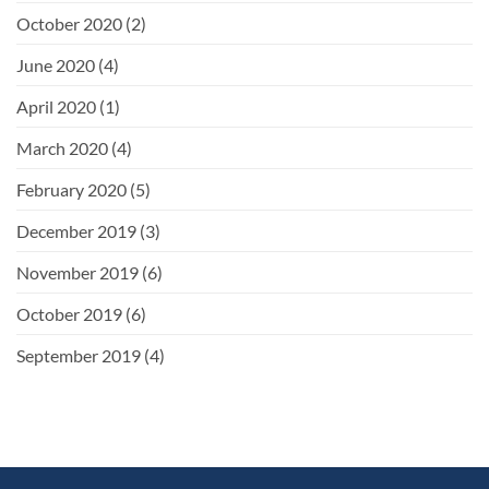
October 2020
(2)
June 2020
(4)
April 2020
(1)
March 2020
(4)
February 2020
(5)
December 2019
(3)
November 2019
(6)
October 2019
(6)
September 2019
(4)