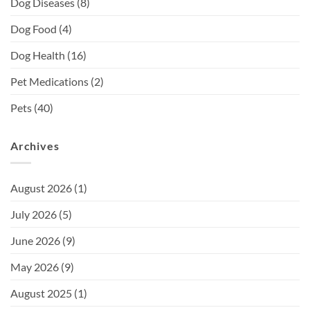
Dog Diseases
(8)
Dog Food
(4)
Dog Health
(16)
Pet Medications
(2)
Pets
(40)
Archives
August 2026
(1)
July 2026
(5)
June 2026
(9)
May 2026
(9)
August 2025
(1)