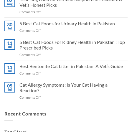
02
Aug
Vet’s Honest Picks
on
Comments Off
Best
Dog
5 Best Cat Foods for Urinary Health in Pakistan
30
Food
Jul
on
Comments Off
for
5
German
Best
5 Best Cat Foods For Kidney Health in Pakistan : Top
Shepherd
11
Cat
Jul
Prescribed Picks
in
Foods
Pakistan:
on
Comments Off
for
A
5
Urinary
Vet’s
Best
Best Bentonite Cat Litter in Pakistan: A Vet’s Guide
Health
11
Honest
Cat
in
Jul
Picks
on
Comments Off
Foods
Pakistan
Best
For
Bentonite
Cat Allergy Symptoms: Is Your Cat Having a
Kidney
05
Cat
Jul
Reaction?
Health
Litter
in
on
Comments Off
in
Pakistan
Cat
Pakistan:
:
Allergy
A
Top
Symptoms:
Recent Comments
Vet’s
Prescribed
Is
Guide
Picks
Your
Cat
Tag Cloud