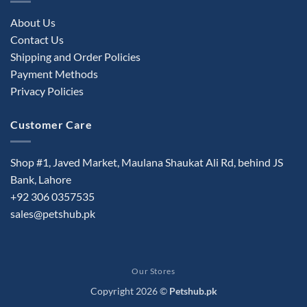
About Us
Contact Us
Shipping and Order Policies
Payment Methods
Privacy Policies
Customer Care
Shop #1, Javed Market, Maulana Shaukat Ali Rd, behind JS
Bank, Lahore
+92 306 0357535
sales@petshub.pk
Our Stores
Copyright 2026 ©
Petshub.pk