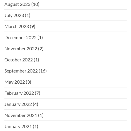
August 2023
(10)
July 2023
(1)
March 2023
(9)
December 2022
(1)
November 2022
(2)
October 2022
(1)
September 2022
(16)
May 2022
(3)
February 2022
(7)
January 2022
(4)
November 2021
(1)
January 2021
(1)