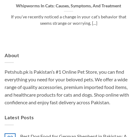
Whipworms In Cats: Causes, Symptoms, And Treatment
If you’ve recently noticed a change in your cat’s behavior that
seems strange or worrying, [...]
About
Petshub.pk
is Pakistan’s #1 Online Pet Store, you can find
everything you need for your beloved pets. We offer a wide
range of quality accessories, premium imported food items,
and healthcare products for cats and dogs. Shop online with
confidence and enjoy fast delivery across Pakistan.
Latest Posts
Best Dog Food for German Shepherd in Pakistan: A