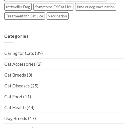
rottweiler Dog
Symptoms Of Cat Lice
time of dog vaccination
Treatment for Cat Lice
vaccination
Categories
Caring for Cats
(39)
Cat Accessories
(2)
Cat Breeds
(3)
Cat Diseases
(25)
Cat Food
(11)
Cat Health
(44)
Dog Breeds
(17)