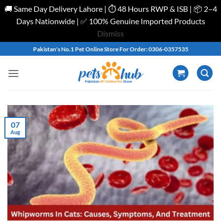
🚚 Same Day Delivery Lahore | ⏱️ 48 Hours RWP & ISB | 📦 2–4
Days Nationwide | ✅ 100% Genuine Imported Products
Dismiss
Skip
Pakistan's No.1 Pet Online Store For Order: 0306-0357535
to
content
07
Aug