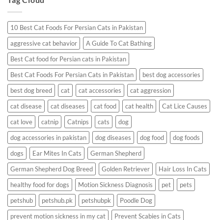
Having
a
Reaction?
10 Best Cat Foods For Persian Cats in Pakistan
aggressive cat behavior
A Guide To Cat Bathing
Best Cat food for Persian cats in Pakistan
Best Cat Foods For Persian Cats in Pakistan
best dog accessories
best dog breed
cat
cat accessories
cat aggression
cat disease
cat diseases
cat food
cat health
Cat Lice Causes
cat love
catnip
Catnips
cats
dog
dog accessories in pakistan
dog diseases
dog food
dog foods
dogs
Ear Mites In Cats
German Shepherd
German Shepherd Dog Breed
Golden Retriever
Hair Loss In Cats
healthy food for dogs
Motion Sickness Diagnosis
pet
pets
petshub
petshub.pk
petshubpk
Poodle Dog
prevent motion sickness in my cat
Prevent Scabies in Cats