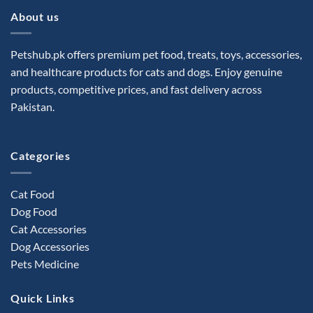
About us
Petshub.pk offers premium pet food, treats, toys, accessories,
and healthcare products for cats and dogs. Enjoy genuine
products, competitive prices, and fast delivery across
Pakistan.
Categories
Cat Food
Dog Food
Cat Accessories
Dog Accessories
Pets Medicine
Quick Links