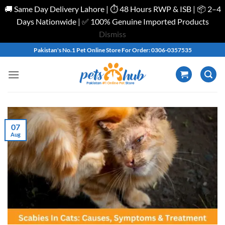
🚚 Same Day Delivery Lahore | ⏱️ 48 Hours RWP & ISB | 📦 2–4
Days Nationwide | ✅ 100% Genuine Imported Products
Dismiss
Skip
Pakistan's No.1 Pet Online Store For Order: 0306-0357535
to
content
07
Aug