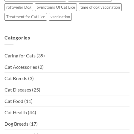
rottweiler Dog
Symptoms Of Cat Lice
time of dog vaccination
Treatment for Cat Lice
vaccination
Categories
Caring for Cats
(39)
Cat Accessories
(2)
Cat Breeds
(3)
Cat Diseases
(25)
Cat Food
(11)
Cat Health
(44)
Dog Breeds
(17)