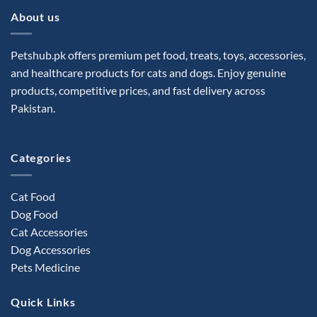
About us
Petshub.pk offers premium pet food, treats, toys, accessories,
and healthcare products for cats and dogs. Enjoy genuine
products, competitive prices, and fast delivery across
Pakistan.
Categories
Cat Food
Dog Food
Cat Accessories
Dog Accessories
Pets Medicine
Quick Links