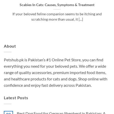
Scabies In Cats: Causes, Symptoms & Treatment​
If your beloved feline companion seems to be itching and
scratching more than usual, it [...]
About
Petshub.pk
is Pakistan’s #1 Online Pet Store, you can find
everything you need for your beloved pets. We offer a wide
range of quality accessories, premium imported food items,
and healthcare products for cats and dogs. Shop online with
confidence and enjoy fast delivery across Pakistan.
Latest Posts
Best Dog Food for German Shepherd in Pakistan: A