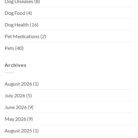
Dog Diseases
(8)
Dog Food
(4)
Dog Health
(16)
Pet Medications
(2)
Pets
(40)
Archives
August 2026
(1)
July 2026
(5)
June 2026
(9)
May 2026
(9)
August 2025
(1)