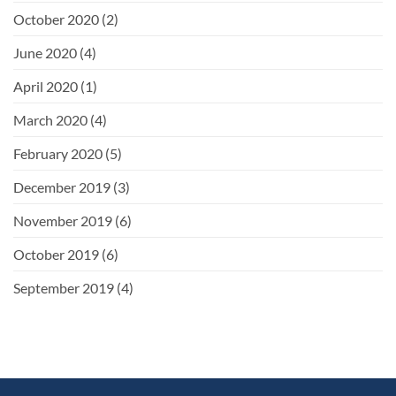
October 2020
(2)
June 2020
(4)
April 2020
(1)
March 2020
(4)
February 2020
(5)
December 2019
(3)
November 2019
(6)
October 2019
(6)
September 2019
(4)