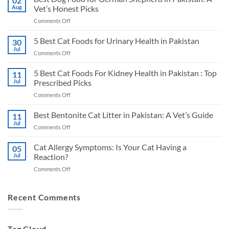
02
Aug
Vet’s Honest Picks
on
Comments Off
Best
Dog
5 Best Cat Foods for Urinary Health in Pakistan
30
Food
Jul
on
Comments Off
for
5
German
Best
5 Best Cat Foods For Kidney Health in Pakistan : Top
Shepherd
11
Cat
Jul
Prescribed Picks
in
Foods
Pakistan:
on
Comments Off
for
A
5
Urinary
Vet’s
Best
Best Bentonite Cat Litter in Pakistan: A Vet’s Guide
Health
11
Honest
Cat
in
Jul
Picks
on
Comments Off
Foods
Pakistan
Best
For
Bentonite
Cat Allergy Symptoms: Is Your Cat Having a
Kidney
05
Cat
Jul
Reaction?
Health
Litter
in
on
Comments Off
in
Pakistan
Cat
Pakistan:
:
Allergy
A
Top
Symptoms:
Recent Comments
Vet’s
Prescribed
Is
Guide
Picks
Your
Cat
Tag Cloud