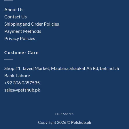
About Us
Contact Us
Shipping and Order Policies
Payment Methods
Privacy Policies
Customer Care
Shop #1, Javed Market, Maulana Shaukat Ali Rd, behind JS
Bank, Lahore
+92 306 0357535
sales@petshub.pk
Our Stores
Copyright 2026 ©
Petshub.pk