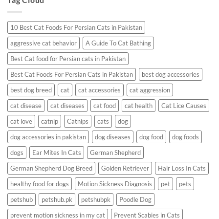
Having
a
Reaction?
10 Best Cat Foods For Persian Cats in Pakistan
aggressive cat behavior
A Guide To Cat Bathing
Best Cat food for Persian cats in Pakistan
Best Cat Foods For Persian Cats in Pakistan
best dog accessories
best dog breed
cat
cat accessories
cat aggression
cat disease
cat diseases
cat food
cat health
Cat Lice Causes
cat love
catnip
Catnips
cats
dog
dog accessories in pakistan
dog diseases
dog food
dog foods
dogs
Ear Mites In Cats
German Shepherd
German Shepherd Dog Breed
Golden Retriever
Hair Loss In Cats
healthy food for dogs
Motion Sickness Diagnosis
pet
pets
petshub
petshub.pk
petshubpk
Poodle Dog
prevent motion sickness in my cat
Prevent Scabies in Cats