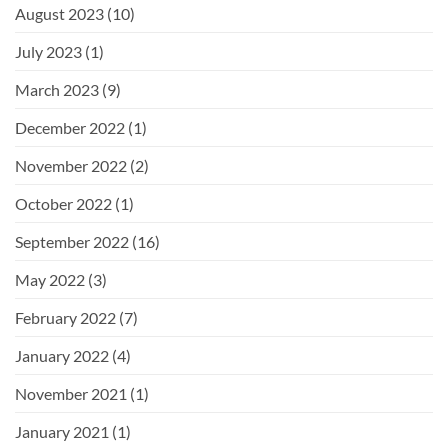
August 2023
(10)
July 2023
(1)
March 2023
(9)
December 2022
(1)
November 2022
(2)
October 2022
(1)
September 2022
(16)
May 2022
(3)
February 2022
(7)
January 2022
(4)
November 2021
(1)
January 2021
(1)