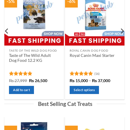
-5%
-6%
options
may
be
chosen
on
the
product
page
TASTE OF THE WILD DOG FOOD
ROYAL CANIN DOG FOOD
Taste of The Wild Adult
Royal Canin Maxi Starter
Dog Food 12.2 KG
(16)
t
Rated
5
Original
Current
Rated
5
Price
₨
27,999
₨
26,500
₨
15,000
–
₨
37,000
price
price
range:
out of 5
out of 5
was:
is:
₨ 15,000
Add to cart
Select options
00.
₨ 27,999.
₨ 26,500.
through
₨ 37,000
This
product
Best Selling Cat Treats
has
multiple
variants.
The