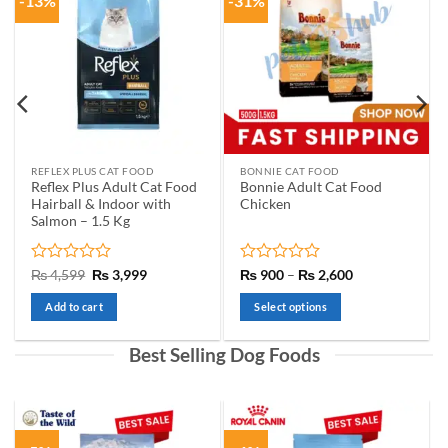
-13%
-31%
REFLEX PLUS CAT FOOD
BONNIE CAT FOOD
Reflex Plus Adult Cat Food
Bonnie Adult Cat Food
Hairball & Indoor with
Chicken
Salmon – 1.5 Kg
Rated
Original
Current
Rated
Price
₨
4,599
₨
3,999
₨
900
–
₨
2,600
price
price
range:
0
0
0
was:
is:
₨ 900
out
out
Add to cart
Select options
h
₨ 4,599.
₨ 3,999.
through
of
of
99
₨ 2,600
This
5
5
product
Best Selling Dog Foods
has
multiple
variants.
The