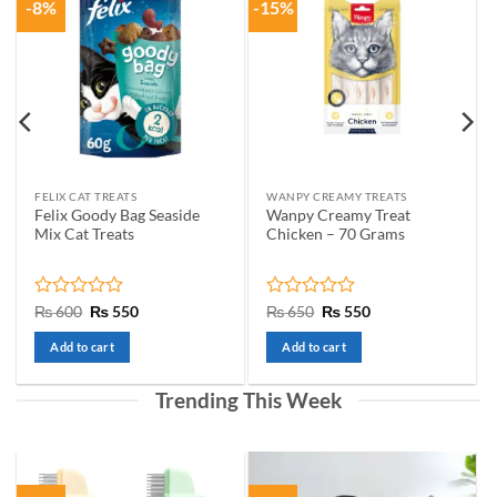
-8%
-15%
options
may
be
chosen
on
the
product
page
FELIX CAT TREATS
WANPY CREAMY TREATS
Felix Goody Bag Seaside
Wanpy Creamy Treat
Mix Cat Treats
Chicken – 70 Grams
Rated
Original
Current
Rated
Original
Current
₨
600
₨
550
₨
650
₨
550
price
price
price
price
0
0
was:
is:
was:
is:
out
out
Add to cart
Add to cart
₨ 600.
₨ 550.
₨ 650.
₨ 550.
of
of
5
5
Trending This Week