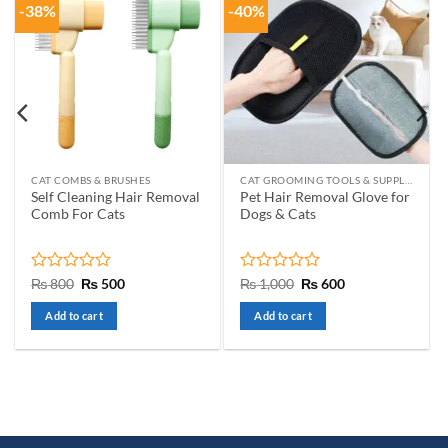
-38%
-40%
CAT COMBS & BRUSHES
CAT GROOMING TOOLS & SUPPLIES
Self Cleaning Hair Removal
Pet Hair Removal Glove for
Comb For Cats
Dogs & Cats
Rated
Original
Current
Rated
Original
Current
₨
800
₨
500
₨
1,000
₨
600
price
price
price
price
0
0
was:
is:
was:
is:
out
out
Add to cart
Add to cart
₨ 800.
₨ 500.
₨ 1,000.
₨ 600.
of
of
5
5