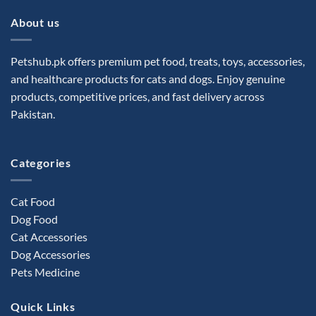
About us
Petshub.pk offers premium pet food, treats, toys, accessories,
and healthcare products for cats and dogs. Enjoy genuine
products, competitive prices, and fast delivery across
Pakistan.
Categories
Cat Food
Dog Food
Cat Accessories
Dog Accessories
Pets Medicine
Quick Links