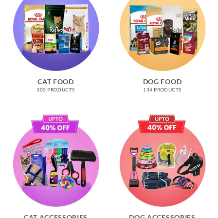
CAT FOOD
DOG FOOD
303 PRODUCTS
134 PRODUCTS
CAT ACCESSORIES
DOG ACCESSORIES