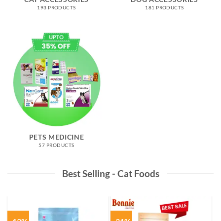
193 PRODUCTS
181 PRODUCTS
PETS MEDICINE
57 PRODUCTS
Best Selling - Cat Foods