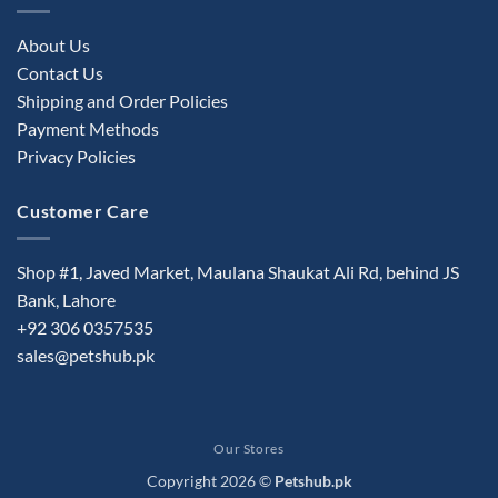
About Us
Contact Us
Shipping and Order Policies
Payment Methods
Privacy Policies
Customer Care
Shop #1, Javed Market, Maulana Shaukat Ali Rd, behind JS
Bank, Lahore
+92 306 0357535
sales@petshub.pk
Our Stores
Copyright 2026 ©
Petshub.pk