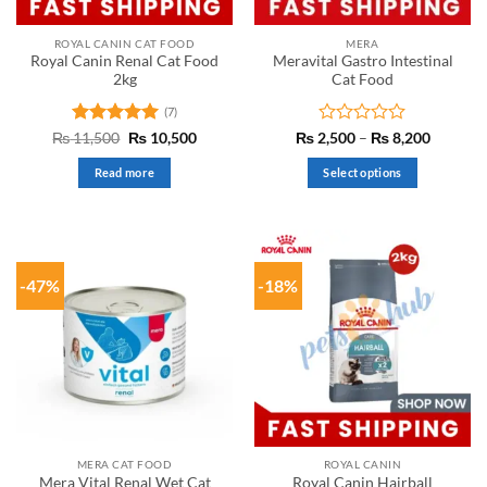
ROYAL CANIN CAT FOOD
MERA
Royal Canin Renal Cat Food
Meravital Gastro Intestinal
2kg
Cat Food
(7)
Rated
5
Original
Current
Rated
Price
₨
11,500
₨
10,500
₨
2,500
–
₨
8,200
price
price
range:
out of 5
0
was:
is:
₨ 2,50
out
Read more
Select options
₨ 11,500.
₨ 10,500.
through
of
₨ 8,20
This
5
product
has
multiple
-47%
-18%
variants.
The
options
may
be
chosen
on
the
MERA CAT FOOD
ROYAL CANIN
product
Mera Vital Renal Wet Cat
Royal Canin Hairball