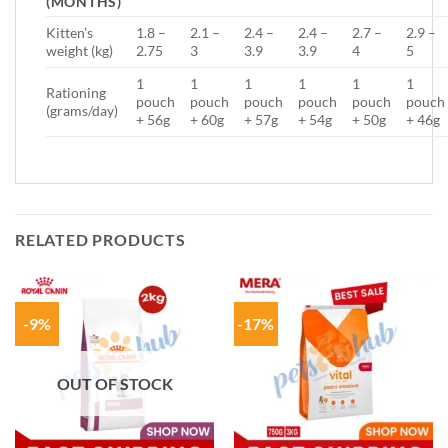
(MONTHS)
Kitten’s
1.8 –
2.1 –
2.4 –
2.4 –
2.7 –
2.9 –
weight (kg)
2.75
3
3.9
3.9
4
5
1
1
1
1
1
1
Rationing
pouch
pouch
pouch
pouch
pouch
pouch
(grams/day)
+ 56g
+ 60g
+ 57g
+ 54g
+ 50g
+ 46g
RELATED PRODUCTS
-9%
-17%
OUT OF STOCK