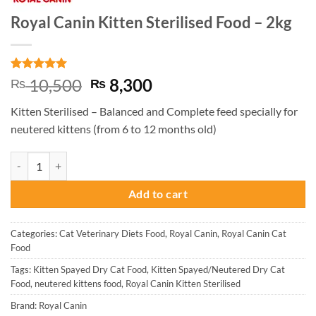
Royal Canin Kitten Sterilised Food – 2kg
Rated
3
5
Original
Current
10,500
8,300
₨
₨
out of 5
price
price
based on
Kitten Sterilised – Balanced and Complete feed specially for
customer
was:
is:
ratings
neutered kittens (from 6 to 12 months old)
₨ 10,500.
₨ 8,300.
Royal Canin Kitten Sterilised Food - 2kg quantity
Add to cart
Categories:
Cat Veterinary Diets Food
,
Royal Canin
,
Royal Canin Cat
Food
Tags:
Kitten Spayed Dry Cat Food
,
Kitten Spayed/Neutered Dry Cat
Food
,
neutered kittens food
,
Royal Canin Kitten Sterilised
Brand:
Royal Canin