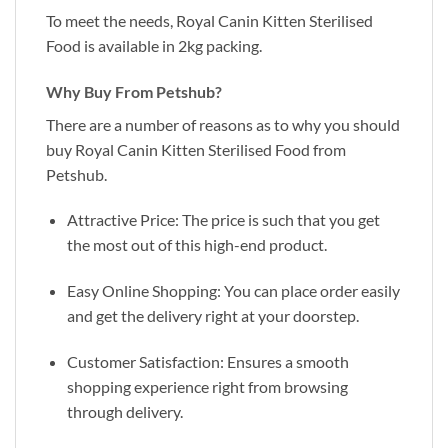
To meet the needs, Royal Canin Kitten Sterilised
Food is available in 2kg packing.
Why Buy From Petshub?
There are a number of reasons as to why you should
buy Royal Canin Kitten Sterilised Food from
Petshub.
Attractive Price: The price is such that you get
the most out of this high-end product.
Easy Online Shopping: You can place order easily
and get the delivery right at your doorstep.
Customer Satisfaction: Ensures a smooth
shopping experience right from browsing
through delivery.