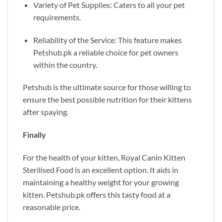
Variety of Pet Supplies: Caters to all your pet
requirements.
Reliability of the Service: This feature makes
Petshub.pk
a reliable choice for pet owners
within the country.
Petshub is the ultimate source for those willing to
ensure the best possible nutrition for their kittens
after spaying.
Finally
For the health of your kitten, Royal Canin Kitten
Sterilised Food is an excellent option. It aids in
maintaining a healthy weight for your growing
kitten.
Petshub.pk
offers this tasty food at a
reasonable price.