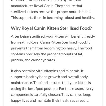
manufacturer Royal Canin. They ensure that
sterilized kittens receive the proper nourishment.
This supports them in becoming robust and healthy.
Why Royal Canin Kitten Sterilised Food?
After being sterilised, your kitten will benefit greatly
from eating Royal Canin Kitten Sterilised Food. It
prevents them from becoming too heavy. The food
contains precisely the proper amounts of fat,
protein, and carbohydrates.
It also contains vital vitamins and minerals. It
supports healthy bone growth and overall body
maintenance. The food ensures that your kitten is
eating the best food possible. For this reason, every
component is carefully chosen. They can live long,
happy lives and maintain their health as a result.