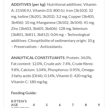
ADDITIVES (per kg):
Nutritional additives: Vitamin
A: 21500 IU, Vitamin D3: 800 IU, Iron (3b103): 32
mg, Iodine (3b201, 3b202): 3.2 mg, Copper (3b405,
3b406): 10 mg, Manganese (3b502, 3b504): 41 mg,
Zinc (3b603, 3b605, 3b606): 128 mg, Selenium
(3b801, 3b811, 3b812): 0.04 mg – Technological
additives: Clinoptilolite of sedimentary origin: 10 g
– Preservatives – Antioxidants.
ANALYTICAL CONSTITUANTS
: Protein: 34.0%,
Fat content: 12.0%, Crude ash: 7.4%, Crude fibres:
9.8%, Calcium: 1.04%, Phosphorus: 0.95%, Omega-
3 fatty acids (DHA): 0.14%, Vitamin E: 420 mg/kg,
Vitamin C: 180 mg/kg.
Feeding Guide:
KITTEN’S
AGE
4
5
6
7
8
9