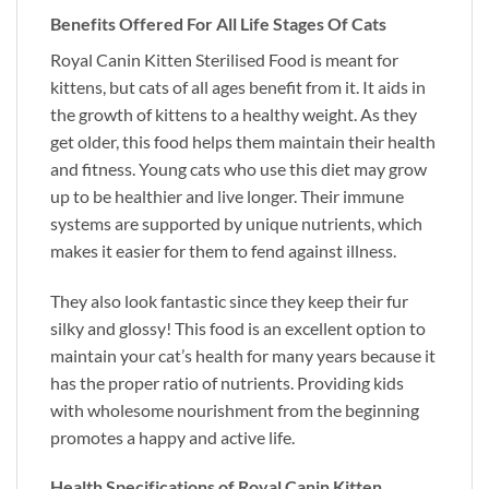
Benefits Offered For All Life Stages Of Cats
Royal Canin Kitten Sterilised Food is meant for
kittens, but cats of all ages benefit from it. It aids in
the growth of kittens to a healthy weight. As they
get older, this food helps them maintain their health
and fitness. Young cats who use this diet may grow
up to be healthier and live longer. Their immune
systems are supported by unique nutrients, which
makes it easier for them to fend against illness.
They also look fantastic since they keep their fur
silky and glossy! This food is an excellent option to
maintain your cat’s health for many years because it
has the proper ratio of nutrients. Providing kids
with wholesome nourishment from the beginning
promotes a happy and active life.
Health Specifications of Royal Canin Kitten