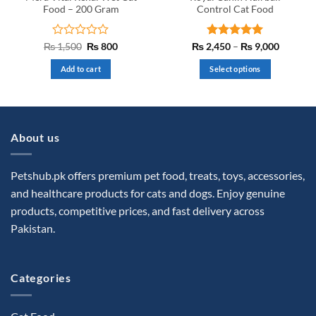
page
Food – 200 Gram
Control Cat Food
Rated
Original
Current
Rated
5
Price
₨
1,500
₨
800
₨
2,450
–
₨
9,000
price
price
range:
0
out of 5
was:
is:
₨ 2,45
out
Add to cart
Select options
₨ 1,500.
₨ 800.
through
of
₨ 9,00
This
5
product
has
multiple
About us
variants.
The
options
Petshub.pk offers premium pet food, treats, toys, accessories,
may
and healthcare products for cats and dogs. Enjoy genuine
be
products, competitive prices, and fast delivery across
chosen
Pakistan.
on
the
product
Categories
page