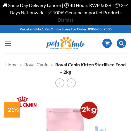
🚚 Same Day Delivery Lahore | ⏱️ 48 Hours RWP & ISB | 📦 2–4
Days Nationwide | ✅ 100% Genuine Imported Products
Dismiss
Skip
Pakistan's No.1 Pet Online Store For Order: 0306-0357535
to
content
Home
»
Royal Canin
»
Royal Canin Kitten Sterilised Food
– 2kg
-21%