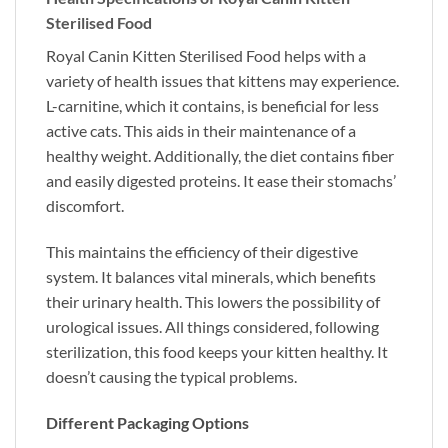
Sterilised Food
Royal Canin Kitten Sterilised Food helps with a
variety of health issues that kittens may experience.
L-carnitine, which it contains, is beneficial for less
active cats. This aids in their maintenance of a
healthy weight. Additionally, the diet contains fiber
and easily digested proteins. It ease their stomachs’
discomfort.
This maintains the efficiency of their digestive
system. It balances vital minerals, which benefits
their urinary health. This lowers the possibility of
urological issues. All things considered, following
sterilization, this food keeps your kitten healthy. It
doesn’t causing the typical problems.
Different Packaging Options