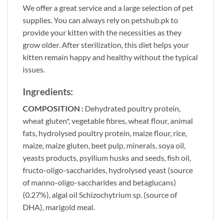
We offer a great service and a large selection of pet
supplies. You can always rely on
petshub.pk
to
provide your kitten with the necessities as they
grow older. After sterilization, this diet helps your
kitten remain happy and healthy without the typical
issues.
Ingredients:
COMPOSITION :
Dehydrated poultry protein,
wheat gluten*, vegetable fibres, wheat flour, animal
fats, hydrolysed poultry protein, maize flour, rice,
maize, maize gluten, beet pulp, minerals, soya oil,
yeasts products, psyllium husks and seeds, fish oil,
fructo-oligo-saccharides, hydrolysed yeast (source
of manno-oligo-saccharides and betaglucans)
(0.27%), algal oil Schizochytrium sp. (source of
DHA), marigold meal.