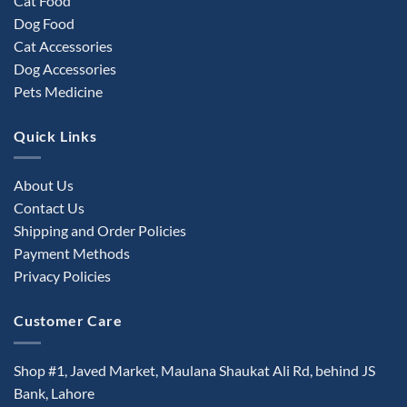
Cat Food
Dog Food
Cat Accessories
Dog Accessories
Pets Medicine
Quick Links
About Us
Contact Us
Shipping and Order Policies
Payment Methods
Privacy Policies
Customer Care
Shop #1, Javed Market, Maulana Shaukat Ali Rd, behind JS
Bank, Lahore