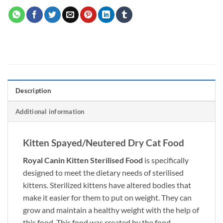
Description
Additional information
Kitten Spayed/Neutered Dry Cat Food
Royal Canin Kitten Sterilised Food
is specifically
designed to meet the dietary needs of sterilised
kittens. Sterilized kittens have altered bodies that
make it easier for them to put on weight. They can
grow and maintain a healthy weight with the help of
this food. This food was created by the food