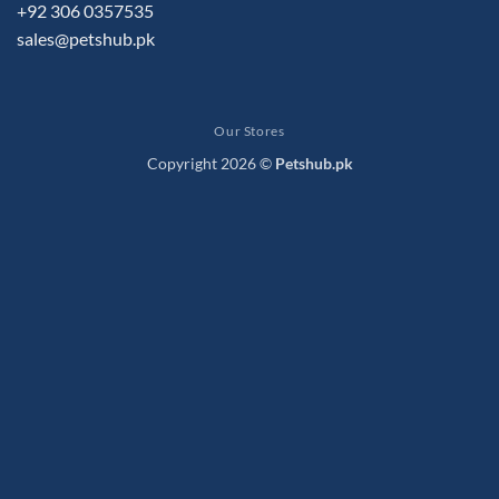
+92 306 0357535
sales@petshub.pk
Our Stores
Copyright 2026 ©
Petshub.pk