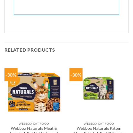
RELATED PRODUCTS
-30%
-30%
WEBBOX CAT FOOD
WEBBOX CAT FOOD
Webbox Naturals Meat &
Webbox Naturals Kitten