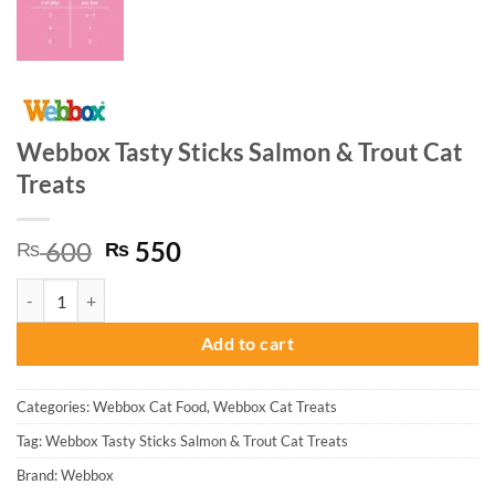
Webbox Tasty Sticks Salmon & Trout Cat
Treats
Original
Current
600
550
₨
₨
price
price
Webbox Tasty Sticks Salmon & Trout Cat Treats quantity
was:
is:
₨ 600.
₨ 550.
Add to cart
Categories:
Webbox Cat Food
,
Webbox Cat Treats
Tag:
Webbox Tasty Sticks Salmon & Trout Cat Treats
Brand:
Webbox