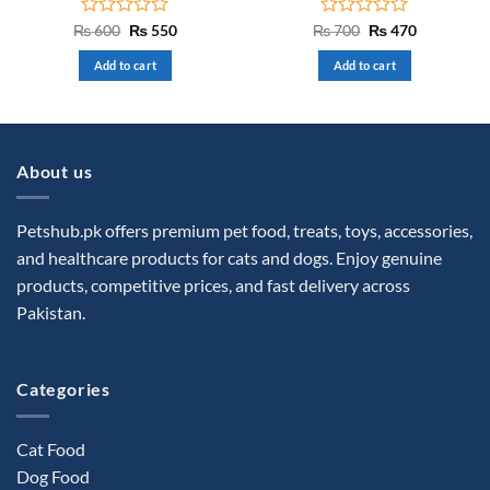
Rated
Original
Current
Rated
Original
Current
₨
600
₨
550
₨
700
₨
470
price
price
price
price
0
0
was:
is:
was:
is:
out
out
Add to cart
Add to cart
₨ 600.
₨ 550.
₨ 700.
₨ 470.
of
of
5
5
About us
Petshub.pk offers premium pet food, treats, toys, accessories,
and healthcare products for cats and dogs. Enjoy genuine
products, competitive prices, and fast delivery across
Pakistan.
Categories
Cat Food
Dog Food