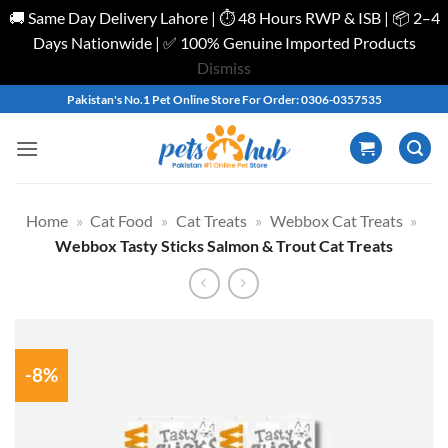
🚚 Same Day Delivery Lahore | ⏱️ 48 Hours RWP & ISB | 📦 2–4
Days Nationwide | ✅ 100% Genuine Imported Products
Dismiss
Skip
Pakistan's No.1 Pet Online Store For Order: 0306-0357535
to
content
Home
»
Cat Food
»
Cat Treats
»
Webbox Cat Treats
»
Webbox Tasty Sticks Salmon & Trout Cat Treats
-8%