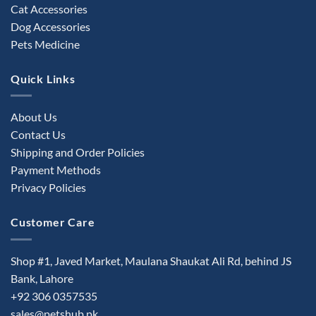
Cat Accessories
Dog Accessories
Pets Medicine
Quick Links
About Us
Contact Us
Shipping and Order Policies
Payment Methods
Privacy Policies
Customer Care
Shop #1, Javed Market, Maulana Shaukat Ali Rd, behind JS
Bank, Lahore
+92 306 0357535
sales@petshub.pk