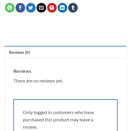
Reviews (0)
Reviews
There are no reviews yet.
Only logged in customers who have
purchased this product may leave a
review.