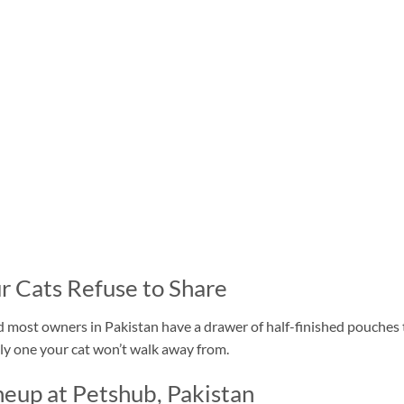
r Cats Refuse to Share
nd most owners in Pakistan have a drawer of half-finished pouches
lly one your cat won’t walk away from.
eup at Petshub, Pakistan