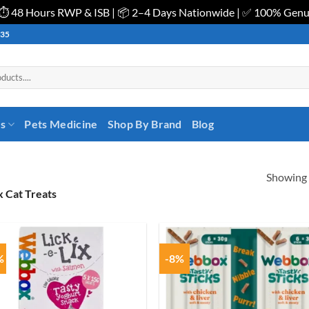
| ⏱️ 48 Hours RWP & ISB | 📦 2–4 Days Nationwide | ✅ 100% Gen
535
es
Pets Medicine
Shop By Brand
Blog
Showing a
 Cat Treats
%
-8%