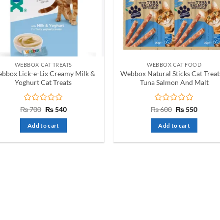
WEBBOX CAT TREATS
WEBBOX CAT FOOD
bbox Lick-e-Lix Creamy Milk &
Webbox Natural Sticks Cat Treat
Yoghurt Cat Treats
Tuna Salmon And Malt
Rated
Original
Current
Rated
Original
Curren
₨
700
₨
540
₨
600
₨
550
price
price
price
price
0
0
was:
is:
was:
is:
out
out
Add to cart
Add to cart
₨ 700.
₨ 540.
₨ 600.
₨ 550.
of
of
5
5