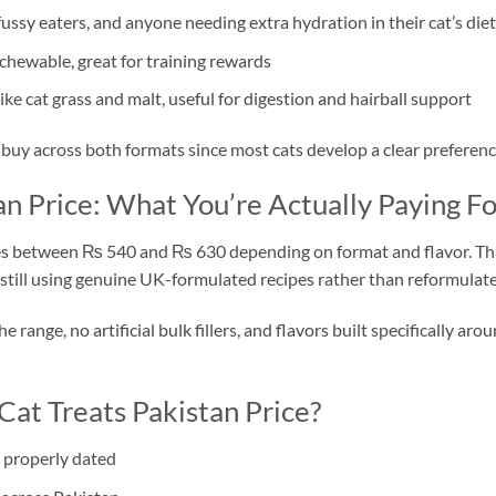
fussy eaters, and anyone needing extra hydration in their cat’s diet
 chewable, great for training rewards
ike cat grass and malt, useful for digestion and hairball support
uy across both formats since most cats develop a clear preference
n Price: What You’re Actually Paying Fo
es between ₨ 540 and ₨ 630 depending on format and flavor. That
 still using genuine UK-formulated recipes rather than reformulate
 range, no artificial bulk fillers, and flavors built specifically a
at Treats Pakistan Price?
 properly dated