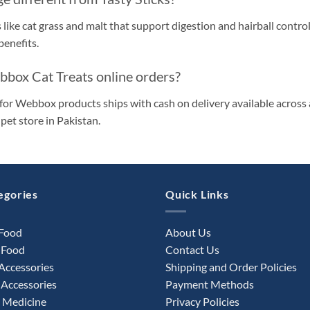
 like cat grass and malt that support digestion and hairball control
enefits.
ebbox Cat Treats online orders?
for Webbox products ships with cash on delivery available across a
pet store in Pakistan.
egories
Quick Links
 Food
About Us
 Food
Contact Us
Accessories
Shipping and Order Policies
Accessories
Payment Methods
 Medicine
Privacy Policies