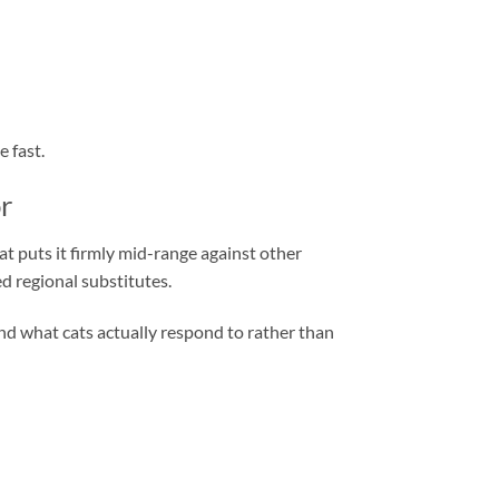
 fast.
r
 puts it firmly mid-range against other
d regional substitutes.
round what cats actually respond to rather than