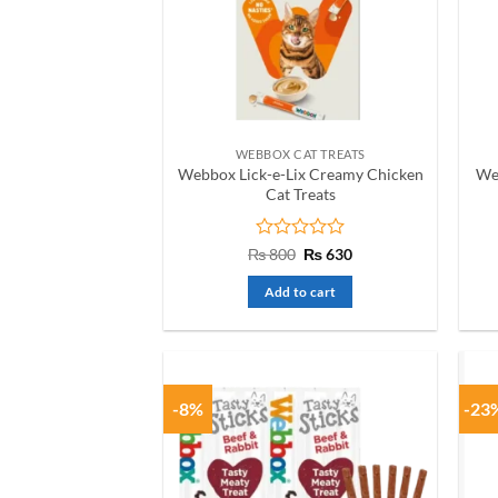
WEBBOX CAT TREATS
Webbox Lick-e-Lix Creamy Chicken
We
Cat Treats
Rated
Original
Current
₨
800
₨
630
price
price
0
was:
is:
out
Add to cart
₨ 800.
₨ 630.
of
5
-8%
-23