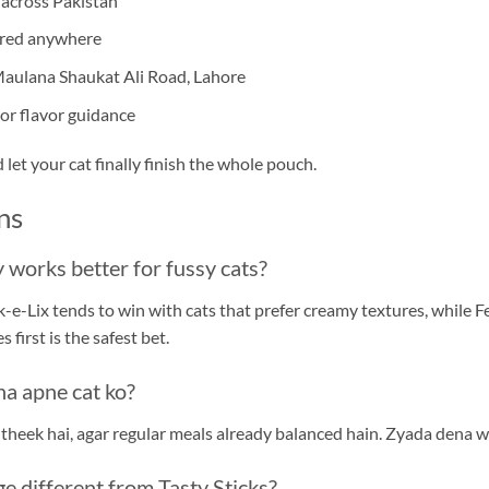
 across Pakistan
ired anywhere
 Maulana Shaukat Ali Road, Lahore
or flavor guidance
et your cat finally finish the whole pouch.
ns
 works better for fussy cats?
-e-Lix tends to win with cats that prefer creamy textures, while F
 first is the safest bet.
na apne cat ko?
 theek hai, agar regular meals already balanced hain. Zyada dena we
e different from Tasty Sticks?