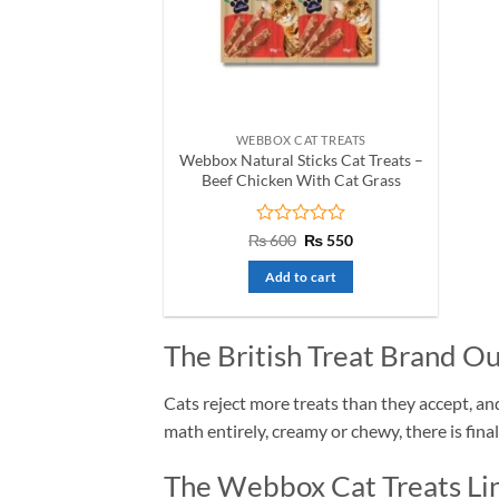
WEBBOX CAT TREATS
Webbox Natural Sticks Cat Treats –
Beef Chicken With Cat Grass
Rated
Original
Current
₨
600
₨
550
price
price
0
was:
is:
out
Add to cart
₨ 600.
₨ 550.
of
5
The British Treat Brand Ou
Cats reject more treats than they accept, a
math entirely, creamy or chewy, there is fina
The Webbox Cat Treats Lin