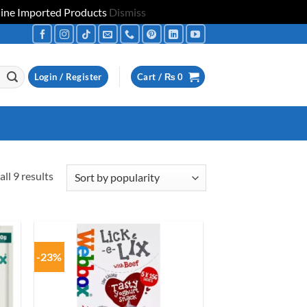
uine Imported Products
Dismiss
Login / Register
Cart /
₨
0
Sorted
ll 9 results
by
popularity
-23%