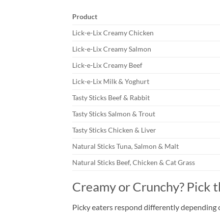
Product
Lick-e-Lix Creamy Chicken
Lick-e-Lix Creamy Salmon
Lick-e-Lix Creamy Beef
Lick-e-Lix Milk & Yoghurt
Tasty Sticks Beef & Rabbit
Tasty Sticks Salmon & Trout
Tasty Sticks Chicken & Liver
Natural Sticks Tuna, Salmon & Malt
Natural Sticks Beef, Chicken & Cat Grass
Creamy or Crunchy? Pick 
Picky eaters respond differently depending 