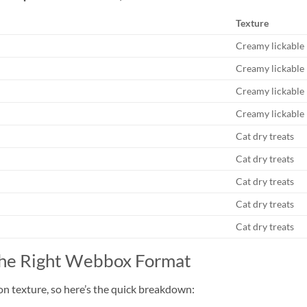
Texture
Creamy lickable
Creamy lickable
Creamy lickable
Creamy lickable
Cat dry treats
Cat dry treats
Cat dry treats
Cat dry treats
Cat dry treats
the Right Webbox Format
on texture, so here’s the quick breakdown: