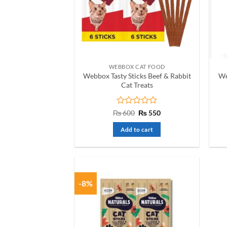
WEBBOX CAT FOOD
Webbox Tasty Sticks Beef & Rabbit
We
Cat Treats
Rated
Original
Current
₨
600
₨
550
price
price
0
was:
is:
out
Add to cart
₨ 600.
₨ 550.
of
5
-8%