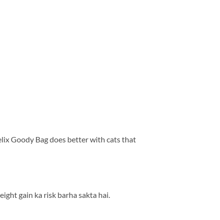
elix Goody Bag does better with cats that
ight gain ka risk barha sakta hai.