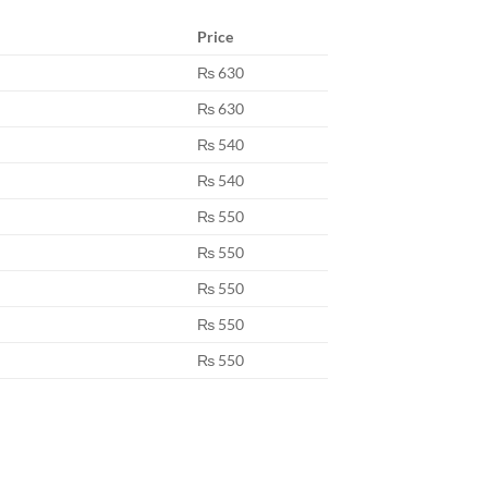
Price
₨ 630
₨ 630
₨ 540
₨ 540
₨ 550
₨ 550
₨ 550
₨ 550
₨ 550