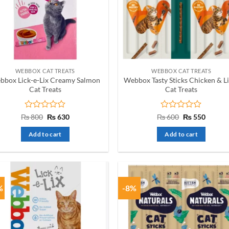
WEBBOX CAT TREATS
WEBBOX CAT TREATS
bbox Lick-e-Lix Creamy Salmon
Webbox Tasty Sticks Chicken & L
Cat Treats
Cat Treats
Rated
Original
Current
Rated
Original
Curren
₨
800
₨
630
₨
600
₨
550
price
price
price
price
0
0
was:
is:
was:
is:
out
out
Add to cart
Add to cart
₨ 800.
₨ 630.
₨ 600.
₨ 550.
of
of
5
5
%
-8%