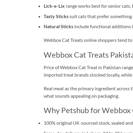
Lick-e-Lix
range works best for senior cats, 
Tasty Sticks
suit cats that prefer something
Natural Sticks
include functional additions l
Webbox Cat Treats online shoppers tend to b
Webbox Cat Treats Pakista
Price of Webbox Cat Treat in Pakistan rang
imported treat brands stocked locally, while
Real meat as the primary ingredient across the
what sounds appealing on packaging.
Why Petshub for Webbox C
100% original UK-sourced stock, sealed and