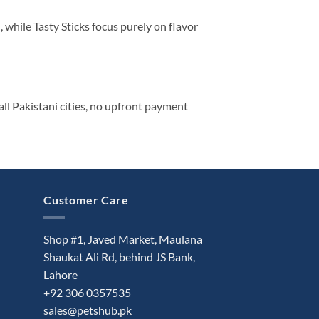
, while Tasty Sticks focus purely on flavor
ll Pakistani cities, no upfront payment
Customer Care
Shop #1, Javed Market, Maulana
Shaukat Ali Rd, behind JS Bank,
Lahore
+92 306 0357535
sales@petshub.pk