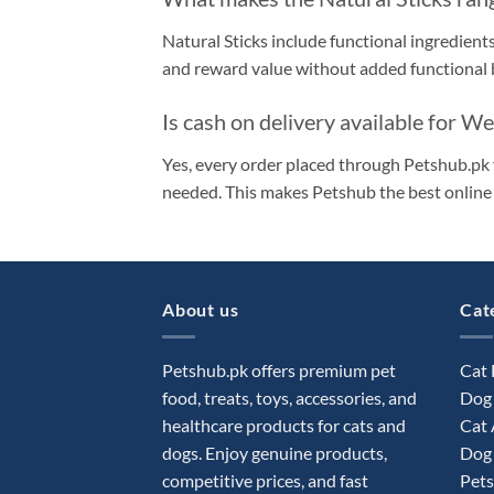
Natural Sticks include functional ingredients
and reward value without added functional b
Is cash on delivery available for W
Yes, every order placed through Petshub.pk 
needed. This makes Petshub the best online 
About us
Cat
Petshub.pk offers premium pet
Cat
food, treats, toys, accessories, and
Dog
healthcare products for cats and
Cat 
dogs. Enjoy genuine products,
Dog 
competitive prices, and fast
Pets