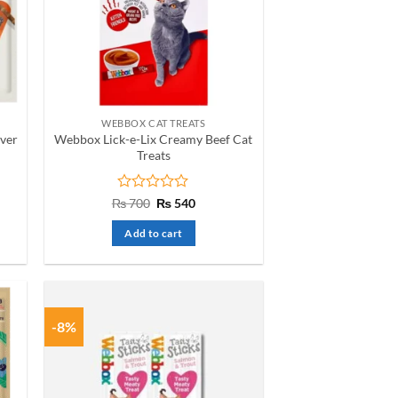
WEBBOX CAT TREATS
iver
Webbox Lick-e-Lix Creamy Beef Cat
Treats
t
Rated
Original
Current
₨
700
₨
540
price
price
0
was:
is:
out
Add to cart
₨ 700.
₨ 540.
of
5
-8%