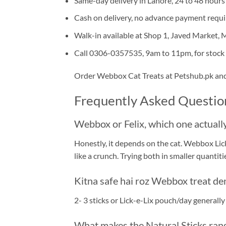
Same-day delivery in Lahore, 24 to 48 hours
Cash on delivery, no advance payment requ
Walk-in available at Shop 1, Javed Market,
Call 0306-0357535, 9am to 11pm, for stock 
Order Webbox Cat Treats at Petshub.pk and l
Frequently Asked Questio
Webbox or Felix, which one actually
Honestly, it depends on the cat. Webbox Lick
like a crunch. Trying both in smaller quantities
Kitna safe hai roz Webbox treat de
2- 3 sticks or Lick-e-Lix pouch/day generally
What makes the Natural Sticks rang