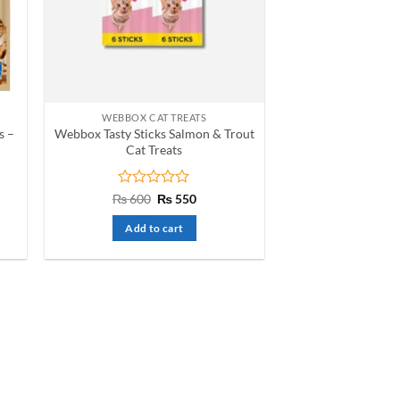
WEBBOX CAT TREATS
s –
Webbox Tasty Sticks Salmon & Trout
Cat Treats
t
Rated
Original
Current
₨
600
₨
550
price
price
0
was:
is:
out
Add to cart
₨ 600.
₨ 550.
of
5