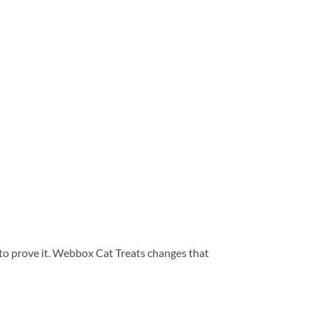
 to prove it. Webbox Cat Treats changes that