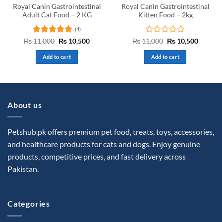
Royal Canin Gastrointestinal
Royal Canin Gastrointestinal
Adult Cat Food – 2 KG
Kitten Food – 2kg
(4)
Rated
5
Original
Current
Rated
Original
Curren
₨
11,000
₨
10,500
₨
11,000
₨
10,500
price
price
price
price
out of 5
0
was:
is:
was:
is:
out
Add to cart
Add to cart
₨ 11,000.
₨ 10,500.
₨ 11,000.
₨ 10,5
of
5
About us
Petshub.pk offers premium pet food, treats, toys, accessories,
and healthcare products for cats and dogs. Enjoy genuine
products, competitive prices, and fast delivery across
Pakistan.
Categories