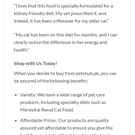
“I love that this food is specially formulated for a
kidney friendly diet. My vet prescribed it, and
indeed, it has been a lifesaver for my older cat.”
“My cat has been on this diet for months, and I can
clearly notice the difference in her energy and
health.”
Shop with Us Today!
When you decide to buy from
petshub.pk
, you can
be assured of the following benefits:
Variety: We have a wide range of pet care
products, including specialty diets such as
Meravital Renal Cat Food.
Affordable Prices: Our products are quality
assured yet affordable to ensure you give the