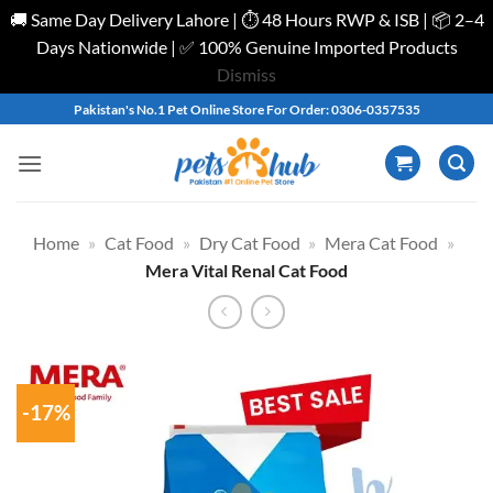
🚚 Same Day Delivery Lahore | ⏱️ 48 Hours RWP & ISB | 📦 2–4
Days Nationwide | ✅ 100% Genuine Imported Products
Dismiss
Skip
Pakistan's No.1 Pet Online Store For Order: 0306-0357535
to
content
Home
»
Cat Food
»
Dry Cat Food
»
Mera Cat Food
»
Mera Vital Renal Cat Food
-17%