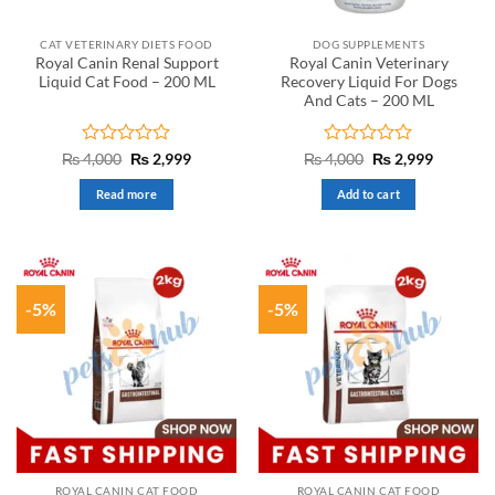
CAT VETERINARY DIETS FOOD
DOG SUPPLEMENTS
Royal Canin Renal Support
Royal Canin Veterinary
Liquid Cat Food – 200 ML
Recovery Liquid For Dogs
And Cats – 200 ML
Rated
Original
Current
Rated
Original
Current
₨
4,000
₨
2,999
₨
4,000
₨
2,999
price
price
price
price
0
0
was:
is:
was:
is:
out
out
Read more
Add to cart
₨ 4,000.
₨ 2,999.
₨ 4,000.
₨ 2,999.
of
of
5
5
-5%
-5%
ROYAL CANIN CAT FOOD
ROYAL CANIN CAT FOOD