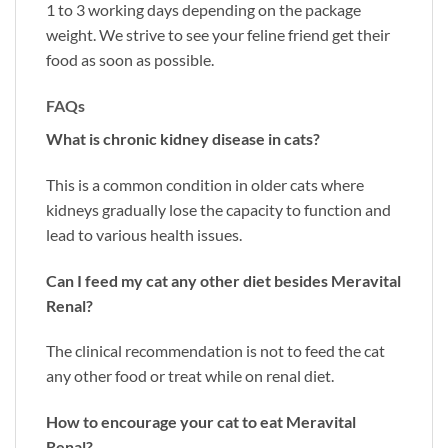
1 to 3 working days depending on the package
weight. We strive to see your feline friend get their
food as soon as possible.
FAQs
What is chronic kidney disease in cats?
This is a common condition in older cats where
kidneys gradually lose the capacity to function and
lead to various health issues.
Can I feed my cat any other diet besides Meravital
Renal?
The clinical recommendation is not to feed the cat
any other food or treat while on renal diet.
How to encourage your cat to eat Meravital
Renal?