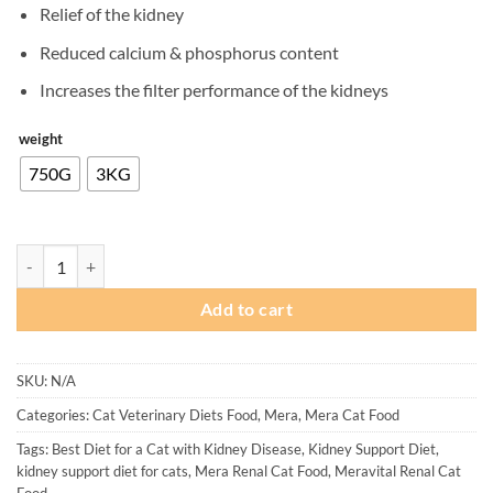
Relief of the kidney
₨ 2,500
through
Reduced calcium & phosphorus content
₨ 8,200
Increases the filter performance of the kidneys
weight
750G
3KG
Mera Vital Renal Cat Food quantity
Add to cart
SKU:
N/A
Categories:
Cat Veterinary Diets Food
,
Mera
,
Mera Cat Food
Tags:
Best Diet for a Cat with Kidney Disease
,
Kidney Support Diet
,
kidney support diet for cats
,
Mera Renal Cat Food
,
Meravital Renal Cat
Food