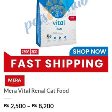
Mera Vital Renal Cat Food
Price
2,500
–
8,200
₨
₨
range: