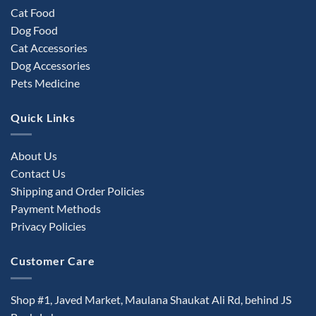
Cat Food
Dog Food
Cat Accessories
Dog Accessories
Pets Medicine
Quick Links
About Us
Contact Us
Shipping and Order Policies
Payment Methods
Privacy Policies
Customer Care
Shop #1, Javed Market, Maulana Shaukat Ali Rd, behind JS