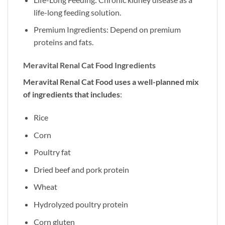
life-long feeding solution.
Premium Ingredients: Depend on premium
proteins and fats.
Meravital Renal Cat Food Ingredients
Meravital Renal Cat Food uses a well-planned mix
of ingredients that includes
:
Rice
Corn
Poultry fat
Dried beef and pork protein
Wheat
Hydrolyzed poultry protein
Corn gluten