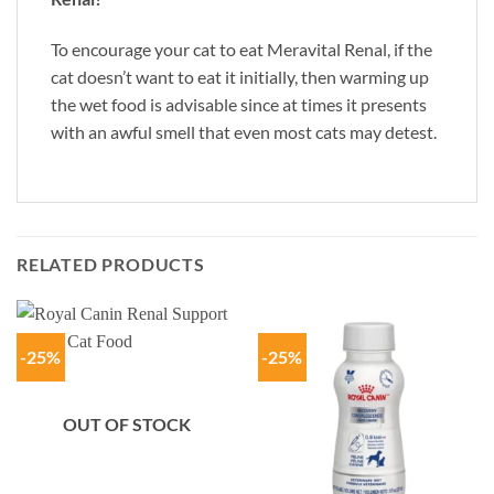
To encourage your cat to eat Meravital Renal, if the
cat doesn’t want to eat it initially, then warming up
the wet food is advisable since at times it presents
with an awful smell that even most cats may detest.
RELATED PRODUCTS
-25%
-25%
OUT OF STOCK