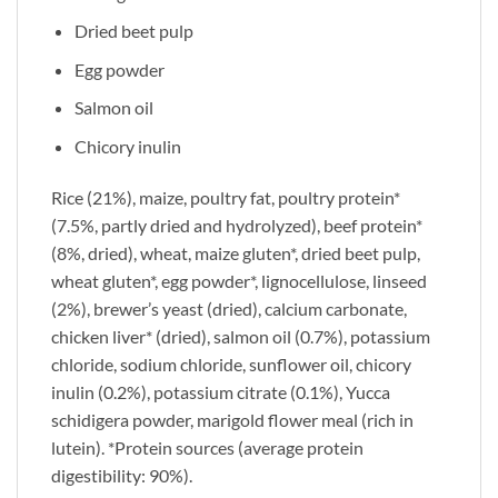
Dried beet pulp
Egg powder
Salmon oil
Chicory inulin
Rice (21%), maize, poultry fat, poultry protein*
(7.5%, partly dried and hydrolyzed), beef protein*
(8%, dried), wheat, maize gluten*, dried beet pulp,
wheat gluten*, egg powder*, lignocellulose, linseed
(2%), brewer’s yeast (dried), calcium carbonate,
chicken liver* (dried), salmon oil (0.7%), potassium
chloride, sodium chloride, sunflower oil, chicory
inulin (0.2%), potassium citrate (0.1%), Yucca
schidigera powder, marigold flower meal (rich in
lutein). *Protein sources (average protein
digestibility: 90%).