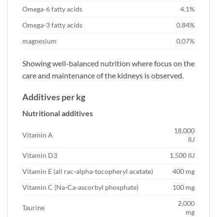
Omega-6 fatty acids
4.1%
Omega-3 fatty acids
0.84%
magnesium
0.07%
Showing well-balanced nutrition where focus on the
care and maintenance of the kidneys is observed.
Additives per kg
Nutritional additives
18,000
Vitamin A
IU
Vitamin D3
1,500 IU
Vitamin E (all rac-alpha-tocopheryl acetate)
400 mg
Vitamin C (Na-Ca-ascorbyl phosphate)
100 mg
2,000
Taurine
mg