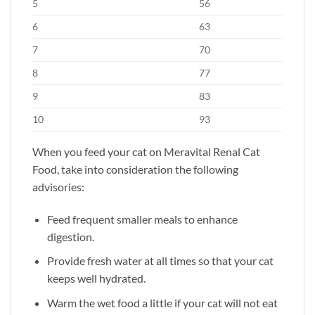
5
56
6
63
7
70
8
77
9
83
10
93
When you feed your cat on Meravital Renal Cat
Food, take into consideration the following
advisories:
Feed frequent smaller meals to enhance
digestion.
Provide fresh water at all times so that your cat
keeps well hydrated.
Warm the wet food a little if your cat will not eat