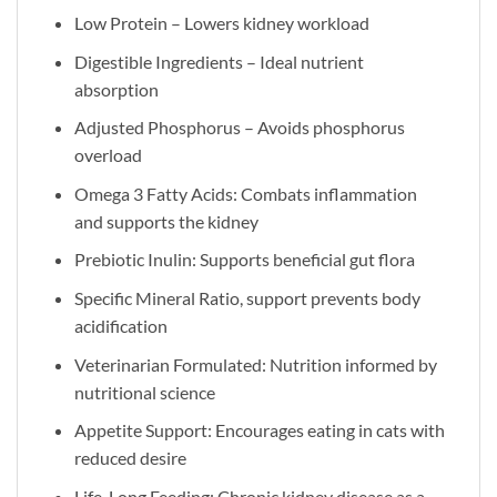
Low Protein – Lowers kidney workload
Digestible Ingredients – Ideal nutrient
absorption
Adjusted Phosphorus – Avoids phosphorus
overload
Omega 3 Fatty Acids: Combats inflammation
and supports the kidney
Prebiotic Inulin: Supports beneficial gut flora
Specific Mineral Ratio, support prevents body
acidification
Veterinarian Formulated: Nutrition informed by
nutritional science
Appetite Support: Encourages eating in cats with
reduced desire
Life-Long Feeding: Chronic kidney disease as a