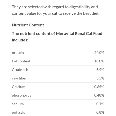
They are selected with regard to digestibility and
content value for your cat to receive the best diet.
Nutrient Content
The nutrient content of Meravital Renal Cat Food
includes:
protein
24.0%
Fat content
18.0%
Crude ash
5.9%
raw fiber
3.5%
Calcium
0.65%
phosphorus
0.48%
sodium
0.4%
potassium
0.8%