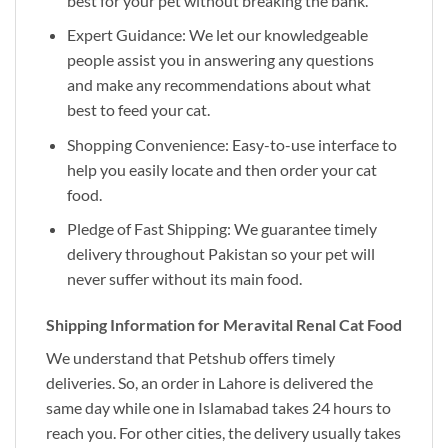
best for your pet without breaking the bank.
Expert Guidance: We let our knowledgeable
people assist you in answering any questions
and make any recommendations about what
best to feed your cat.
Shopping Convenience: Easy-to-use interface to
help you easily locate and then order your cat
food.
Pledge of Fast Shipping: We guarantee timely
delivery throughout Pakistan so your pet will
never suffer without its main food.
Shipping Information for Meravital Renal Cat Food
We understand that Petshub offers timely
deliveries. So, an order in Lahore is delivered the
same day while one in Islamabad takes 24 hours to
reach you. For other cities, the delivery usually takes