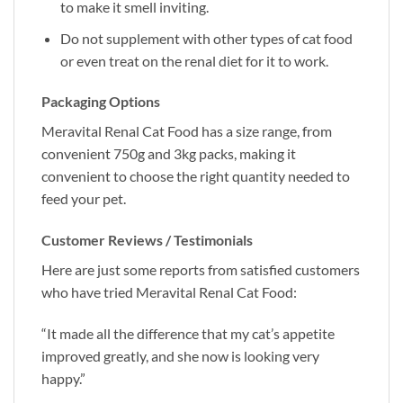
to make it smell inviting.
Do not supplement with other types of cat food
or even treat on the renal diet for it to work.
Packaging Options
Meravital Renal Cat Food has a size range, from
convenient 750g and 3kg packs, making it
convenient to choose the right quantity needed to
feed your pet.
Customer Reviews / Testimonials
Here are just some reports from satisfied customers
who have tried Meravital Renal Cat Food:
“It made all the difference that my cat’s appetite
improved greatly, and she now is looking very
happy.”