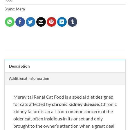
Brand:
Mera
Description
Additional information
Meravital Renal Cat Food
is a special diet designed
for cats affected by
chronic kidney disease
. Chronic
kidney failure is an all-too-common concern of the
older cat, often insidious in its onset and only
brought to the owner’s attention when a great deal