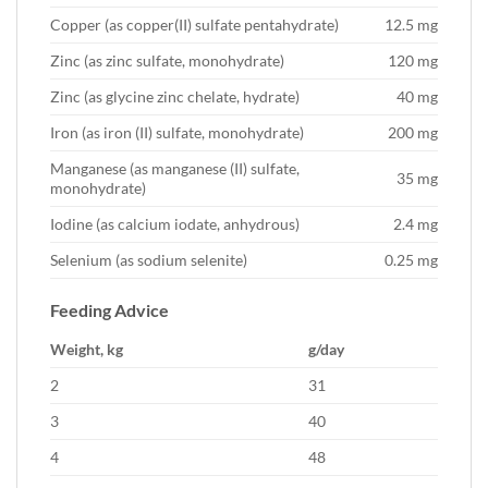
Copper (as copper(II) sulfate pentahydrate)
12.5 mg
Zinc (as zinc sulfate, monohydrate)
120 mg
Zinc (as glycine zinc chelate, hydrate)
40 mg
Iron (as iron (II) sulfate, monohydrate)
200 mg
Manganese (as manganese (II) sulfate,
35 mg
monohydrate)
Iodine (as calcium iodate, anhydrous)
2.4 mg
Selenium (as sodium selenite)
0.25 mg
Feeding Advice
Weight, kg
g/day
2
31
3
40
4
48