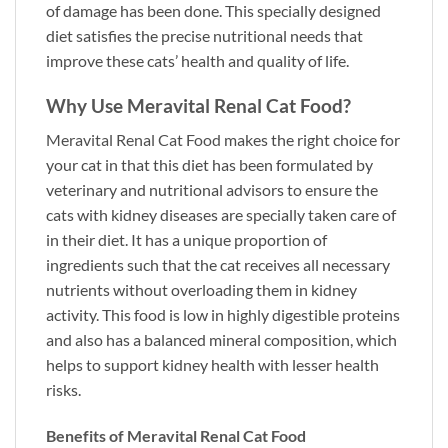
of damage has been done. This specially designed
diet satisfies the precise nutritional needs that
improve these cats’ health and quality of life.
Why Use Meravital Renal Cat Food?
Meravital Renal Cat Food
makes the right choice for
your cat in that this diet has been formulated by
veterinary and nutritional advisors to ensure the
cats with kidney diseases are specially taken care of
in their diet. It has a unique proportion of
ingredients such that the cat receives all necessary
nutrients without overloading them in kidney
activity. This food is low in highly digestible proteins
and also has a balanced mineral composition, which
helps to support kidney health with lesser health
risks.
Benefits of Meravital Renal Cat Food