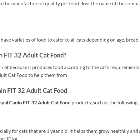
in the manufacture of quality pet food. Just the name of the compa
y have varieties of food to cater to all cats depending on age, breed
 FIT 32 Adult Cat Food?
r cat because it produces food according to the cat’s requirements.
dult Cat Food to help them from
in FIT 32 Adult Cat Food
oyal Canin FIT 32 Adult Cat Food
products, such as the following:
cially for cats that are 1 year old. It helps them grow healthily and 
nd 10 kg..