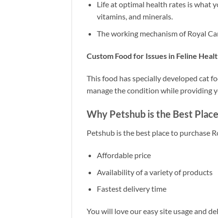
Life at optimal health rates is what y
vitamins, and minerals.
The working mechanism of Royal Canin
Custom Food for Issues in Feline Heal
This food has specially developed cat f
manage the condition while providing yo
Why Petshub is the Best Place
Petshub is the best place to purchase R
Affordable price
Availability of a variety of products
Fastest delivery time
You will love our easy site usage and deli