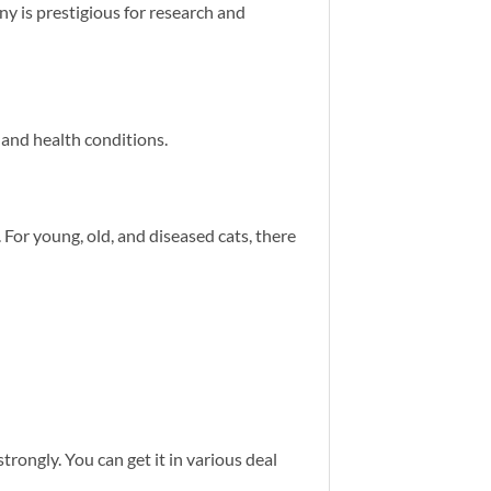
ny is prestigious for research and
, and health conditions.
 For young, old, and diseased cats, there
strongly. You can get it in various deal