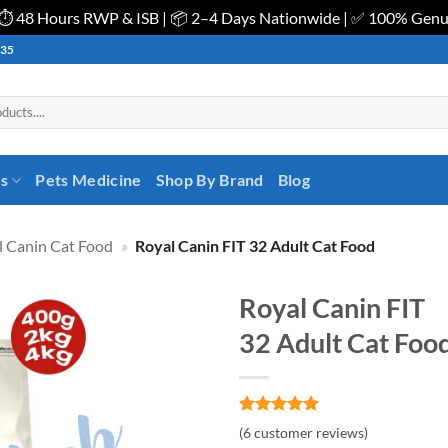
| ⏱️ 48 Hours RWP & ISB | 📦 2–4 Days Nationwide | ✅ 100% Gen
535
es
Pets Medicine
Shop By Brand
Blog
l Canin Cat Food
»
Royal Canin FIT 32 Adult Cat Food
Royal Canin FIT
32 Adult Cat Foo
Rated
6
5
(
6
customer reviews)
out of 5