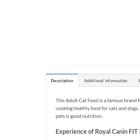
Description
Additional information
This Adult Cat Food is a famous brand f
cooking healthy food for cats and dogs. 
pets is good nutrition.
Experience of Royal Canin FIT 