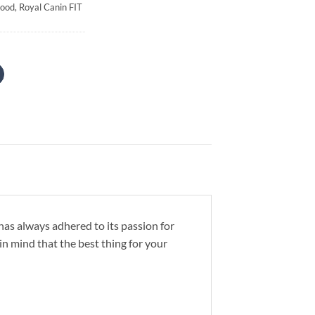
Food
,
Royal Canin FIT
has always adhered to its passion for
in mind that the best thing for your