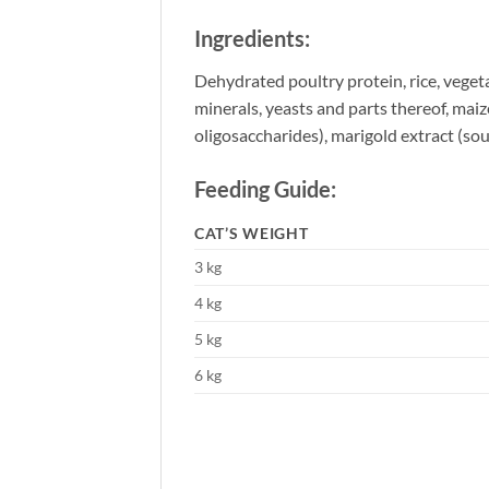
Ingredients:
Dehydrated poultry protein, rice, vegeta
minerals, yeasts and parts thereof, maize
oligosaccharides), marigold extract (sour
Feeding Guide:
CAT’S WEIGHT
3 kg
4 kg
5 kg
6 kg