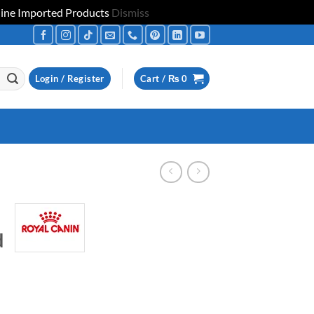
uine Imported Products
Dismiss
Login / Register
Cart /
₨
0
d