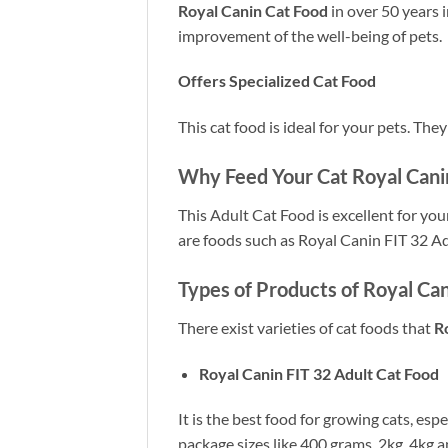
Royal Canin Cat Food
in over 50 years 
improvement of the well-being of pets.
Offers Specialized Cat Food
This cat food is ideal for your pets. The
Why Feed Your Cat Royal Canin
This
Adult Cat Food
is excellent for you
are foods such as Royal Canin FIT 32 A
Types of Products of Royal Can
There exist varieties of cat foods that
R
Royal Canin FIT 32 Adult Cat Food
It is the best food for growing cats, espe
package sizes like 400 grams, 2kg, 4kg a