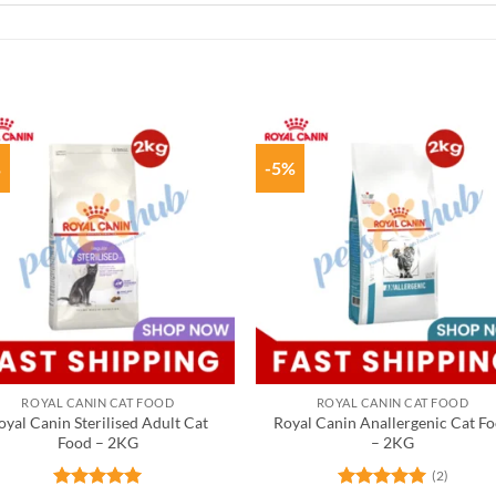
%
-5%
ROYAL CANIN CAT FOOD
ROYAL CANIN CAT FOOD
oyal Canin Sterilised Adult Cat
Royal Canin Anallergenic Cat F
Food – 2KG
– 2KG
(2)