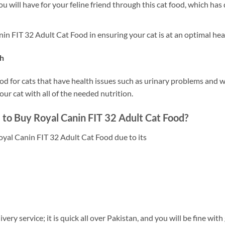
ou will have for your feline friend through this cat food, which has 
 FIT 32 Adult Cat Food in ensuring your cat is at an optimal heal
th
ood for cats that have health issues such as urinary problems an
ur cat with all of the needed nutrition.
 to Buy Royal Canin FIT 32 Adult Cat Food?
oyal Canin FIT 32 Adult Cat Food due to its
very service; it is quick all over Pakistan, and you will be fine with