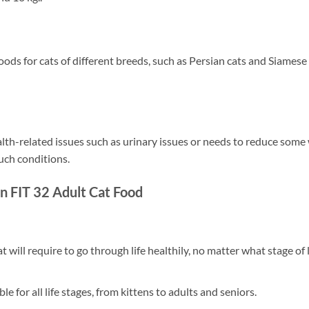
ds for cats of different breeds, such as Persian cats and Siamese
ealth-related issues such as urinary issues or needs to reduce som
uch conditions.
in FIT 32 Adult Cat Food
t will require to go through life healthily, no matter what stage of l
le for all life stages, from kittens to adults and seniors.