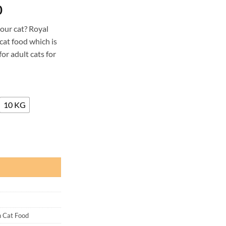
Price
0
range:
your cat? Royal
₨ 2,450
cat food which is
through
or adult cats for
₨ 32,500
10 KG
d quantity
n Cat Food