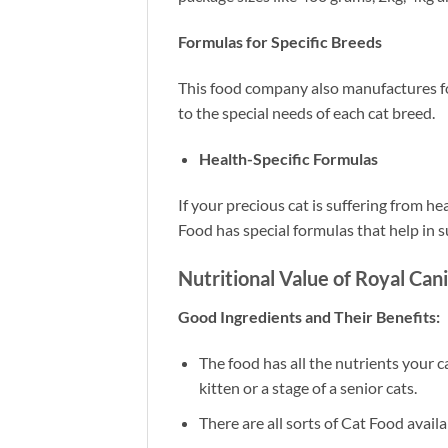
Formulas for Specific Breeds
This food company also manufactures foo
to the special needs of each cat breed.
Health-Specific Formulas
If your precious cat is suffering from h
Food has special formulas that help in s
Nutritional Value of Royal Can
Good Ingredients and Their Benefits:
The food has all the nutrients your ca
kitten or a stage of a senior cats.
There are all sorts of Cat Food availab