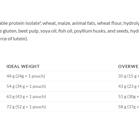
ble protein isolate*, wheat, maize, animal fats, wheat flour, hydrol
 gluten, beet pulp, soya oil, fish oil, psyllium husks, and seeds, h
ce of lutein).
IDEAL WEIGHT
OVERWE
44 g (24g + 1 pouch)
35 g (15 g 
54 g (34 g + 1 pouch)
43 g (23 g 
63 g (43 g + 1 pouch)
51 g (30g 
72 g (52 g + 1 pouch)
58 g (37g 