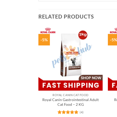
RELATED PRODUCTS
-5%
-5
ROYAL CANIN CAT FOOD
Royal Canin Gastrointestinal Adult
R
Cat Food – 2 KG
(4)