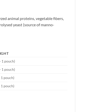
yzed animal proteins, vegetable fibers,
ydrolysed yeast (source of manno-
IGHT
+ 1 pouch)
+ 1 pouch)
+ 1 pouch)
+ 1 pouch)