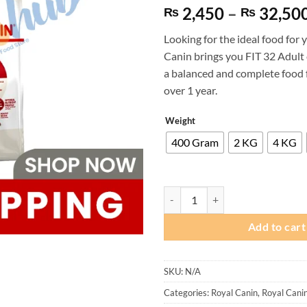
based on
2,450
–
32,50
₨
₨
customer
ratings
Looking for the ideal food for 
Canin brings you FIT 32 Adult 
a balanced and complete food f
over 1 year.
Weight
400 Gram
2 KG
4 KG
Royal Canin FIT 32 Adult Cat Foo
Add to cart
SKU:
N/A
Categories:
Royal Canin
,
Royal Cani