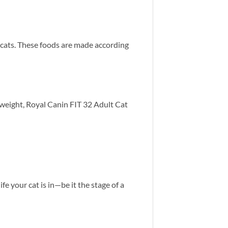
 cats. These foods are made according
e weight, Royal Canin FIT 32 Adult Cat
ife your cat is in—be it the stage of a