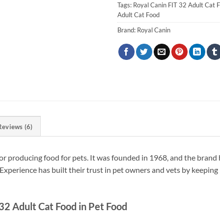
Tags:
Royal Canin FIT 32 Adult Cat 
Adult Cat Food
Brand:
Royal Canin
Reviews (6)
or producing food for pets. It was founded in 1968, and the brand 
Experience has built their trust in pet owners and vets by keeping 
32 Adult Cat Food in Pet Food