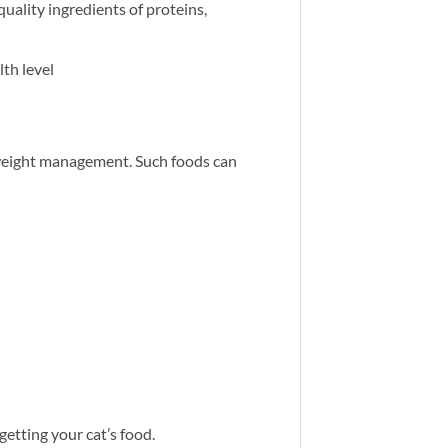
quality ingredients of proteins,
th level
d weight management. Such foods can
 getting your cat’s food.