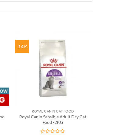
-14%
ROYAL CANIN CAT FOOD
ood
Royal Canin Sensible Adult Dry Cat
Food -2KG