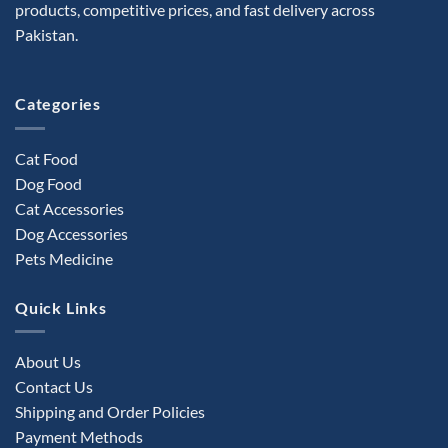
products, competitive prices, and fast delivery across
Pakistan.
Categories
Cat Food
Dog Food
Cat Accessories
Dog Accessories
Pets Medicine
Quick Links
About Us
Contact Us
Shipping and Order Policies
Payment Methods