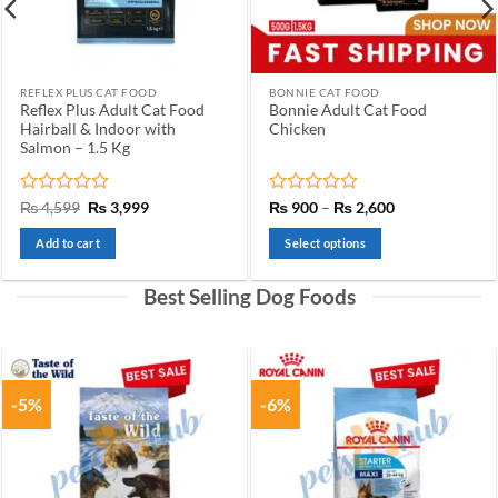
REFLEX PLUS CAT FOOD
BONNIE CAT FOOD
Reflex Plus Adult Cat Food
Bonnie Adult Cat Food
Hairball & Indoor with
Chicken
Salmon – 1.5 Kg
Rated
Original
Current
Rated
Price
₨
4,599
₨
3,999
₨
900
–
₨
2,600
price
price
range:
0
0
was:
is:
₨ 900
out
out
Add to cart
Select options
₨ 4,599.
₨ 3,999.
through
of
of
₨ 2,600
This
5
5
product
Best Selling Dog Foods
has
multiple
variants.
The
-5%
-6%
options
may
be
chosen