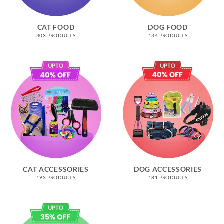
CAT FOOD
DOG FOOD
303 PRODUCTS
134 PRODUCTS
CAT ACCESSORIES
DOG ACCESSORIES
193 PRODUCTS
181 PRODUCTS