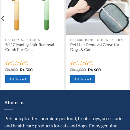
CAT COMBS & BRUSHES
CAT GROOMING TOOLS & SUPPLIES
Self Cleaning Hair Removal
Pet Hair Removal Glove for
Comb For Cats
Dogs & Cats
Rated
Original
Current
Rated
Original
Current
₨
800
₨
500
₨
1,000
₨
600
price
price
price
price
0
0
was:
is:
was:
is:
out
out
Add to cart
Add to cart
₨ 800.
₨ 500.
₨ 1,000.
₨ 600.
of
of
5
5
About us
Petshub.pk offers premium pet food, treats, toys, accessories,
and healthcare products for cats and dogs. Enjoy genuine