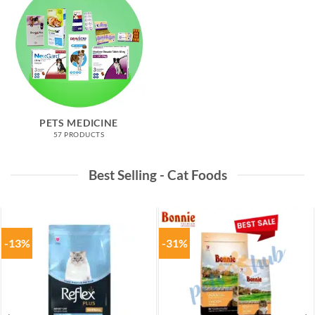
PETS MEDICINE
57 PRODUCTS
Best Selling - Cat Foods
-13%
-31%