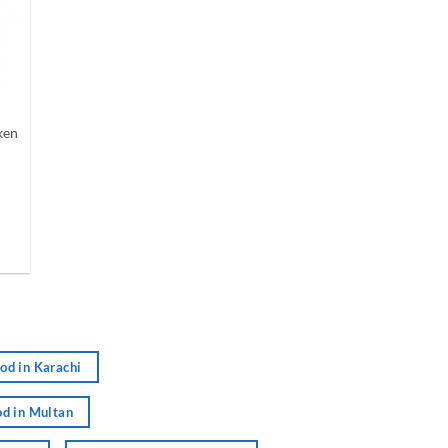
ken
nt
.
od in Karachi
d in Multan