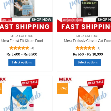
MERA CAT FOOD
MERA CAT FOOD
Mera Finest Fit Kitten Food
Mera Exklusiv Classic Cat Foo
(4)
(4)
Rated
5
Price
Rated
5
Price
₨
3,600
–
₨
8,500
₨
650
–
₨
18,000
range:
range
out of 5
out of 5
₨ 3,600
₨ 6
Select options
Select options
through
thro
₨ 8,500
₨ 18
This
This
product
product
has
has
multiple
multiple
%
-17%
variants.
variants.
The
The
options
options
may
may