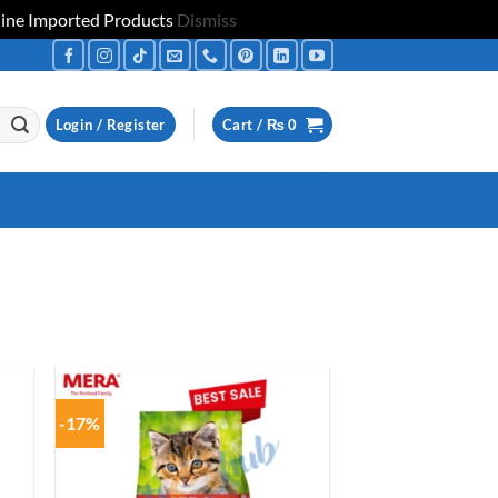
uine Imported Products
Dismiss
Login / Register
Cart /
₨
0
-17%