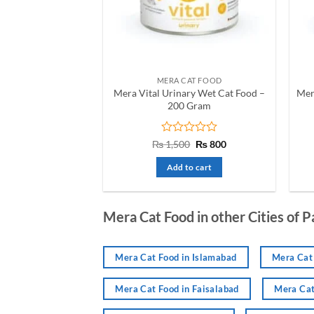
be
chosen
on
the
product
MERA CAT FOOD
page
Mera Vital Urinary Wet Cat Food –
Mer
200 Gram
Rated
Original
Current
₨
1,500
₨
800
price
price
0
was:
is:
out
Add to cart
₨ 1,500.
₨ 800.
of
5
Mera Cat Food in other Cities of P
Mera Cat Food in Islamabad
Mera Cat 
Mera Cat Food in Faisalabad
Mera Cat