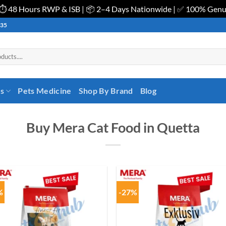
| ⏱️ 48 Hours RWP & ISB | 📦 2–4 Days Nationwide | ✅ 100% Gen
535
es
Pets Medicine
Shop By Brand
Blog
Buy Mera Cat Food in Quetta
%
-27%