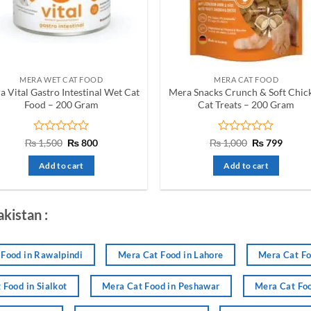
be
be
chosen
chosen
on
on
the
the
product
product
MERA WET CAT FOOD
MERA CAT FOOD
page
page
a Vital Gastro Intestinal Wet Cat
Mera Snacks Crunch & Soft Chic
Food – 200 Gram
Cat Treats – 200 Gram
Rated
Original
Current
Rated
Original
Curre
₨
1,500
₨
800
₨
1,000
₨
799
price
price
price
price
0
0
was:
is:
was:
is:
out
out
Add to cart
Add to cart
₨ 1,500.
₨ 800.
₨ 1,000.
₨ 799
of
of
5
5
akistan :
Food in Rawalpindi
Mera Cat Food in Lahore
Mera Cat Fo
 Food in Sialkot
Mera Cat Food in Peshawar
Mera Cat Foo