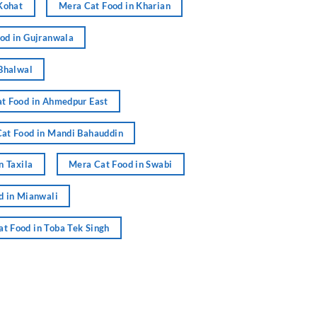
Kohat
Mera Cat Food in Kharian
od in Gujranwala
Bhalwal
t Food in Ahmedpur East
at Food in Mandi Bahauddin
n Taxila
Mera Cat Food in Swabi
d in Mianwali
t Food in Toba Tek Singh