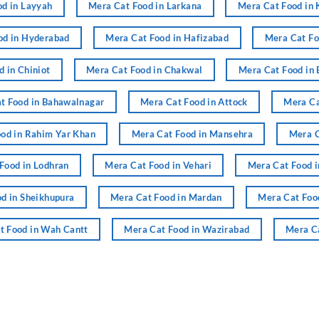
d in Layyah
Mera Cat Food in Larkana
Mera Cat Food in 
od in Hyderabad
Mera Cat Food in Hafizabad
Mera Cat Fo
 in Chiniot
Mera Cat Food in Chakwal
Mera Cat Food in 
t Food in Bahawalnagar
Mera Cat Food in Attock
Mera Ca
od in Rahim Yar Khan
Mera Cat Food in Mansehra
Mera C
Food in Lodhran
Mera Cat Food in Vehari
Mera Cat Food i
d in Sheikhupura
Mera Cat Food in Mardan
Mera Cat Foo
t Food in Wah Cantt
Mera Cat Food in Wazirabad
Mera Ca