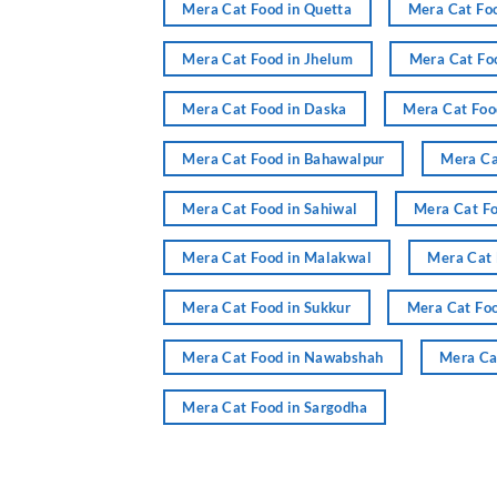
Mera Cat Food in Quetta
Mera Cat Foo
Mera Cat Food in Jhelum
Mera Cat Fo
Mera Cat Food in Daska
Mera Cat Food
Mera Cat Food in Bahawalpur
Mera Ca
Mera Cat Food in Sahiwal
Mera Cat Fo
Mera Cat Food in Malakwal
Mera Cat 
Mera Cat Food in Sukkur
Mera Cat Foo
Mera Cat Food in Nawabshah
Mera Ca
Mera Cat Food in Sargodha