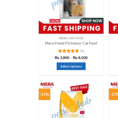
MERA CAT FOOD
Mera Finest Fit Indoor Cat Food
(2)
Rated
5
Price
₨
3,800
–
₨
8,500
range:
out of 5
₨ 3,800
Select options
through
₨ 8,500
This
product
has
multiple
-17%
-17
variants.
The
options
may