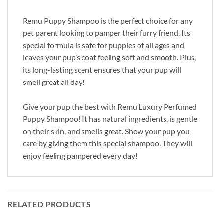
Remu Puppy Shampoo is the perfect choice for any
pet parent looking to pamper their furry friend. Its
special formula is safe for puppies of all ages and
leaves your pup’s coat feeling soft and smooth. Plus,
its long-lasting scent ensures that your pup will
smell great all day!
Give your pup the best with Remu Luxury Perfumed
Puppy Shampoo! It has natural ingredients, is gentle
on their skin, and smells great. Show your pup you
care by giving them this special shampoo. They will
enjoy feeling pampered every day!
RELATED PRODUCTS