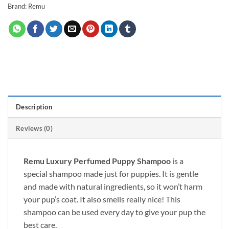
Brand:
Remu
Description
Reviews (0)
Remu Luxury Perfumed Puppy Shampoo
is a
special shampoo made
just
for puppies. It is gentle
and made with natural ingredients, so it won’t harm
your pup’s coat. It also smells
really
nice! This
shampoo can
be used
every day to give your pup the
best care.