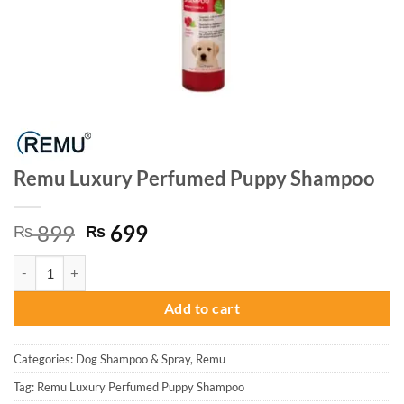
Remu Luxury Perfumed Puppy Shampoo
Original
Current
899
699
₨
₨
price
price
Remu Luxury Perfumed Puppy Shampoo quantity
was:
is:
₨ 899.
₨ 699.
Add to cart
Categories:
Dog Shampoo & Spray
,
Remu
Tag:
Remu Luxury Perfumed Puppy Shampoo