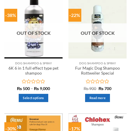
-38%
-22%
OUT OF STOCK
OUT OF STOCK
DOG SHAMPOO & SPRAY
DOG SHAMPOO & SPRAY
6K 6 in 1 full effect type pet
Fur Magic Dog Shampoo
shampoo
Rottweiler Special
Rated
Price
Rated
Original
Current
₨
500
–
₨
9,000
₨
900
₨
700
range:
price
price
0
0
₨ 500
was:
is:
out
out
Select options
Read more
through
₨ 900.
₨ 700.
of
of
₨ 9,000
This
5
5
product
has
multiple
-30%
-17%
variants.