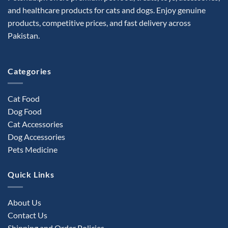
may
and healthcare products for cats and dogs. Enjoy genuine
be
products, competitive prices, and fast delivery across
chosen
Pakistan.
on
the
product
Categories
page
Cat Food
Dog Food
Cat Accessories
Dog Accessories
Pets Medicine
Quick Links
About Us
Contact Us
Shipping and Order Policies