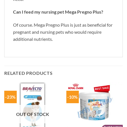
Can I feed my nursing pet Mega Pregno Plus?
Of course. Mega Pregno Plus is just as beneficial for
pregnant and nursing pets who would require
additional nutrients.
RELATED PRODUCTS
-23%
-10%
OUT OF STOCK