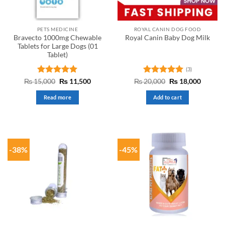
PETS MEDICINE
ROYAL CANIN DOG FOOD
Bravecto 1000mg Chewable
Royal Canin Baby Dog Milk
Tablets for Large Dogs (01
Tablet)
(3)
Rated
Original
5
Current
Rated
5
Original
Curren
₨
15,000
₨
11,500
₨
20,000
₨
18,000
price
price
price
price
out of 5
out of 5
was:
is:
was:
is:
Read more
Add to cart
₨ 15,000.
₨ 11,500.
₨ 20,000.
₨ 18,0
-38%
-45%