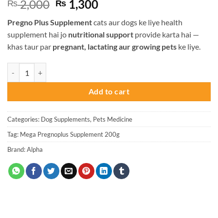
Original
Current
2,000
1,300
₨
₨
price
price
Pregno Plus Supplement
cats aur dogs ke liye health
was:
is:
supplement hai jo
nutritional support
provide karta hai —
₨ 2,000.
₨ 1,300.
khas taur par
pregnant, lactating aur growing pets
ke liye.
Alpha Pregno Plus Supplement For Cats and Dogs - 200g quantity
Add to cart
Categories:
Dog Supplements
,
Pets Medicine
Tag:
Mega Pregnoplus Supplement 200g
Brand:
Alpha