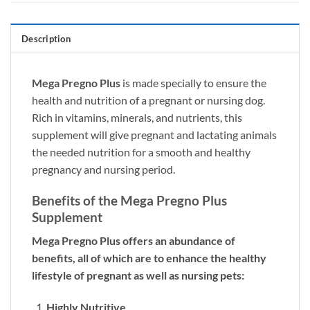
Description
Mega Pregno Plus
is made specially to ensure the
health and nutrition of a pregnant or nursing dog.
Rich in vitamins, minerals, and nutrients, this
supplement will give pregnant and lactating animals
the needed nutrition for a smooth and healthy
pregnancy and nursing period.
Benefits of the Mega Pregno Plus
Supplement
Mega Pregno Plus offers an abundance of
benefits, all of which are to enhance the healthy
lifestyle of pregnant as well as nursing pets:
Highly Nutritive