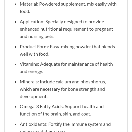
Material: Powdered supplement, mix easily with
food.
Application: Specially designed to provide
enhanced nutritional requirement to pregnant
and nursing pets.
Product Form: Easy-mixing powder that blends
well with food.
Vitamins: Adequate for maintenance of health
and energy.
Minerals: Include calcium and phosphorus,
which are necessary for bone strength and
development.
Omega-3 Fatty Acids: Support health and
function of the brain, skin, and coat.
Antioxidants: Fortify the immune system and
reduce oxidative stress.