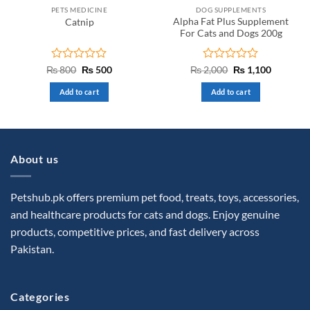
PETS MEDICINE
DOG SUPPLEMENTS
Alpha Fat Plus Supplement
Catnip
For Cats and Dogs 200g
Rated
Original
Current
Rated
Original
Current
₨
800
₨
500
₨
2,000
₨
1,100
price
price
price
price
0
0
was:
is:
was:
is:
out
out
Add to cart
Add to cart
₨ 800.
₨ 500.
₨ 2,000.
₨ 1,100.
of
of
5
5
About us
Petshub.pk offers premium pet food, treats, toys, accessories,
and healthcare products for cats and dogs. Enjoy genuine
products, competitive prices, and fast delivery across
Pakistan.
Categories