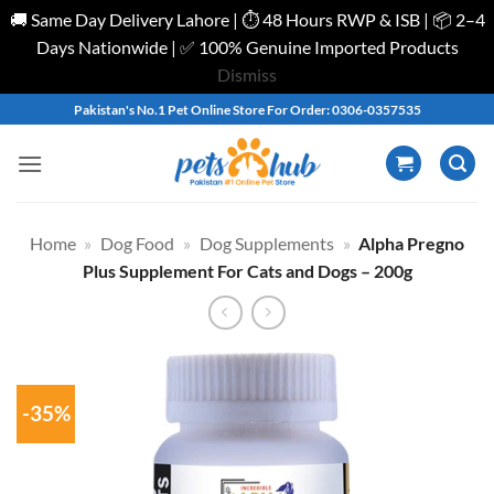
🚚 Same Day Delivery Lahore | ⏱️ 48 Hours RWP & ISB | 📦 2–4
Days Nationwide | ✅ 100% Genuine Imported Products
Dismiss
Skip
Pakistan's No.1 Pet Online Store For Order: 0306-0357535
to
content
Home
»
Dog Food
»
Dog Supplements
»
Alpha Pregno
Plus Supplement For Cats and Dogs – 200g
-35%