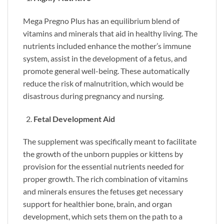
Mega Pregno Plus has an equilibrium blend of
vitamins and minerals that aid in healthy living. The
nutrients included enhance the mother’s immune
system, assist in the development of a fetus, and
promote general well-being. These automatically
reduce the risk of malnutrition, which would be
disastrous during pregnancy and nursing.
Fetal Development Aid
The supplement was specifically meant to facilitate
the growth of the unborn puppies or kittens by
provision for the essential nutrients needed for
proper growth. The rich combination of vitamins
and minerals ensures the fetuses get necessary
support for healthier bone, brain, and organ
development, which sets them on the path to a