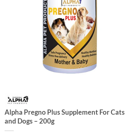
Alpha Pregno Plus Supplement For Cats
and Dogs – 200g