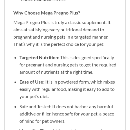
Why Choose Mega Pregno Plus?
Mega Pregno Plus is truly a classic supplement. It
aims at satisfying every nutritional demand to
pregnant and nursing pets in a targeted manner.
That’s why it is the perfect choice for your pet:
Targeted Nutrition:
This is designed specifically
for pregnant and nursing pets to get the required
amount of nutrients at the right time.
Ease of Use:
It is in powdered form, which mixes
easily with regular food, making it easy to add to
your pet’s diet.
Safe and Tested: It does not harbor any harmful
additive or filler, hence safe for your pet, a peace
of mind for pet owners.