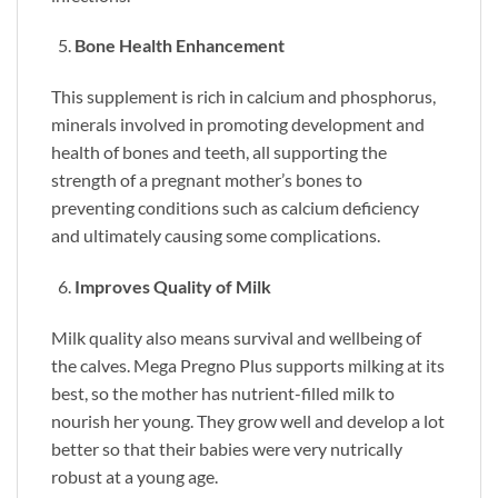
Bone Health Enhancement
This supplement is rich in calcium and phosphorus,
minerals involved in promoting development and
health of bones and teeth, all supporting the
strength of a pregnant mother’s bones to
preventing conditions such as calcium deficiency
and ultimately causing some complications.
Improves Quality of Milk
Milk quality also means survival and wellbeing of
the calves. Mega Pregno Plus supports milking at its
best, so the mother has nutrient-filled milk to
nourish her young. They grow well and develop a lot
better so that their babies were very nutrically
robust at a young age.