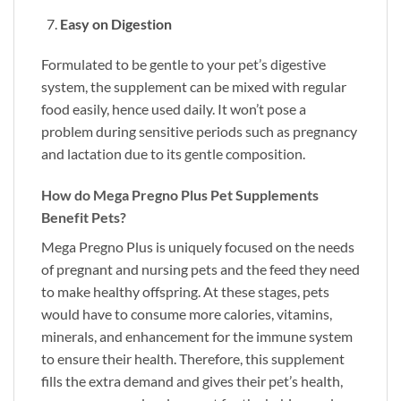
Easy on Digestion
Formulated to be gentle to your pet’s digestive
system, the supplement can be mixed with regular
food easily, hence used daily. It won’t pose a
problem during sensitive periods such as pregnancy
and lactation due to its gentle composition.
How do Mega Pregno Plus Pet Supplements
Benefit Pets?
Mega Pregno Plus is uniquely focused on the needs
of pregnant and nursing pets and the feed they need
to make healthy offspring. At these stages, pets
would have to consume more calories, vitamins,
minerals, and enhancement for the immune system
to ensure their health. Therefore, this supplement
fills the extra demand and gives their pet’s health,