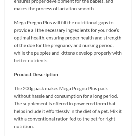
ensures proper development for the babies, and
makes the process of lactation smooth.
Mega Pregno Plus will fill the nutritional gaps to
provide all the necessary ingredients for your doe’s
optimal health, ensuring proper health and strength
of the doe for the pregnancy and nursing period,
while the puppies and kittens develop properly with
better nutrients.
Product Description
The 200g pack makes Mega Pregno Plus pack
without hassle and consumption for a long period.
The supplement is offered in powdered form that
helps include it effortlessly in the diet of a pet. Mix it
with a conventional ration fed to the pet for right
nutrition.