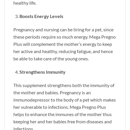
healthy life.
Boosts Energy Levels
Pregnancy and nursing can be tiring for a pet, since
these periods require so much energy. Mega Pregno
Plus will complement the mother’s energy to keep
her active and healthy, reducing fatigue, and hence
be able to take care of the young ones.
Strengthens Immunity
This supplement strengthens both the immunity of
the mother and babies. Pregnancy is an
immunodepressor to the body of a pet which makes
her vulnerable to infections. Mega Pregno Plus
helps to enhance the immunes of the mother thus
keeping her and her babies free from diseases and
infections.