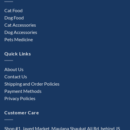
Cat Food
Dog Food
Cat Accessories
Dog Accessories
Pets Medicine
Quick Links
About Us
Contact Us
Shipping and Order Policies
Payment Methods
Privacy Policies
Customer Care
Shop #1, Javed Market, Maulana Shaukat Ali Rd, behind JS