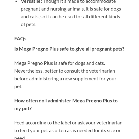
Versatile:
Though it’s made to accommodate
pregnant and nursing animals, it is safe for dogs
and cats, so it can be used for all different kinds
of pets.
FAQs
Is Mega Pregno Plus safe to give all pregnant pets?
Mega Pregno Plus is safe for dogs and cats.
Nevertheless, better to consult the veterinarian
before administering a new supplement for your
pet.
How often do I administer Mega Pregno Plus to
my pet?
Feed according to the label or ask your veterinarian
to feed your pet as often as is needed for its size or
need.