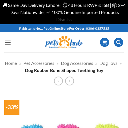
🚚 Same Day Delivery Lahore | ⏱️ 48 Hours RWP & ISB | 📦 2–4
Days Nationwide | ✅ 100% Genuine Imported Products
Dismiss
Skip
Pakistan's No.1 Pet Online Store For Order: 0306-0357535
to
content
Home
»
Pet Accessories
»
Dog Accessories
»
Dog Toys
»
Dog Rubber Bone Shaped Teething Toy
-33%