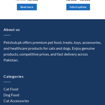
price
price
range:
0
0
was:
is:
₨ 800
out
out
Read more
Select options
₨ 600.
₨ 500.
through
of
of
₨ 850
This
5
5
product
has
multiple
About us
variants.
The
options
Petshub.pk offers premium pet food, treats, toys, accessories,
may
and healthcare products for cats and dogs. Enjoy genuine
be
products, competitive prices, and fast delivery across
chosen
Pakistan.
on
the
product
Categories
page
Cat Food
Dog Food
Cat Accessories