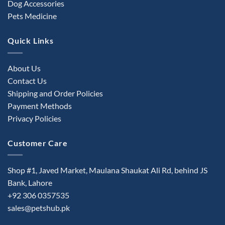
Dog Accessories
Pets Medicine
Quick Links
About Us
Contact Us
Shipping and Order Policies
Payment Methods
Privacy Policies
Customer Care
Shop #1, Javed Market, Maulana Shaukat Ali Rd, behind JS
Bank, Lahore
+92 306 0357535
sales@petshub.pk