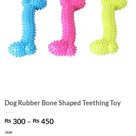
Dog Rubber Bone Shaped Teething Toy
Price
300
–
450
₨
₨
range:
size
₨ 300