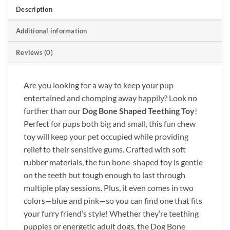
Description
Additional information
Reviews (0)
Are you looking for a way to keep your pup
entertained and chomping away happily? Look no
further than our
Dog Bone Shaped Teething Toy
!
Perfect for pups both big and small, this fun chew
toy will keep your pet occupied while providing
relief to their sensitive gums. Crafted with soft
rubber materials, the fun bone-shaped toy is gentle
on the teeth but tough enough to last through
multiple play sessions. Plus, it even comes in two
colors—blue and pink—so you can find one that fits
your furry friend’s style! Whether they’re teething
puppies or energetic adult dogs, the Dog Bone