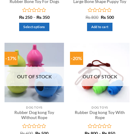
Rubber Bone Toy For Dogs
Large Bone Shape Puppy Toy
Rated
Price
Rated
Original
Current
₨
250
–
₨
350
₨
800
₨
500
range:
price
price
0
0
₨ 250
was:
is:
out
out
Select options
Add to cart
through
₨ 800.
₨ 500.
of
of
₨ 350
This
5
5
product
has
multiple
-17%
-20%
variants.
The
options
OUT OF STOCK
OUT OF STOCK
may
be
chosen
on
the
DOG TOYS
DOG TOYS
product
Rubber Dog kong Toy
Rubber Dog kong Toy With
page
Without Rope
Rope
Rated
Original
Current
Rated
Price
₨
600
₨
500
₨
800
–
₨
850