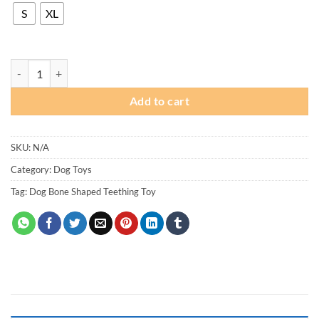
through
S
XL
₨ 450
Dog Rubber Bone Shaped Teething Toy quantity
Add to cart
SKU:
N/A
Category:
Dog Toys
Tag:
Dog Bone Shaped Teething Toy