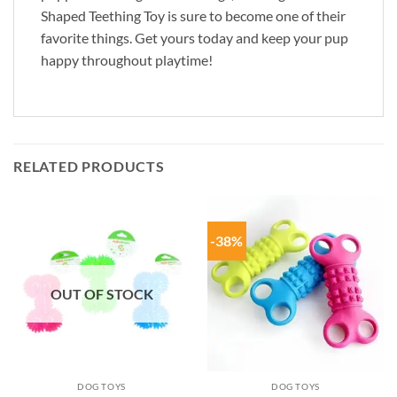
Shaped Teething Toy is sure to become one of their
favorite things. Get yours today and keep your pup
happy throughout playtime!
RELATED PRODUCTS
-38%
OUT OF STOCK
DOG TOYS
DOG TOYS