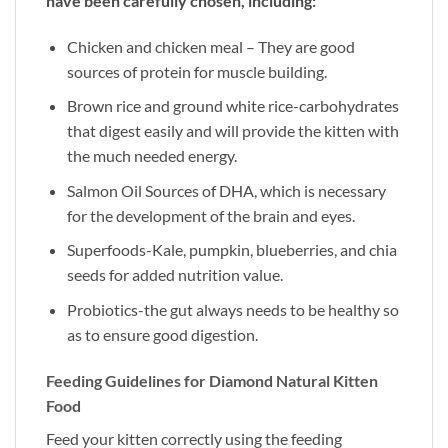
have been carefully chosen, including:
Chicken and chicken meal – They are good
sources of protein for muscle building.
Brown rice and ground white rice-carbohydrates
that digest easily and will provide the kitten with
the much needed energy.
Salmon Oil Sources of DHA, which is necessary
for the development of the brain and eyes.
Superfoods-Kale, pumpkin, blueberries, and chia
seeds for added nutrition value.
Probiotics-the gut always needs to be healthy so
as to ensure good digestion.
Feeding Guidelines for Diamond Natural Kitten
Food
Feed your kitten correctly using the feeding