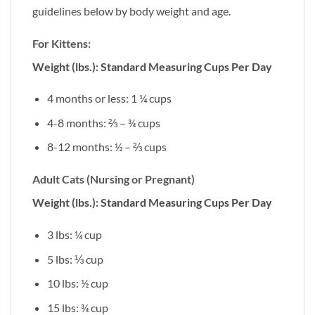
guidelines below by body weight and age.
For Kittens:
Weight (lbs.): Standard Measuring Cups Per Day
4 months or less: 1 ¼ cups
4-8 months: ⅔ – ¾ cups
8-12 months: ½ – ⅔ cups
Adult Cats (Nursing or Pregnant)
Weight (lbs.): Standard Measuring Cups Per Day
3 lbs: ¼ cup
5 lbs: ⅓ cup
10 lbs: ½ cup
15 lbs: ¾ cup