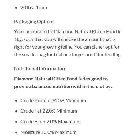
20 lbs.. 1 cup
Packaging Options
You can obtain the Diamond Natural Kitten Food in
1kg, such that you will choose the amount that is
right for your growing feline. You can either opt for
the smaller bag for trial or a larger one if for feeding.
Nutritional Information
Diamond Natural Kitten Food is designed to
provide balanced nutrition within the diet by:
Crude Protein 34.0% Minimum
Crude Fat 22.0% Minimum
Crude Fiber 2.0% Maximum
Moisture 10.0% Maximum