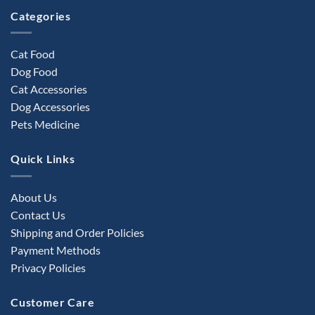
product
Categories
page
Cat Food
Dog Food
Cat Accessories
Dog Accessories
Pets Medicine
Quick Links
About Us
Contact Us
Shipping and Order Policies
Payment Methods
Privacy Policies
Customer Care