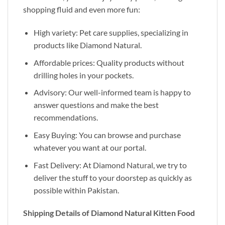
shopping fluid and even more fun:
High variety: Pet care supplies, specializing in
products like Diamond Natural.
Affordable prices: Quality products without
drilling holes in your pockets.
Advisory: Our well-informed team is happy to
answer questions and make the best
recommendations.
Easy Buying: You can browse and purchase
whatever you want at our portal.
Fast Delivery: At Diamond Natural, we try to
deliver the stuff to your doorstep as quickly as
possible within Pakistan.
Shipping Details of Diamond Natural Kitten Food