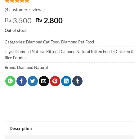
Rated
4
5
(
4
customer reviews)
out of 5
based on
Original
Current
3,500
2,800
₨
₨
customer
price
price
ratings
Out of stock
was:
is:
₨ 3,500.
₨ 2,800.
Categories:
Diamond Cat Food
,
Diamond Pet Food
Tags:
Diamond Natural Kitten
,
Diamond Natural Kitten Food – Chicken &
Rice Formula
Brand:
Diamond Natural
Description