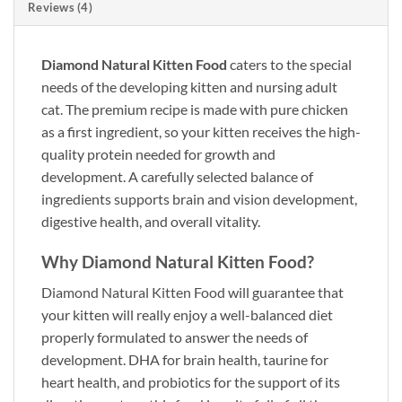
Reviews (4)
Diamond Natural Kitten Food
caters to the special
needs of the developing kitten and nursing adult
cat. The premium recipe is made with pure chicken
as a first ingredient, so your kitten receives the high-
quality protein needed for growth and
development. A carefully selected balance of
ingredients supports brain and vision development,
digestive health, and overall vitality.
Why Diamond Natural Kitten Food?
Diamond Natural Kitten Food
will guarantee that
your kitten will really enjoy a well-balanced diet
properly formulated to answer the needs of
development. DHA for brain health, taurine for
heart health, and probiotics for the support of its