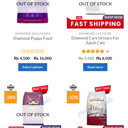
OUT OF STOCK
OUT OF STOCK
DIAMOND DOG FOODS
DIAMOND CAT FOOD
Diamond Care Urinary For
Diamond Puppy Food
Adult Cats
(4)
Rated
Price
Rated
5
Original
Current
₨
4,500
–
₨
16,000
₨
7,450
₨
6,500
range:
price
price
0
out of 5
₨ 4,500
was:
is:
out
Select options
Read more
through
₨ 7,450.
₨ 6,500.
of
₨ 16,000
This
5
product
has
multiple
-26%
-12%
variants.
The
options
OUT OF STOCK
may
be
chosen