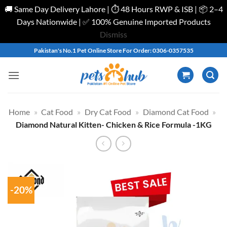
🚚 Same Day Delivery Lahore | ⏱️ 48 Hours RWP & ISB | 📦 2–4
Days Nationwide | ✅ 100% Genuine Imported Products
Dismiss
Skip
Pakistan's No.1 Pet Online Store For Order: 0306-0357535
to
content
Home
»
Cat Food
»
Dry Cat Food
»
Diamond Cat Food
»
Diamond Natural Kitten- Chicken & Rice Formula -1KG
-20%