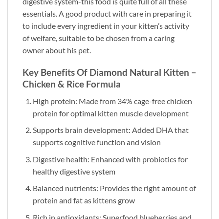
digestive system-this food is quite full of all these
essentials. A good product with care in preparing it
to include every ingredient in your kitten’s activity
of welfare, suitable to be chosen from a caring
owner about his pet.
Key Benefits Of Diamond Natural Kitten –
Chicken & Rice Formula
High protein: Made from 34% cage-free chicken
protein for optimal kitten muscle development
Supports brain development: Added DHA that
supports cognitive function and vision
Digestive health: Enhanced with probiotics for
healthy digestive system
Balanced nutrients: Provides the right amount of
protein and fat as kittens grow
Rich in antioxidants: Superfood blueberries and