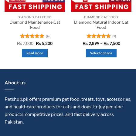
on
the
DIAMOND CAT FOOD
DIAMOND CAT FOOD
product
Diamond Maintenance Cat
Diamond Natural Indoor Cat
page
Food
Food
(4)
(1)
Rated
5
Original
Current
Rated
5
Price
₨
7,000
₨
5,200
₨
2,899
–
₨
7,500
price
price
range:
out of 5
out of 5
was:
is:
₨ 2,89
Read more
Select options
₨ 7,000.
₨ 5,200.
through
₨ 7,50
This
product
has
multiple
About us
variants.
The
options
Petshub.pk offers premium pet food, treats, toys, accessories,
may
and healthcare products for cats and dogs. Enjoy genuine
be
products, competitive prices, and fast delivery across
chosen
Pakistan.
on
the