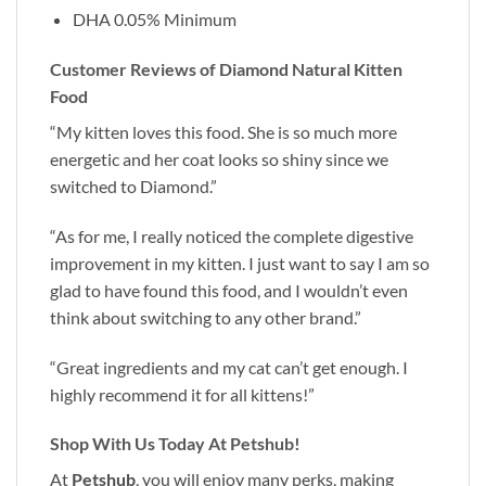
DHA 0.05% Minimum
Customer Reviews of Diamond Natural Kitten
Food
“My kitten loves this food. She is so much more
energetic and her coat looks so shiny since we
switched to Diamond.”
“As for me, I really noticed the complete digestive
improvement in my kitten. I just want to say I am so
glad to have found this food, and I wouldn’t even
think about switching to any other brand.”
“Great ingredients and my cat can’t get enough. I
highly recommend it for all kittens!”
Shop With Us Today At Petshub!
At
Petshub
, you will enjoy many perks, making