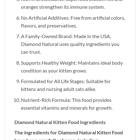
oranges strengthen its immune system.
No Artificial Additives: Free from artificial colors,
flavors, and preservatives.
A Family-Owned Brand: Made in the USA,
Diamond Natural uses quality ingredients you
can trust.
Supports Healthy Weight: Maintains ideal body
condition as your kitten grows.
Formulated for All Life Stages: Suitable for
kittens and nursing adult cats alike.
Nutrient-Rich Formula: This food provides
essential vitamins and minerals for growth.
Diamond Natural Kitten Food Ingredients
The ingredients for Diamond Natural Kitten Food