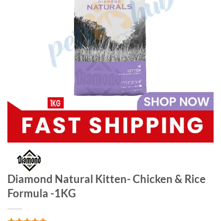
Diamond Natural Kitten- Chicken & Rice
Formula -1KG