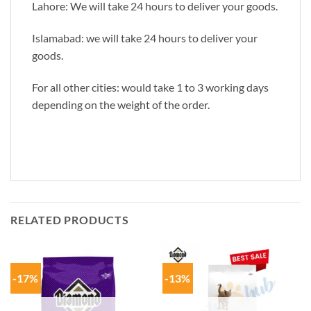
Lahore: We will take 24 hours to deliver your goods.
Islamabad: we will take 24 hours to deliver your
goods.
For all other cities: would take 1 to 3 working days
depending on the weight of the order.
RELATED PRODUCTS
-17%
-13%