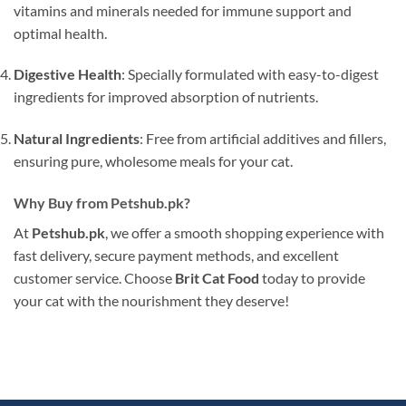
vitamins and minerals needed for immune support and
optimal health.
Digestive Health
: Specially formulated with easy-to-digest
ingredients for improved absorption of nutrients.
Natural Ingredients
: Free from artificial additives and fillers,
ensuring pure, wholesome meals for your cat.
Why Buy from Petshub.pk?
At
Petshub.pk
, we offer a smooth shopping experience with
fast delivery, secure payment methods, and excellent
customer service. Choose
Brit Cat Food
today to provide
your cat with the nourishment they deserve!