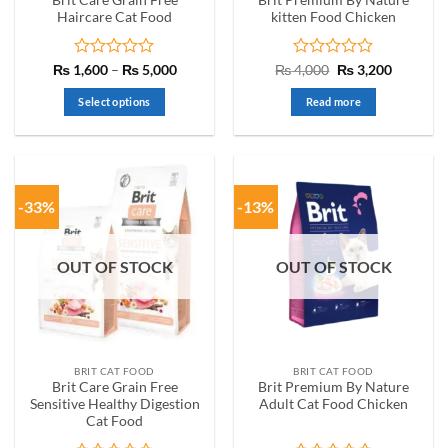
page
Haircare Cat Food
kitten Food Chicken
Rated
Price
Rated
Original
Current
₨
1,600
–
₨
5,000
₨
4,000
₨
3,200
range:
price
price
0
0
₨ 1,600
was:
is:
out
out
Select options
Read more
through
₨ 4,000.
₨ 3,200.
of
of
₨ 5,000
This
5
5
product
has
multiple
-33%
-13%
variants.
The
options
OUT OF STOCK
OUT OF STOCK
may
be
chosen
on
the
BRIT CAT FOOD
BRIT CAT FOOD
product
Brit Care Grain Free
Brit Premium By Nature
page
Sensitive Healthy Digestion
Adult Cat Food Chicken
Cat Food