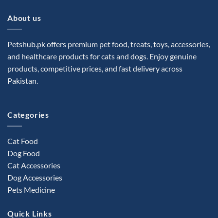
About us
Petshub.pk offers premium pet food, treats, toys, accessories,
and healthcare products for cats and dogs. Enjoy genuine
products, competitive prices, and fast delivery across
Pakistan.
Categories
Cat Food
Dog Food
Cat Accessories
Dog Accessories
Pets Medicine
Quick Links