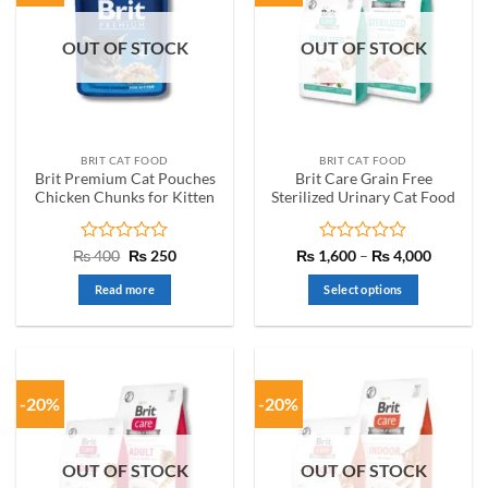
OUT OF STOCK
OUT OF STOCK
BRIT CAT FOOD
BRIT CAT FOOD
Brit Premium Cat Pouches
Brit Care Grain Free
Chicken Chunks for Kitten
Sterilized Urinary Cat Food
Rated
Original
Current
Rated
Price
₨
400
₨
250
₨
1,600
–
₨
4,000
price
price
range:
0
0
was:
is:
₨ 1,60
out
out
Read more
Select options
₨ 400.
₨ 250.
through
of
of
₨ 4,00
This
5
5
product
has
multiple
-20%
-20%
variants.
The
options
OUT OF STOCK
OUT OF STOCK
may