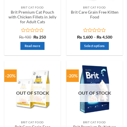
the
the
BRIT CAT FOOD
BRIT CAT FOOD
product
product
Brit Premium Cat Pouch
Brit Care Grain Free Kitten
page
page
with Chicken Fillets in Jelly
Food
for Adult Cats
Rated
Original
Current
Rated
Price
₨
400
₨
250
₨
1,600
–
₨
4,500
price
price
range:
0
0
was:
is:
₨ 1,60
out
out
Read more
Select options
₨ 400.
₨ 250.
through
of
of
₨ 4,50
This
5
5
product
has
multiple
-20%
-20%
variants.
The
options
OUT OF STOCK
OUT OF STOCK
may
be
chosen
on
the
BRIT CAT FOOD
BRIT CAT FOOD
product
Brit Care Grain Free
Brit Premium By Nature