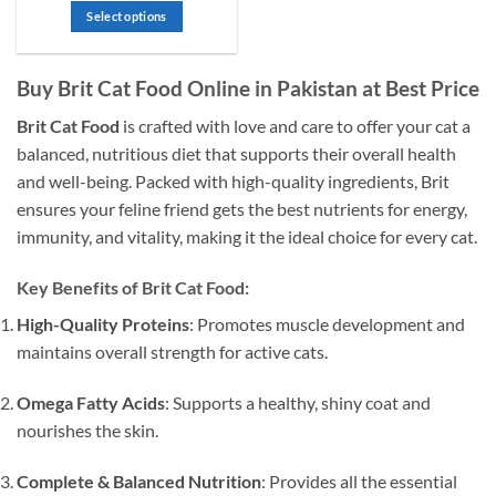
₨ 1,600
out
Select options
through
of
₨ 4,000
This
5
product
Buy Brit Cat Food Online in Pakistan at Best Price
has
multiple
Brit Cat Food
is crafted with love and care to offer your cat a
variants.
balanced, nutritious diet that supports their overall health
The
and well-being. Packed with high-quality ingredients, Brit
options
may
ensures your feline friend gets the best nutrients for energy,
be
immunity, and vitality, making it the ideal choice for every cat.
chosen
on
Key Benefits of Brit Cat Food:
the
product
High-Quality Proteins
: Promotes muscle development and
page
maintains overall strength for active cats.
Omega Fatty Acids
: Supports a healthy, shiny coat and
nourishes the skin.
Complete & Balanced Nutrition
: Provides all the essential