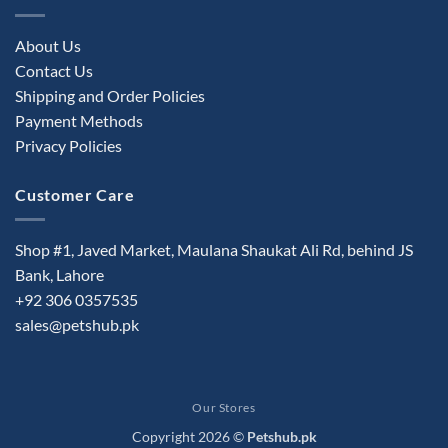
About Us
Contact Us
Shipping and Order Policies
Payment Methods
Privacy Policies
Customer Care
Shop #1, Javed Market, Maulana Shaukat Ali Rd, behind JS
Bank, Lahore
+92 306 0357535
sales@petshub.pk
Our Stores
Copyright 2026 ©
Petshub.pk