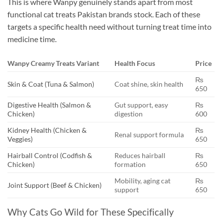
This is where Wanpy genuinely stands apart from most
functional cat treats Pakistan brands stock. Each of these
targets a specific health need without turning treat time into
medicine time.
Wanpy Creamy Treats Variant
Health Focus
Price
₨
Skin & Coat (Tuna & Salmon)
Coat shine, skin health
650
Digestive Health (Salmon &
Gut support, easy
₨
Chicken)
digestion
600
Kidney Health (Chicken &
₨
Renal support formula
Veggies)
650
Hairball Control (Codfish &
Reduces hairball
₨
Chicken)
formation
650
Mobility, aging cat
₨
Joint Support (Beef & Chicken)
support
650
Why Cats Go Wild for These Specifically