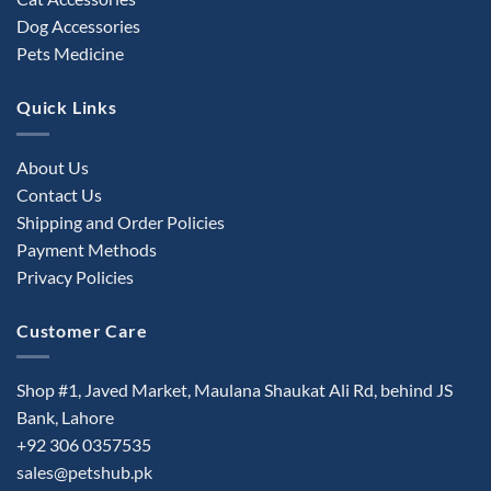
Dog Accessories
Pets Medicine
Quick Links
About Us
Contact Us
Shipping and Order Policies
Payment Methods
Privacy Policies
Customer Care
Shop #1, Javed Market, Maulana Shaukat Ali Rd, behind JS
Bank, Lahore
+92 306 0357535
sales@petshub.pk