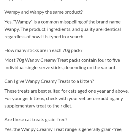
Wampy and Wanpy the same product?
Yes. “Wampy” is a common misspelling of the brand name
Wanpy. The product, ingredients, and quality are identical
regardless of how it is typed in a search.
How many sticks are in each 70g pack?
Most 70g Wanpy Creamy Treat packs contain four to five
individual single-serve sticks, depending on the variant.
Can I give Wanpy Creamy Treats to a kitten?
These treats are best suited for cats aged one year and above.
For younger kittens, check with your vet before adding any
supplementary treat to their diet.
Are these cat treats grain-free?
Yes, the Wanpy Creamy Treat range is generally grain-free,