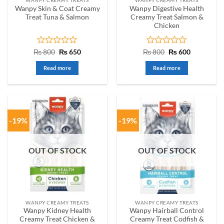
Wanpy Skin & Coat Creamy
Wanpy Digestive Health
Treat Tuna & Salmon
Creamy Treat Salmon &
Chicken
Rated
Original
Current
Rated
Original
Current
₨
800
₨
650
₨
800
₨
600
price
price
price
price
0
0
was:
is:
was:
is:
out
out
Read more
Read more
₨ 800.
₨ 650.
₨ 800.
₨ 600.
of
of
5
5
-19%
-19%
OUT OF STOCK
OUT OF STOCK
WANPY CREAMY TREATS
WANPY CREAMY TREATS
Wanpy Kidney Health
Wanpy Hairball Control
Creamy Treat Chicken &
Creamy Treat Codfish &