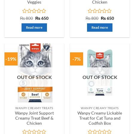
Veggies
Chicken
Rated
Original
Current
Rated
Original
Current
₨
800
₨
650
₨
800
₨
650
price
price
price
price
0
0
was:
is:
was:
is:
out
out
Read more
Read more
₨ 800.
₨ 650.
₨ 800.
₨ 650.
of
of
5
5
-19%
-7%
OUT OF STOCK
OUT OF STOCK
WANPY CREAMY TREATS
WANPY CREAMY TREATS
Wanpy Joint Support
Wanpy Creamy Lickable
Creamy Treat Beef &
Treat for Cat Tuna and
Chicken
Codfish Box