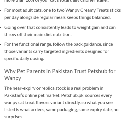
For most adult cats, one to two Wanpy Creamy Treats sticks
per day alongside regular meals keeps things balanced.
Going over that consistently leads to weight gain and can
throw off their main diet nutrition.
For the functional range, follow the pack guidance, since
those variants carry targeted ingredients designed for
specific daily dosing.
Why Pet Parents in Pakistan Trust Petshub for
Wanpy
The near-expiry or replica stock is a real problem in
Pakistan’s online pet market.
Petshub.pk
sources every
wanpy cat treat flavors variant directly, so what you see
listed is what arrives, same packaging, same expiry date, no
surprises.