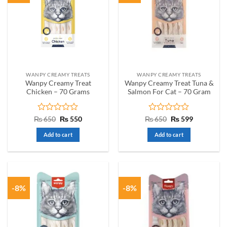
WANPY CREAMY TREATS
WANPY CREAMY TREATS
Wanpy Creamy Treat
Wanpy Creamy Treat Tuna &
Chicken – 70 Grams
Salmon For Cat – 70 Gram
Rated
Original
Current
Rated
Original
Current
₨
650
₨
550
₨
650
₨
599
price
price
price
price
0
0
was:
is:
was:
is:
out
out
Add to cart
Add to cart
₨ 650.
₨ 550.
₨ 650.
₨ 599.
of
of
5
5
-8%
-8%