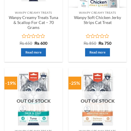
WANPY CREAMY TREATS
WANPY CREAMY TREATS
Wanpy Creamy Treats Tuna
Wanpy Soft Chicken Jerky
& Scallop For Cat – 70
Strips Cat Treat
Grams
Rated
Original
Current
Rated
Original
Current
₨
650
₨
600
₨
850
₨
750
price
price
price
price
0
0
was:
is:
was:
is:
out
out
Read more
Read more
₨ 650.
₨ 600.
₨ 850.
₨ 750.
of
of
5
5
-19%
-25%
OUT OF STOCK
OUT OF STOCK
WANPY CREAMY TREATS
WANPY CREAMY TREATS