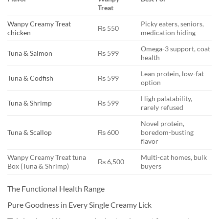
Treat
Wanpy Creamy Treat
Picky eaters, seniors,
₨ 550
chicken
medication hiding
Omega-3 support, coat
Tuna & Salmon
₨ 599
health
Lean protein, low-fat
Tuna & Codfish
₨ 599
option
High palatability,
Tuna & Shrimp
₨ 599
rarely refused
Novel protein,
Tuna & Scallop
₨ 600
boredom-busting
flavor
Wanpy Creamy Treat tuna
Multi-cat homes, bulk
₨ 6,500
Box (Tuna & Shrimp)
buyers
The Functional Health Range
Pure Goodness in Every Single Creamy Lick