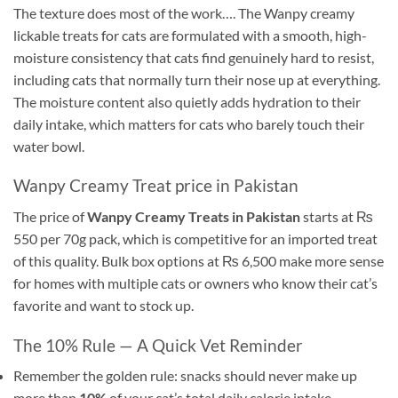
The texture does most of the work…. The Wanpy creamy
lickable treats for cats are formulated with a smooth, high-
moisture consistency that cats find genuinely hard to resist,
including cats that normally turn their nose up at everything.
The moisture content also quietly adds hydration to their
daily intake, which matters for cats who barely touch their
water bowl.
Wanpy Creamy Treat price in Pakistan
The price of
Wanpy Creamy Treats in Pakistan
starts at ₨
550 per 70g pack, which is competitive for an imported treat
of this quality. Bulk box options at ₨ 6,500 make more sense
for homes with multiple cats or owners who know their cat’s
favorite and want to stock up.
The 10% Rule — A Quick Vet Reminder
Remember the golden rule: snacks should never make up
more than
10%
of your cat’s total daily calorie intake. .