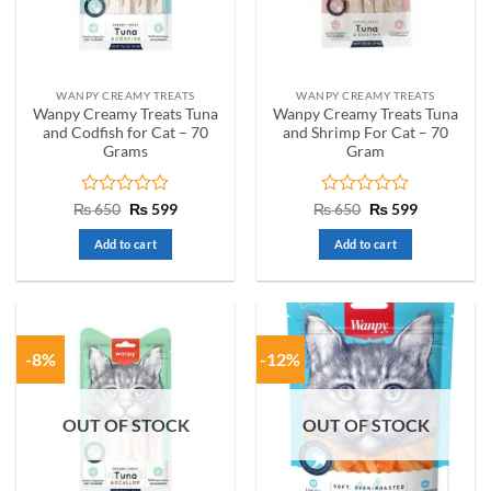
WANPY CREAMY TREATS
WANPY CREAMY TREATS
Wanpy Creamy Treats Tuna
Wanpy Creamy Treats Tuna
and Codfish for Cat – 70
and Shrimp For Cat – 70
Grams
Gram
Rated
Original
Current
Rated
Original
Current
₨
650
₨
599
₨
650
₨
599
price
price
price
price
0
0
was:
is:
was:
is:
out
out
Add to cart
Add to cart
₨ 650.
₨ 599.
₨ 650.
₨ 599.
of
of
5
5
-8%
-12%
OUT OF STOCK
OUT OF STOCK