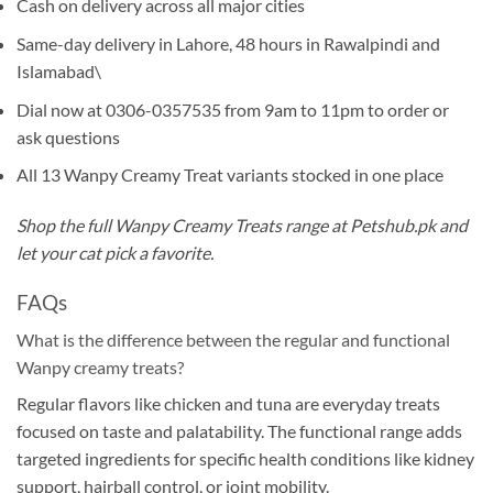
Cash on delivery across all major cities
Same-day delivery in Lahore, 48 hours in Rawalpindi and
Islamabad\
Dial now at 0306-0357535 from 9am to 11pm to order or
ask questions
All 13 Wanpy Creamy Treat variants stocked in one place
Shop the full Wanpy Creamy Treats range at Petshub.pk and
let your cat pick a favorite.
FAQs
What is the difference between the regular and functional
Wanpy creamy treats?
Regular flavors like chicken and tuna are everyday treats
focused on taste and palatability. The functional range adds
targeted ingredients for specific health conditions like kidney
support, hairball control, or joint mobility.