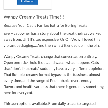
out
Add to cart
₨ 7,000.
₨ 6,500.
of
5
Wanpy Creamy Treats Time!!!
Because Your Cat is Far Too Extra for Boring Treats
Every cat owner has a story about the treat their cat walked
away from. Uff! It’s too expensive. Or Oh Wow! I loved this
vibrant packaging…. And then what? it ended up in the bin.
Wanpy Creamy Treats change that conversation entirely.
Open one stick, hold it out, and watch what happens. Cats
that “don’t like treats” suddenly have a very different opinion.
That lickable, creamy format bypasses the fussiness almost
every time, and the range at Petshub.pk covers enough
flavors and health variants that there is genuinely something
here for every cat.
Thirteen options available. From daily treats to targeted