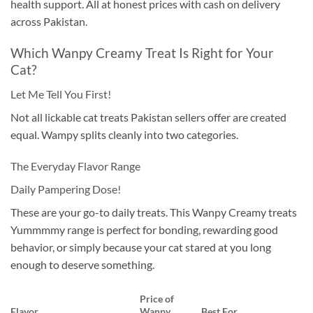
health support. All at honest prices with cash on delivery
across Pakistan.
Which Wanpy Creamy Treat Is Right for Your
Cat?
Let Me Tell You First!
Not all lickable cat treats Pakistan sellers offer are created
equal. Wampy splits cleanly into two categories.
The Everyday Flavor Range
Daily Pampering Dose!
These are your go-to daily treats. This Wanpy Creamy treats
Yummmmy range is perfect for bonding, rewarding good
behavior, or simply because your cat stared at you long
enough to deserve something.
Price of
Flavor
Wanpy
Best For