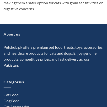
making them a safer option for cats with grain sensitivities or
digestive concerns.
About us
Petshub.pk offers premium pet food, treats, toys, accessories,
and healthcare products for cats and dogs. Enjoy genuine
products, competitive prices, and fast delivery across
Pakistan.
Categories
Cat Food
Dog Food
Cat Accessories