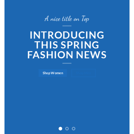
A nice title on Top
INTRODUCING
THIS SPRING
FASHION NEWS
Shop Women
Shop Men