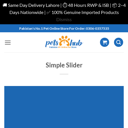
🚚 Same Day Delivery Lahore | ⏱️ 48 Hours RWP & ISB | 📦 2–4
Days Nationwide | ✅ 100% Genuine Imported Products
Dismiss
Skip
Pakistan's No.1 Pet Online Store For Order: 0306-0357535
to
content
Simple Slider