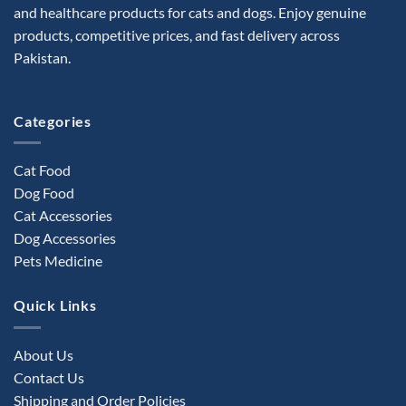
and healthcare products for cats and dogs. Enjoy genuine
products, competitive prices, and fast delivery across
Pakistan.
Categories
Cat Food
Dog Food
Cat Accessories
Dog Accessories
Pets Medicine
Quick Links
About Us
Contact Us
Shipping and Order Policies