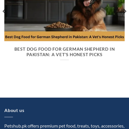
BEST DOG FOOD FOR GERMAN SHEPHERD IN
PAKISTAN: A VET’S HONEST PICKS
About us
Petshub.pk offers premium pet food, treats, toys, accessories,