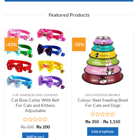
Featured Products
-43%
-35%
CAT HARNESS AND LEASHES
DOG FEEDING BOWLS
Cat Bow Collar With Bell
Colour Steel Feeding Bowl
For Cats and Kittens
For Cats and Dogs
Adjustable
Rated
Price
₨
350
–
₨
1,150
range:
0
Rated
Original
Current
₨
350
₨
200
₨ 350
price
price
out
0
Select options
through
was:
is:
of
out
Add to cart
₨ 1,150