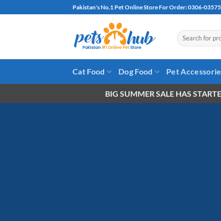
Skip
Pakistan's No.1 Pet Online Store For Order: 0306-0357
to
content
Search
for:
Cat Food
Dog Food
Pet Accessori
BIG SUMMER SALE HAS STARTE