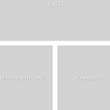
CATS
PETS HEALTH CARE
BONACIBO