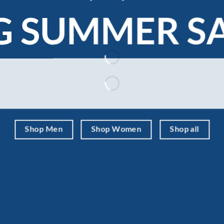
G SUMMER S
Shop Men
Shop Women
Shop all