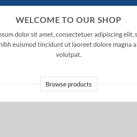
WELCOME TO OUR SHOP
sum dolor sit amet, consectetuer adipiscing elit,
bh euismod tincidunt ut laoreet dolore magna a
volutpat.
Browse products