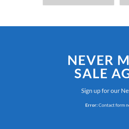
NEVER M
SALE A
Sign up for our N
Error:
Contact form n