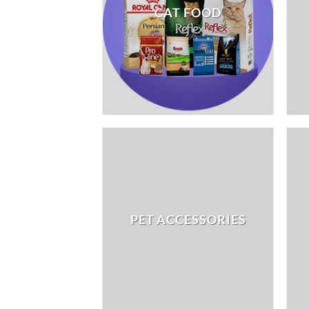
CAT FOOD
PET ACCESSORIES