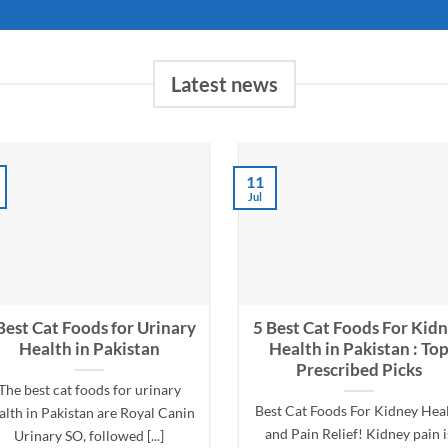
Latest news
11
Jul
Best Cat Foods for Urinary
5 Best Cat Foods For Kid
Health in Pakistan
Health in Pakistan : To
Prescribed Picks
The best cat foods for urinary
Best Cat Foods For Kidney Hea
alth in Pakistan are Royal Canin
and Pain Relief! Kidney pain i
Urinary SO, followed [...]