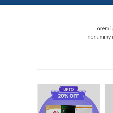
Lorem ip
nonummy ni