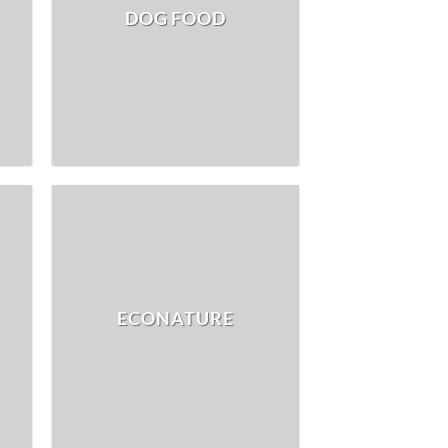
DOG FOOD
ECONATURE