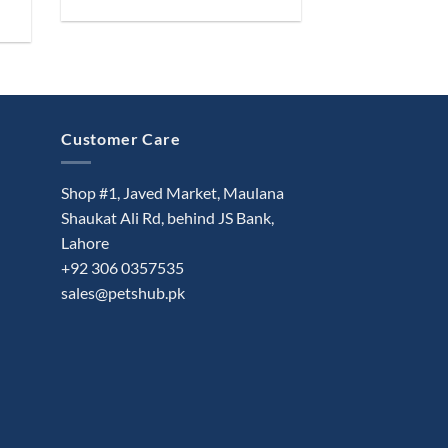
Customer Care
Shop #1, Javed Market, Maulana
Shaukat Ali Rd, behind JS Bank,
Lahore
+92 306 0357535
sales@petshub.pk