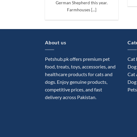
German Shepherd this year.
Farmhouses [...]
About us
Cat
Petshub.pk offers premium pet
Cat
food, treats, toys, accessories, and
Dog
healthcare products for cats and
Cat 
dogs. Enjoy genuine products,
Dog 
competitive prices, and fast
Pets
delivery across Pakistan.