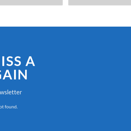
ISS A
GAIN
ewsletter
ot found.