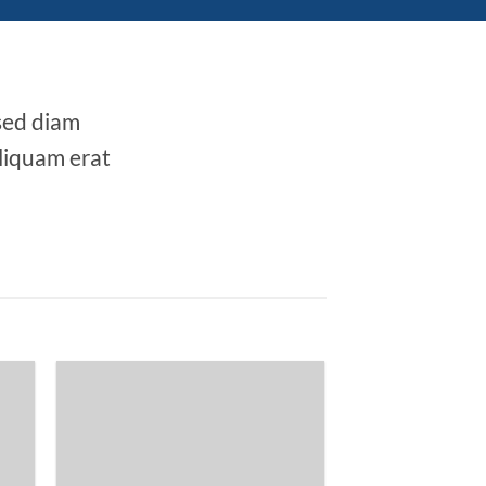
 sed diam
liquam erat