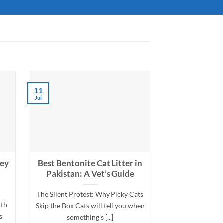
11
05
Jul
Jul
ney
Best Bentonite Cat Litter in
Cat Allergy
p
Pakistan: A Vet’s Guide
Your Cat Havi
The Silent Protest: Why Picky Cats
My Cat Won’t S
lth
Skip the Box Cats will tell you when
Could It Be an Al
s
something’s [...]
symptoms a