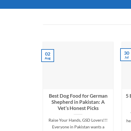
30
02
Jul
Aug
Best Dog Food for German
5 
Shepherd in Pakistan: A
Vet’s Honest Picks
Raise Your Hands, GSD Lovers!!!
he
Everyone in Pakistan wants a