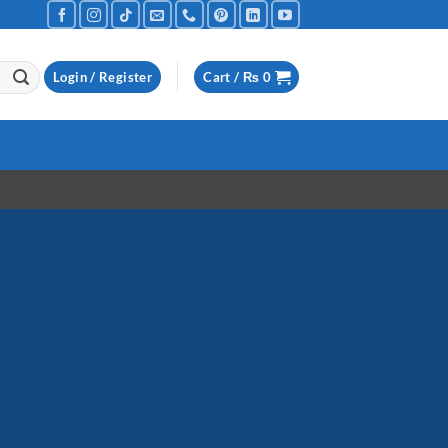
Login / Register
Cart /
₨
0