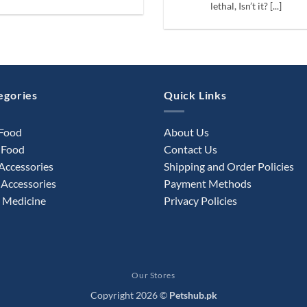
lethal, Isn’t it? [...]
egories
Quick Links
 Food
About Us
 Food
Contact Us
Accessories
Shipping and Order Policies
Accessories
Payment Methods
 Medicine
Privacy Policies
Our Stores
Copyright 2026 ©
Petshub.pk