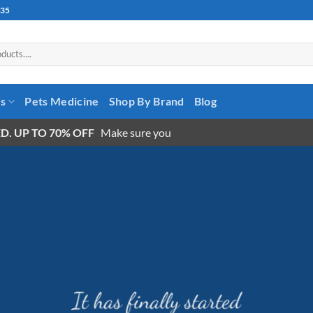
535
es
Pets Medicine
Shop By Brand
Blog
D. UP TO 70% OFF
Make sure you
It has finally started