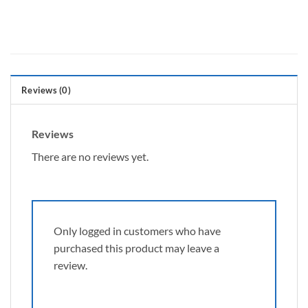
Reviews (0)
Reviews
There are no reviews yet.
Only logged in customers who have
purchased this product may leave a
review.