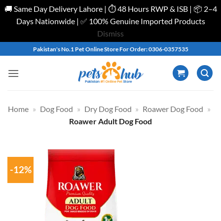
🚚 Same Day Delivery Lahore | ⏱️ 48 Hours RWP & ISB | 📦 2–4
Days Nationwide | ✅ 100% Genuine Imported Products
Dismiss
Skip
Pakistan's No.1 Pet Online Store For Order: 0306-0357535
to
content
Home
»
Dog Food
»
Dry Dog Food
»
Roawer Dog Food
»
Roawer Adult Dog Food
-12%