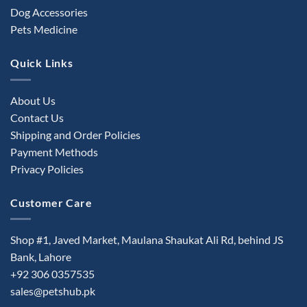
Dog Accessories
Pets Medicine
Quick Links
About Us
Contact Us
Shipping and Order Policies
Payment Methods
Privacy Policies
Customer Care
Shop #1, Javed Market, Maulana Shaukat Ali Rd, behind JS
Bank, Lahore
+92 306 0357535
sales@petshub.pk