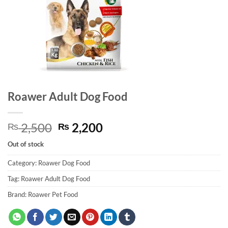
Roawer Adult Dog Food
Original
Current
2,500
2,200
₨
₨
price
price
Out of stock
was:
is:
₨ 2,500.
₨ 2,200.
Category:
Roawer Dog Food
Tag:
Roawer Adult Dog Food
Brand:
Roawer Pet Food