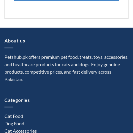
About us
Petshub.pk offers premium pet food, treats, toys, accessories,
and healthcare products for cats and dogs. Enjoy genuine
products, competitive prices, and fast delivery across
Pakistan.
Categories
Cat Food
Dog Food
Cat Accessories