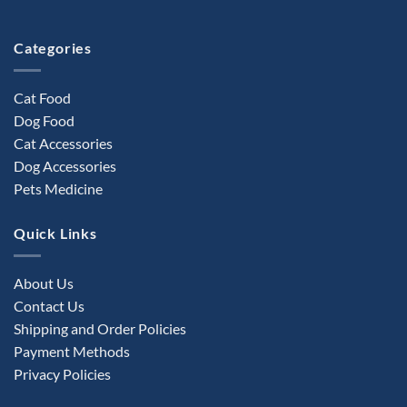
the
product
Categories
page
Cat Food
Dog Food
Cat Accessories
Dog Accessories
Pets Medicine
Quick Links
About Us
Contact Us
Shipping and Order Policies
Payment Methods
Privacy Policies