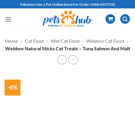
Skip
Pakistan's No.1 Pet Online Store For Order: 0306-0357535
to
content
Home
»
Cat Food
»
Wet Cat Food
»
Webbox Cat Food
»
Webbox Natural Sticks Cat Treats – Tuna Salmon And Malt
-8%