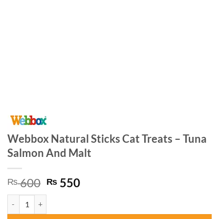
Webbox Natural Sticks Cat Treats – Tuna
Salmon And Malt
Original
Current
600
550
₨
₨
price
price
Webbox Natural Sticks Cat Treats – Tuna Salmon And Malt quantity
was:
is:
₨ 600.
₨ 550.