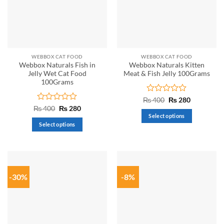
WEBBOX CAT FOOD
WEBBOX CAT FOOD
Webbox Naturals Fish in
Webbox Naturals Kitten
Jelly Wet Cat Food
Meat & Fish Jelly 100Grams
100Grams
Rated
Original
Current
₨
400
₨
280
price
price
0
Rated
Original
Current
₨
400
₨
280
was:
is:
price
price
out
0
Select options
₨ 400.
₨ 280.
was:
is:
of
out
Select options
This
₨ 400.
₨ 280.
5
of
This
product
5
product
has
has
multiple
multiple
variants.
-30%
-8%
variants.
The
The
options
options
may
may
be
be
chosen