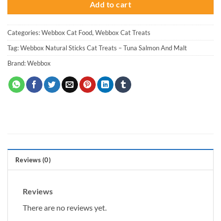
Add to cart
Categories:
Webbox Cat Food
,
Webbox Cat Treats
Tag:
Webbox Natural Sticks Cat Treats – Tuna Salmon And Malt
Brand:
Webbox
Reviews (0)
Reviews
There are no reviews yet.