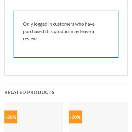
Only logged in customers who have
purchased this product may leave a
review.
RELATED PRODUCTS
-30%
-30%