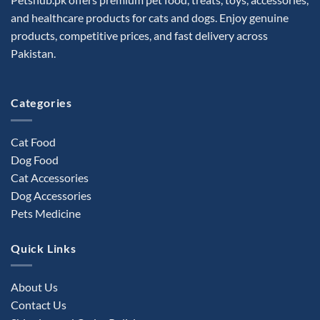
be
and healthcare products for cats and dogs. Enjoy genuine
chosen
products, competitive prices, and fast delivery across
on
the
Pakistan.
product
page
Categories
Cat Food
Dog Food
Cat Accessories
Dog Accessories
Pets Medicine
Quick Links
About Us
Contact Us