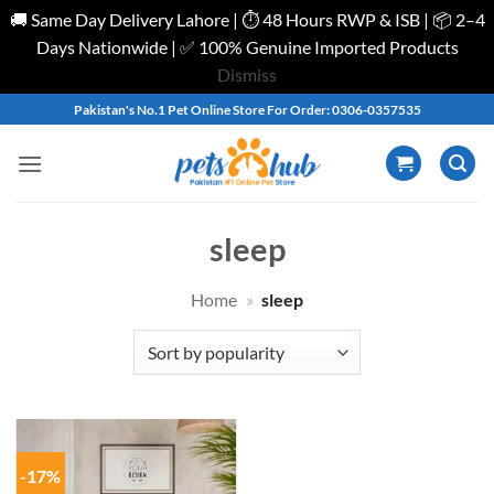
🚚 Same Day Delivery Lahore | ⏱️ 48 Hours RWP & ISB | 📦 2–4
Days Nationwide | ✅ 100% Genuine Imported Products
Dismiss
Skip
Pakistan's No.1 Pet Online Store For Order: 0306-0357535
to
content
sleep
Home
»
sleep
-17%