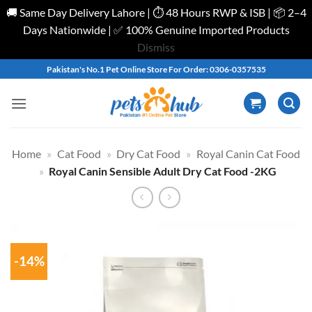
🚚 Same Day Delivery Lahore | ⏱️ 48 Hours RWP & ISB | 📦 2–4
Days Nationwide | ✅ 100% Genuine Imported Products
Dismiss
Skip
Pakistan's No.1 Pet Online Store For Order: 0306-0357535
to
content
Home
»
Cat Food
»
Dry Cat Food
»
Royal Canin Cat Food
»
Royal Canin Sensible Adult Dry Cat Food -2KG
-14%