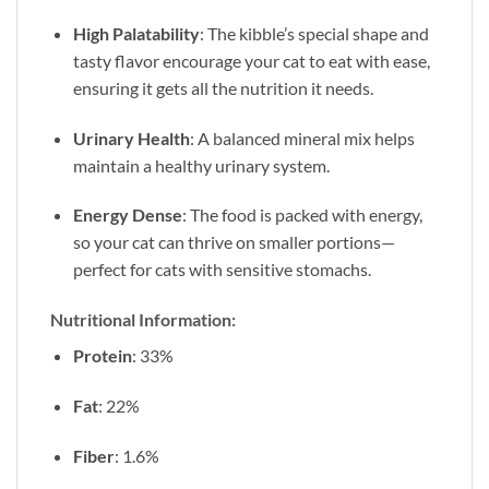
High Palatability
: The kibble’s special shape and
tasty flavor encourage your cat to eat with ease,
ensuring it gets all the nutrition it needs.
Urinary Health
: A balanced mineral mix helps
maintain a healthy urinary system.
Energy Dense
: The food is packed with energy,
so your cat can thrive on smaller portions—
perfect for cats with sensitive stomachs.
Nutritional Information:
Protein
: 33%
Fat
: 22%
Fiber
: 1.6%