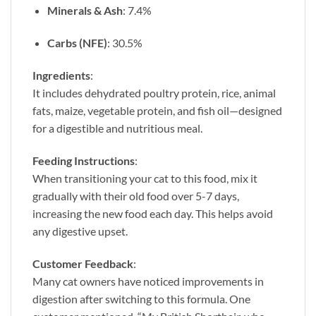
Minerals & Ash
: 7.4%
Carbs (NFE)
: 30.5%
Ingredients
:
It includes dehydrated poultry protein, rice, animal
fats, maize, vegetable protein, and fish oil—designed
for a digestible and nutritious meal.
Feeding Instructions
:
When transitioning your cat to this food, mix it
gradually with their old food over 5-7 days,
increasing the new food each day. This helps avoid
any digestive upset.
Customer Feedback
:
Many cat owners have noticed improvements in
digestion after switching to this formula. One