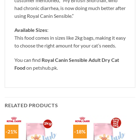
customer mentioned, “My British Shorthair, who
had chronic diarrhea, is now doing much better after
using Royal Canin Sensible.”
Available Sizes
:
This food comes in sizes like 2kg bags, making it easy
to choose the right amount for your cat’s needs.
You can find
Royal Canin Sensible Adult Dry Cat
Food
on
petshub.pk
.
RELATED PRODUCTS
-21%
-18%