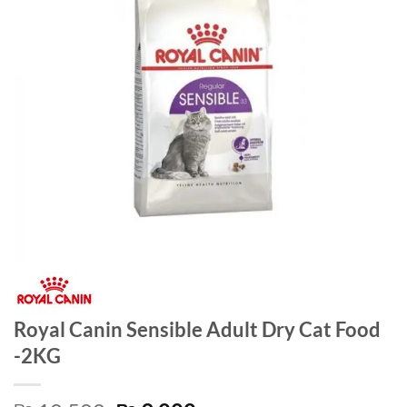
Royal Canin Sensible Adult Dry Cat Food
-2KG