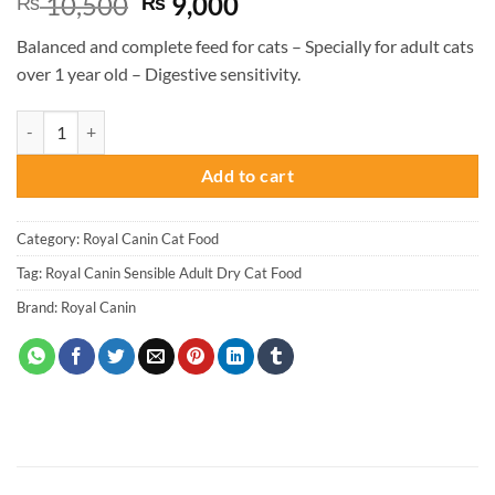
Original
Current
10,500
9,000
₨
₨
price
price
Balanced and complete feed for cats – Specially for adult cats
was:
is:
over 1 year old – Digestive sensitivity.
₨ 10,500.
₨ 9,000.
Royal Canin Sensible Adult Dry Cat Food -2KG quantity
Add to cart
Category:
Royal Canin Cat Food
Tag:
Royal Canin Sensible Adult Dry Cat Food
Brand:
Royal Canin