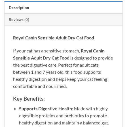
Description
Reviews (0)
Royal Canin Sensible Adult Dry Cat Food
If your cat has a sensitive stomach,
Royal Canin
Sensible Adult Dry Cat Food
is designed to provide
the best digestive care. Perfect for adult cats
between 1 and 7 years old, this food supports
healthy digestion and helps keep your cat feeling
comfortable and nourished.
Key Benefits:
Supports Digestive Health
: Made with highly
digestible proteins and prebiotics to promote
healthy digestion and maintain a balanced gut.