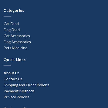
the
product
Categories
page
Cat Food
Dog Food
Cat Accessories
Dog Accessories
Pets Medicine
Quick Links
About Us
Contact Us
Shipping and Order Policies
Payment Methods
Privacy Policies