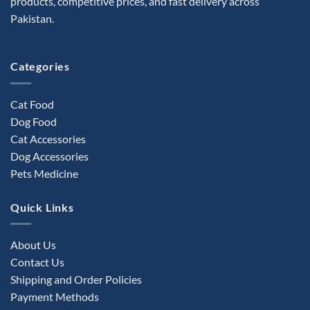
products, competitive prices, and fast delivery across
Pakistan.
Categories
Cat Food
Dog Food
Cat Accessories
Dog Accessories
Pets Medicine
Quick Links
About Us
Contact Us
Shipping and Order Policies
Payment Methods