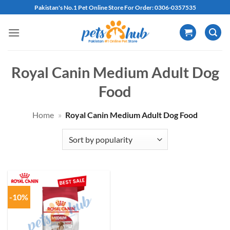
Skip
Pakistan's No.1 Pet Online Store For Order: 0306-0357535
to
content
Royal Canin Medium Adult Dog
Food
Home
»
Royal Canin Medium Adult Dog Food
-10%