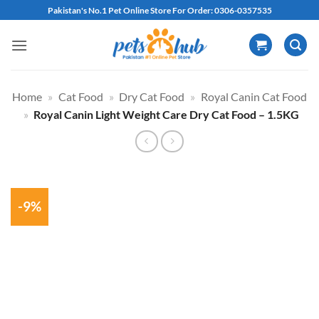
Skip
Pakistan's No.1 Pet Online Store For Order: 0306-0357535
to
content
Home
»
Cat Food
»
Dry Cat Food
»
Royal Canin Cat Food
»
Royal Canin Light Weight Care Dry Cat Food – 1.5KG
-9%