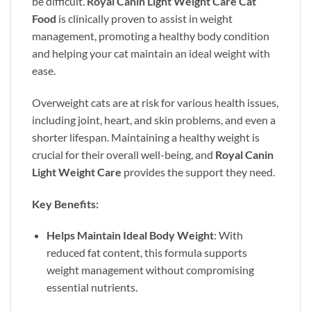
be difficult.
Royal Canin Light Weight Care Cat
Food
is clinically proven to assist in weight
management, promoting a healthy body condition
and helping your cat maintain an ideal weight with
ease.
Overweight cats are at risk for various health issues,
including joint, heart, and skin problems, and even a
shorter lifespan. Maintaining a healthy weight is
crucial for their overall well-being, and
Royal Canin
Light Weight Care
provides the support they need.
Key Benefits:
Helps Maintain Ideal Body Weight
: With
reduced fat content, this formula supports
weight management without compromising
essential nutrients.