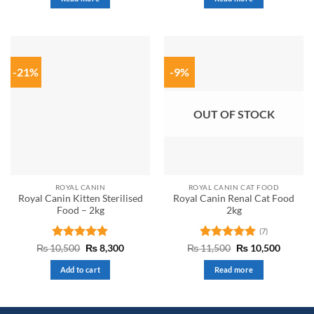
₨ 9,500.
₨ 9,000.
₨ 4,000.
₨ 2,999.
of
5
-21%
-9%
OUT OF STOCK
ROYAL CANIN
ROYAL CANIN CAT FOOD
Royal Canin Kitten Sterilised
Royal Canin Renal Cat Food
Food – 2kg
2kg
(7)
Rated
5
Original
Current
Rated
5
Original
Curren
₨
10,500
₨
8,300
₨
11,500
₨
10,500
price
price
price
price
out of 5
out of 5
was:
is:
was:
is:
Add to cart
Read more
₨ 10,500.
₨ 8,300.
₨ 11,500.
₨ 10,5