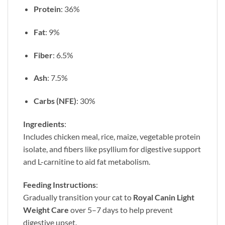
Protein
: 36%
Fat
: 9%
Fiber
: 6.5%
Ash
: 7.5%
Carbs (NFE)
: 30%
Ingredients
:
Includes chicken meal, rice, maize, vegetable protein
isolate, and fibers like psyllium for digestive support
and L-carnitine to aid fat metabolism.
Feeding Instructions
:
Gradually transition your cat to
Royal Canin Light
Weight Care
over 5–7 days to help prevent
digestive upset.