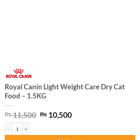
Royal Canin Light Weight Care Dry Cat
Food – 1.5KG
Original
Current
11,500
10,500
₨
₨
price
price
Royal Canin Light Weight Care Dry Cat Food - 1.5KG quantity
was:
is:
₨ 11,500.
₨ 10,500.