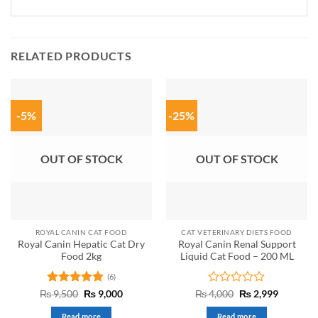
RELATED PRODUCTS
-5%
-25%
OUT OF STOCK
OUT OF STOCK
ROYAL CANIN CAT FOOD
CAT VETERINARY DIETS FOOD
Royal Canin Hepatic Cat Dry
Royal Canin Renal Support
Food 2kg
Liquid Cat Food – 200 ML
(6)
Rated
5
Original
Current
Rated
Original
Current
₨
9,500
₨
9,000
₨
4,000
₨
2,999
price
price
price
price
out of 5
0
was:
is:
was:
is:
out
Read more
Read more