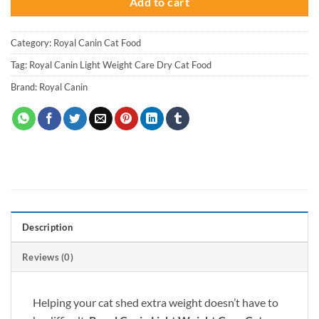
Add to cart
Category:
Royal Canin Cat Food
Tag:
Royal Canin Light Weight Care Dry Cat Food
Brand:
Royal Canin
Description
Reviews (0)
Helping your cat shed extra weight doesn’t have to