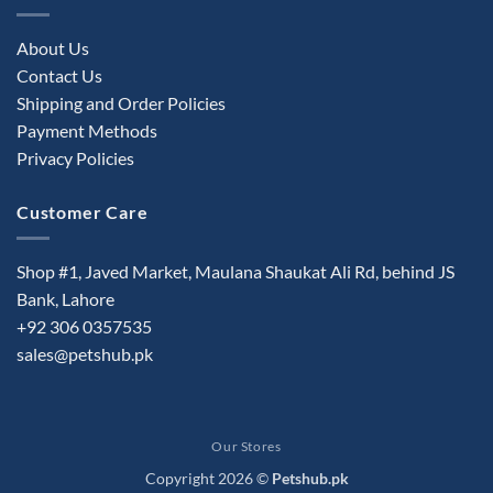
About Us
Contact Us
Shipping and Order Policies
Payment Methods
Privacy Policies
Customer Care
Shop #1, Javed Market, Maulana Shaukat Ali Rd, behind JS
Bank, Lahore
+92 306 0357535
sales@petshub.pk
Our Stores
Copyright 2026 ©
Petshub.pk