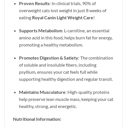
Proven Results
: In clinical trials, 90% of
overweight cats lost weight in just 8 weeks of
eating
Royal Canin Light Weight Care
!
Supports Metabolism
: L-carnitine, an essential
amino acid in this food, helps burn fat for energy,
promoting a healthy metabolism.
Promotes Digestion & Satiety
: The combination
of soluble and insoluble fibers, including
psyllium, ensures your cat feels full while
supporting healthy digestion and regular transit.
Maintains Musculature
: High-quality proteins
help preserve lean muscle mass, keeping your cat
healthy, strong, and energetic.
Nutritional Information: