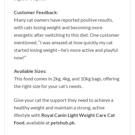
Customer Feedback
:
Many cat owners have reported positive results,
with cats losing weight and becoming more
energetic after switching to this diet. One customer
mentioned, “I was amazed at how quickly my cat
started losing weight—he’s more active and playful
now!”
Available Sizes
:
This food comes in 2kg, 4kg, and 10kg bags, offering
the right size for your cat’s needs.
Give your cat the support they need to achieve a
healthy weight and maintain a strong, active
lifestyle with
Royal Canin Light Weight Care Cat
Food
, available at
petshub.pk
.