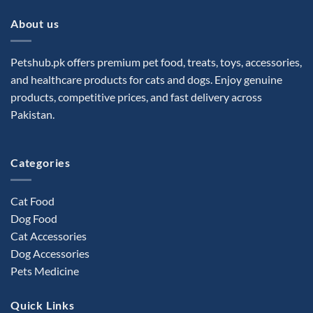
About us
Petshub.pk offers premium pet food, treats, toys, accessories,
and healthcare products for cats and dogs. Enjoy genuine
products, competitive prices, and fast delivery across
Pakistan.
Categories
Cat Food
Dog Food
Cat Accessories
Dog Accessories
Pets Medicine
Quick Links