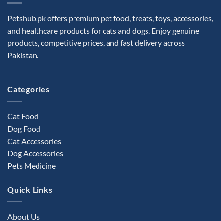
options
may
Petshub.pk offers premium pet food, treats, toys, accessories,
be
and healthcare products for cats and dogs. Enjoy genuine
chosen
products, competitive prices, and fast delivery across
on
the
Pakistan.
product
page
Categories
Cat Food
Dog Food
Cat Accessories
Dog Accessories
Pets Medicine
Quick Links
About Us