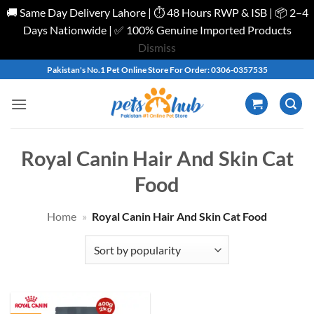
🚚 Same Day Delivery Lahore | ⏱️ 48 Hours RWP & ISB | 📦 2–4
Days Nationwide | ✅ 100% Genuine Imported Products
Dismiss
Skip
Pakistan's No.1 Pet Online Store For Order: 0306-0357535
to
content
Royal Canin Hair And Skin Cat
Food
Home
»
Royal Canin Hair And Skin Cat Food