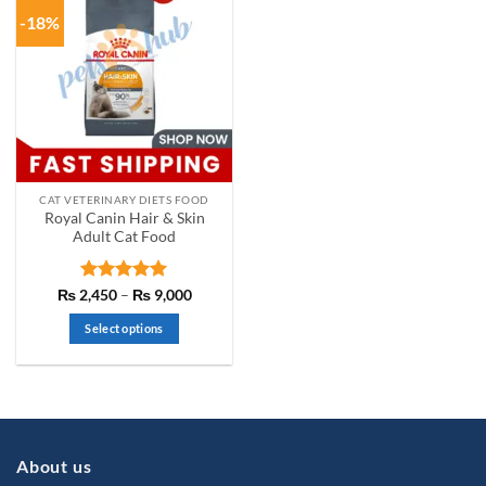
-18%
CAT VETERINARY DIETS FOOD
Royal Canin Hair & Skin
Adult Cat Food
Rated
5
Price
₨
2,450
–
₨
9,000
range:
out of 5
₨ 2,450
Select options
through
₨ 9,000
This
product
has
multiple
variants.
About us
The