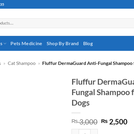
535
es
Pets Medicine
Shop By Brand
Blog
s
»
Cat Shampoo
»
Fluffur DermaGuard Anti-Fungal Shampoo 
Fluffur DermaGua
Fungal Shampoo f
Dogs
Original
C
3,000
2,500
₨
₨
price
pr
Fluffur DermaGuard Anti-Fungal 