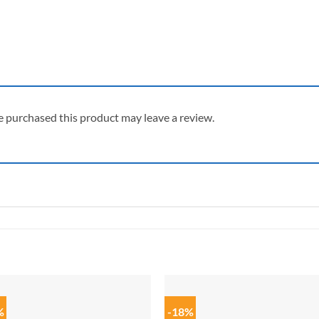
 purchased this product may leave a review.
%
-18%