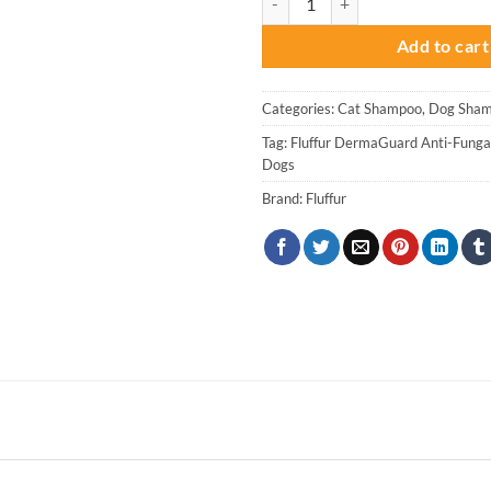
was:
is
₨ 3,000.
₨
Add to cart
Categories:
Cat Shampoo
,
Dog Sham
Tag:
Fluffur DermaGuard Anti-Funga
Dogs
Brand:
Fluffur