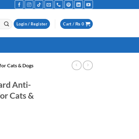
Login / Register
Cart /
₨
0
for Cats & Dogs
rd Anti-
or Cats &
urrent
ice
Shampoo for Cats & Dogs quantity