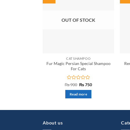
OUT OF STOCK
CAT SHAMPOO
Fur Magic Persian Special Shampoo
Re
For Cats
Rated
Original
Current
₨
900
₨
750
price
price
0
was:
is:
out
Read more
₨ 900.
₨ 750.
of
5
About us
Cat