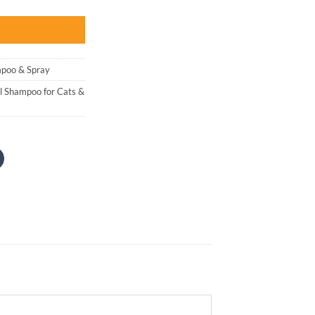
:
 2,500.
poo & Spray
l Shampoo for Cats &