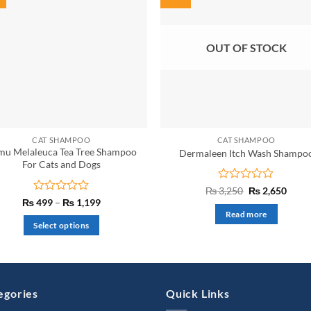
OUT OF STOCK
CAT SHAMPOO
CAT SHAMPOO
mu Melaleuca Tea Tree Shampoo
Dermaleen Itch Wash Shampo
For Cats and Dogs
Rated
Original
Curre
₨
3,250
₨
2,650
price
price
0
Rated
Price
₨
499
–
₨
1,199
was:
is:
range:
out
0
Read more
₨ 3,250.
₨ 2,6
₨ 499
of
out
Select options
through
5
of
₨ 1,199
This
5
product
has
multiple
egories
Quick Links
variants.