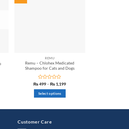
REMU
Remu – Chlohex Medicated
o
Shampoo for Cats and Dogs
nt
Rated
Price
₨
499
–
₨
1,199
range:
0
50.
₨ 499
out
Select options
through
of
₨ 1,199
This
5
product
has
multiple
Customer Care
variants.