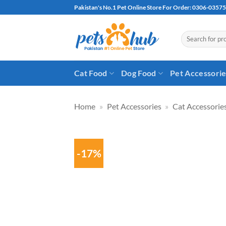
Skip
Pakistan's No.1 Pet Online Store For Order: 0306-0357
to
content
Search
for:
Cat Food
Dog Food
Pet Accessori
Home
»
Pet Accessories
»
Cat Accessorie
-17%