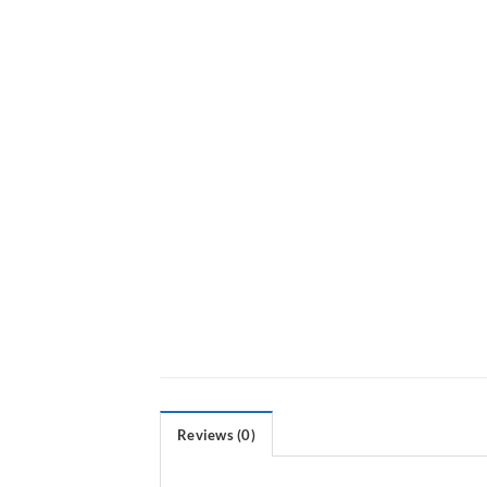
Reviews (0)