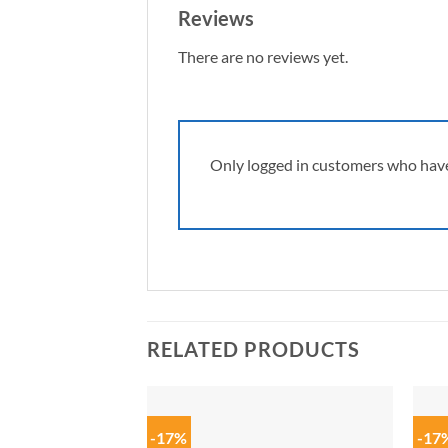
Reviews
There are no reviews yet.
Only logged in customers who have
RELATED PRODUCTS
-17%
-17