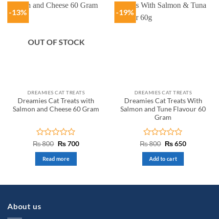
-13%
-19%
OUT OF STOCK
DREAMIES CAT TREATS
DREAMIES CAT TREATS
Dreamies Cat Treats with
Dreamies Cat Treats With
Salmon and Cheese 60 Gram
Salmon and Tune Flavour 60
Gram
Rated
Original
Current
Rated
Original
Current
₨
800
₨
700
₨
800
₨
650
price
price
price
price
0
0
was:
is:
was:
is:
out
out
Read more
Add to cart
₨ 800.
₨ 700.
₨ 800.
₨ 650.
of
of
5
5
About us