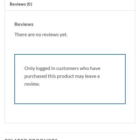
Reviews (0)
Reviews
There are no reviews yet.
Only logged in customers who have
purchased this product may leave a
review.