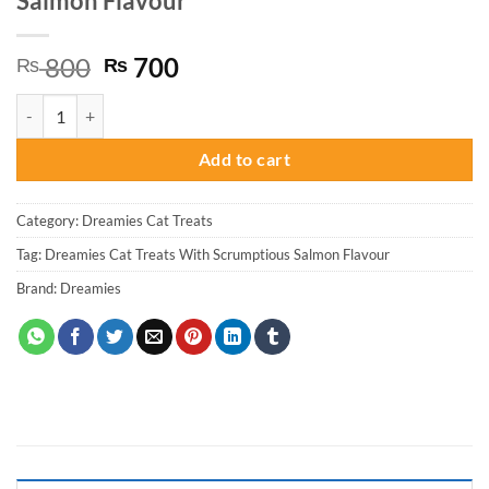
Salmon Flavour
Original
Current
800
700
₨
₨
price
price
Dreamies Cat Treats With Scrumptious Salmon Flavour quantity
was:
is:
₨ 800.
₨ 700.
Add to cart
Category:
Dreamies Cat Treats
Tag:
Dreamies Cat Treats With Scrumptious Salmon Flavour
Brand:
Dreamies