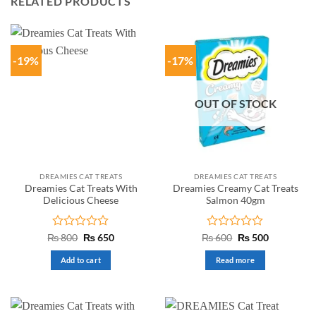
RELATED PRODUCTS
-19%
-17%
OUT OF STOCK
DREAMIES CAT TREATS
DREAMIES CAT TREATS
Dreamies Cat Treats With
Dreamies Creamy Cat Treats
Delicious Cheese
Salmon 40gm
Rated
Original
Current
Rated
Original
Current
₨
800
₨
650
₨
600
₨
500
price
price
price
price
0
0
was:
is:
was:
is:
out
out
Add to cart
Read more
₨ 800.
₨ 650.
₨ 600.
₨ 500.
of
of
5
5