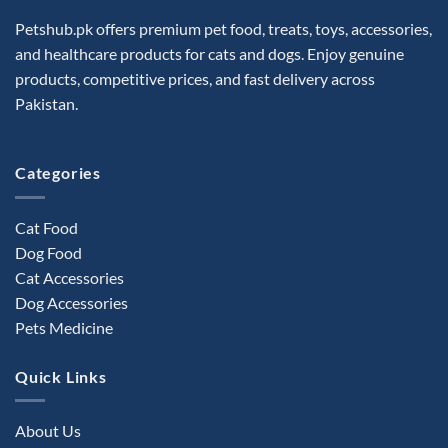
Petshub.pk offers premium pet food, treats, toys, accessories,
and healthcare products for cats and dogs. Enjoy genuine
products, competitive prices, and fast delivery across
Pakistan.
Categories
Cat Food
Dog Food
Cat Accessories
Dog Accessories
Pets Medicine
Quick Links
About Us