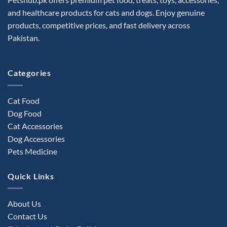
and healthcare products for cats and dogs. Enjoy genuine
products, competitive prices, and fast delivery across
Pakistan.
Categories
Cat Food
Dog Food
Cat Accessories
Dog Accessories
Pets Medicine
Quick Links
About Us
Contact Us