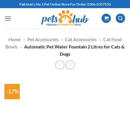
Skip
Pakistan's No.1 Pet Online Store For Order: 0306-0357535
to
content
Home
»
Pet Accessories
»
Cat Accessories
»
Cat Food
Bowls
»
Automatic Pet Water Fountain 2 Litres for Cats &
Dogs
-17%