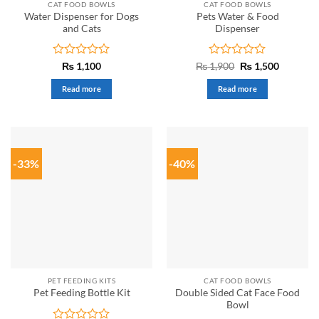
CAT FOOD BOWLS
CAT FOOD BOWLS
Water Dispenser for Dogs
Pets Water & Food
and Cats
Dispenser
Rated
Rated
Original
Current
₨
1,100
₨
1,900
₨
1,500
price
price
0
0
was:
is:
out
out
Read more
Read more
₨ 1,900.
₨ 1,500.
of
of
5
5
-33%
-40%
PET FEEDING KITS
CAT FOOD BOWLS
Double Sided Cat Face Food
Pet Feeding Bottle Kit
Bowl