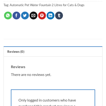
Tag:
Automatic Pet Water Fountain 2 Litres for Cats & Dogs
Reviews (0)
Reviews
There are no reviews yet.
Only logged in customers who have
purchased this product may leave a