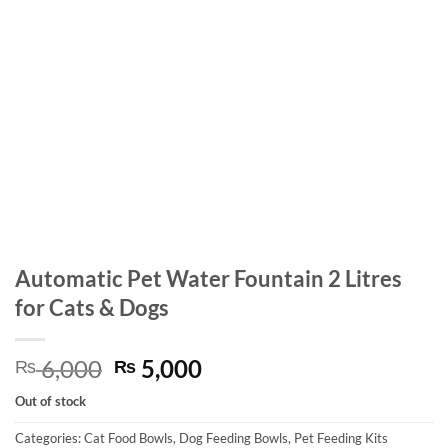
Automatic Pet Water Fountain 2 Litres
for Cats & Dogs
Original
Current
6,000
5,000
₨
₨
price
price
Out of stock
was:
is:
₨ 6,000.
₨ 5,000.
Categories:
Cat Food Bowls
,
Dog Feeding Bowls
,
Pet Feeding Kits