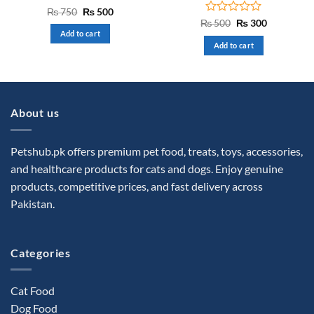
Rated
Original
Current
₨
750
₨
500
price
price
0
Rated
Original
Current
₨
500
₨
300
was:
is:
price
price
out
0
Add to cart
₨ 750.
₨ 500.
was:
is:
of
out
Add to cart
₨ 500.
₨ 300.
5
of
5
About us
Petshub.pk offers premium pet food, treats, toys, accessories,
and healthcare products for cats and dogs. Enjoy genuine
products, competitive prices, and fast delivery across
Pakistan.
Categories
Cat Food
Dog Food