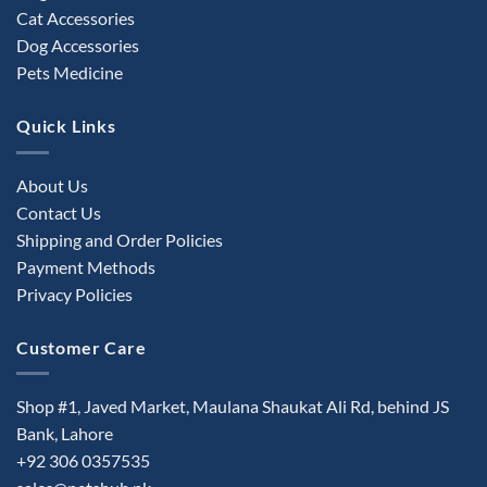
Cat Accessories
Dog Accessories
Pets Medicine
Quick Links
About Us
Contact Us
Shipping and Order Policies
Payment Methods
Privacy Policies
Customer Care
Shop #1, Javed Market, Maulana Shaukat Ali Rd, behind JS
Bank, Lahore
+92 306 0357535