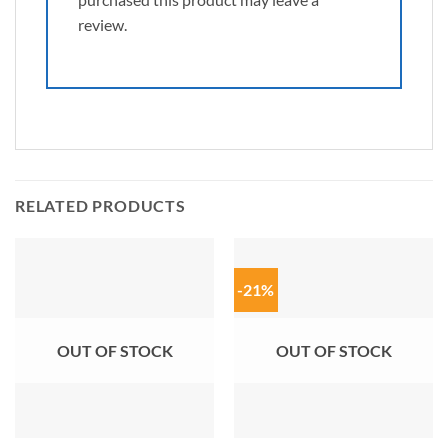
review.
RELATED PRODUCTS
-21%
OUT OF STOCK
OUT OF STOCK