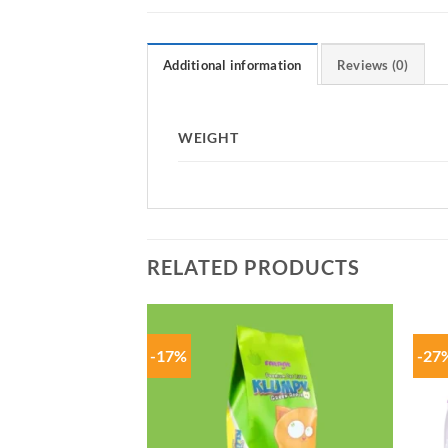
Additional information
Reviews (0)
WEIGHT
RELATED PRODUCTS
-17%
-27