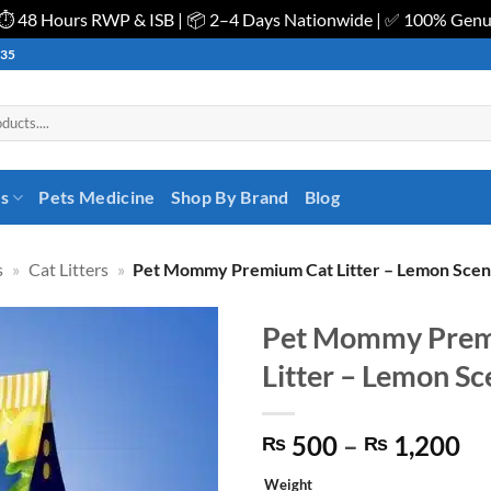
| ⏱️ 48 Hours RWP & ISB | 📦 2–4 Days Nationwide | ✅ 100% Gen
535
es
Pets Medicine
Shop By Brand
Blog
s
»
Cat Litters
»
Pet Mommy Premium Cat Litter – Lemon Scen
Pet Mommy Prem
Litter – Lemon Sc
Pr
500
–
1,200
₨
₨
ra
Weight