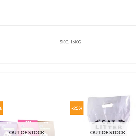
5KG, 16KG
%
-25%
OUT OF STOCK
OUT OF STOCK