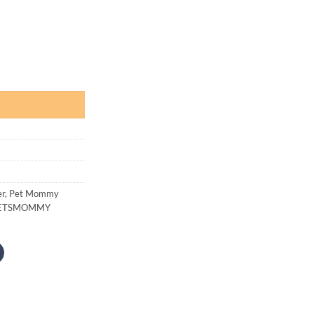
 500
rough
1,200
Lemon Scent quantity
er
,
Pet Mommy
ETSMOMMY