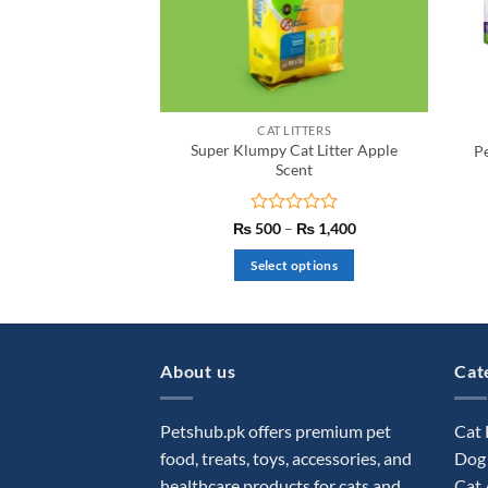
CAT LITTERS
Super Klumpy Cat Litter Apple
P
Scent
Rated
Price
₨
500
–
₨
1,400
range:
0
₨ 500
out
Select options
through
of
₨ 1,400
This
5
product
has
multiple
About us
Cat
variants.
The
Petshub.pk offers premium pet
Cat
options
food, treats, toys, accessories, and
Dog
may
healthcare products for cats and
Cat 