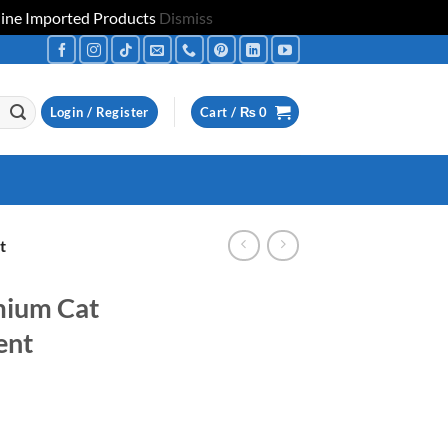
uine Imported Products
Dismiss
Login / Register
Cart /
₨
0
t
ium Cat
ent
ice
nge: