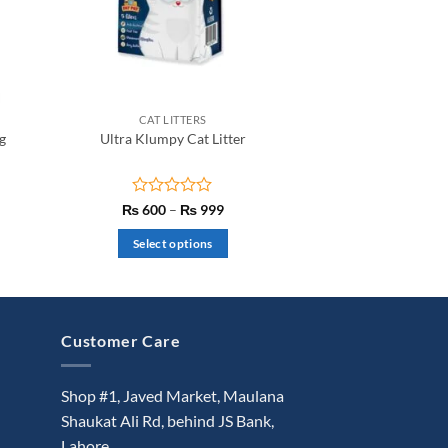
CAT LITTERS
g
Ultra Klumpy Cat Litter
t
Rated
Price
₨
600
–
₨
999
range:
0
₨ 600
out
Select options
through
of
₨ 999
This
5
product
has
multiple
Customer Care
variants.
The
Shop #1, Javed Market, Maulana
options
Shaukat Ali Rd, behind JS Bank,
may
Lahore