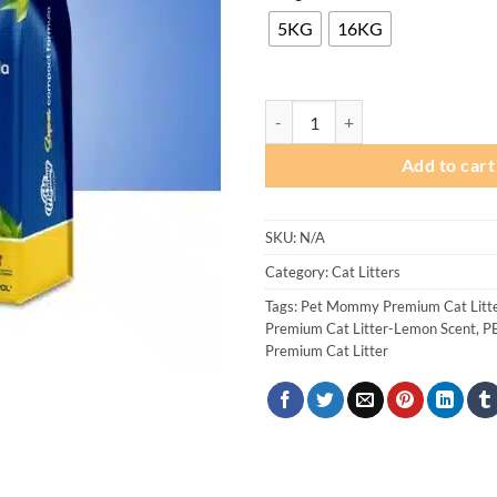
₨
th
5KG
16KG
₨ 
Pet Mommy Premium Cat Litter - 
Add to cart
SKU:
N/A
Category:
Cat Litters
Tags:
Pet Mommy Premium Cat Litt
Premium Cat Litter-Lemon Scent
,
P
Premium Cat Litter