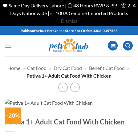
🚚 Same Day Delivery Lahore | ⏱️ 48 Hours RWP & ISB | 📦 2–4
Days Nationwide | ✅ 100% Genuine Imported Products
Dismiss
Skip
Pakistan's No.1 Pet Online Store For Order: 0306-0357535
to
content
Home
»
Cat Food
»
Dry Cat Food
»
Benefit Cat Food
»
Petiva 1+ Adult Cat Food With Chicken
-20%
Petiva 1+ Adult Cat Food With Chicken