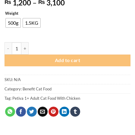
Price
1,200
–
3,100
₨
₨
range:
Weight
₨ 1,200
through
500g
1.5KG
₨ 3,100
Petiva 1+ Adult Cat Food With Chicken quantity
Add to cart
SKU:
N/A
Category:
Benefit Cat Food
Tag:
Petiva 1+ Adult Cat Food With Chicken