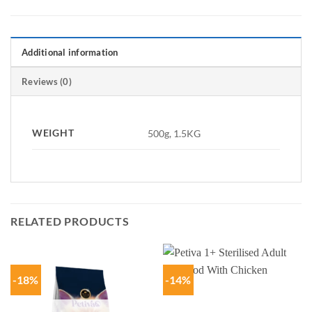
Additional information
Reviews (0)
WEIGHT
500g, 1.5KG
RELATED PRODUCTS
-18%
-14%