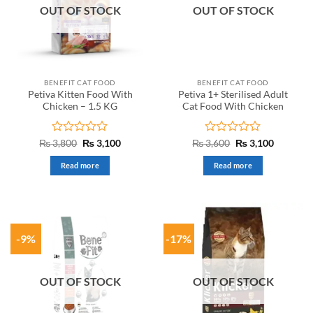
OUT OF STOCK
OUT OF STOCK
BENEFIT CAT FOOD
BENEFIT CAT FOOD
Petiva Kitten Food With
Petiva 1+ Sterilised Adult
Chicken – 1.5 KG
Cat Food With Chicken
Rated
Original
Current
Rated
Original
Current
₨
3,800
₨
3,100
₨
3,600
₨
3,100
price
price
price
price
0
0
was:
is:
was:
is:
out
out
Read more
Read more
₨ 3,800.
₨ 3,100.
₨ 3,600.
₨ 3,100.
of
of
5
5
-9%
-17%
OUT OF STOCK
OUT OF STOCK