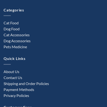
product
Categories
page
Cat Food
Dog Food
Cat Accessories
Dog Accessories
Pets Medicine
Quick Links
About Us
Contact Us
Shipping and Order Policies
Payment Methods
Privacy Policies