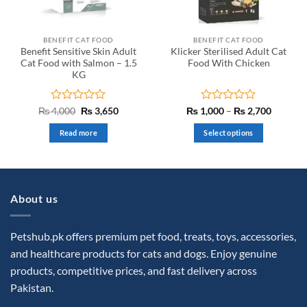
BENEFIT CAT FOOD
BENEFIT CAT FOOD
Benefit Sensitive Skin Adult
Klicker Sterilised Adult Cat
Cat Food with Salmon – 1.5
Food With Chicken
KG
Rated
Original
Current
Rated
Price
₨
4,000
₨
3,650
₨
1,000
–
₨
2,700
price
price
range:
0
0
was:
is:
₨ 1,00
out
out
Read more
Select options
₨ 4,000.
₨ 3,650.
through
of
of
₨ 2,70
This
5
5
product
has
multiple
About us
variants.
The
options
Petshub.pk offers premium pet food, treats, toys, accessories,
may
and healthcare products for cats and dogs. Enjoy genuine
be
products, competitive prices, and fast delivery across
chosen
Pakistan.
on
the