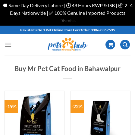
🚚 Same Day Delivery Lahore | ⏱️ 48 Hours RWP & ISB | 📦 2–4
Days Nationwide | ✅ 100% Genuine Imported Products
Dismiss
Skip
Pakistan's No.1 Pet Online Store For Order: 0306-0357535
to
content
Buy Mr Pet Cat Food in Bahawalpur
-19%
-22%