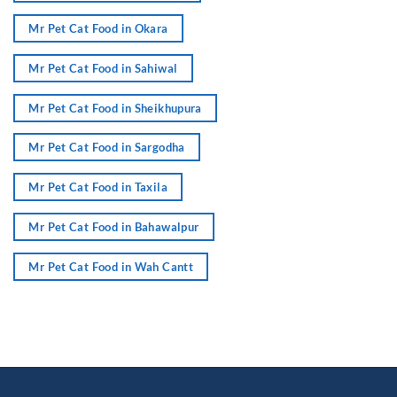
Mr Pet Cat Food in Okara
Mr Pet Cat Food in Sahiwal
Mr Pet Cat Food in Sheikhupura
Mr Pet Cat Food in Sargodha
Mr Pet Cat Food in Taxila
Mr Pet Cat Food in Bahawalpur
Mr Pet Cat Food in Wah Cantt