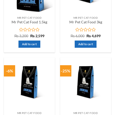
MR PET CAT FOOD
MR PET CAT FOOD
Mr Pet Cat Food 1.5kg
Mr Pet Cat Food 3kg
Rated
Original
Current
Rated
Original
Current
₨
3,200
₨
2,599
₨
6,000
₨
4,699
price
price
price
price
0
0
was:
is:
was:
is:
out
out
Add to cart
Add to cart
₨ 3,200.
₨ 2,599.
₨ 6,000.
₨ 4,699.
of
of
5
5
-6%
-25%
MR PET CAT FOOD
MR PET CAT FOOD