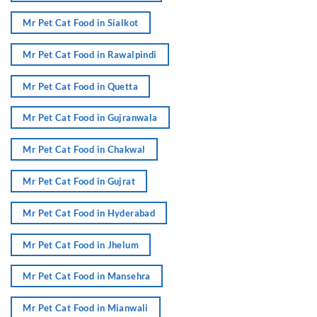
Mr Pet Cat Food in Sialkot
Mr Pet Cat Food in Rawalpindi
Mr Pet Cat Food in Quetta
Mr Pet Cat Food in Gujranwala
Mr Pet Cat Food in Chakwal
Mr Pet Cat Food in Gujrat
Mr Pet Cat Food in Hyderabad
Mr Pet Cat Food in Jhelum
Mr Pet Cat Food in Mansehra
Mr Pet Cat Food in Mianwali