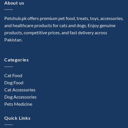
About us
Petshub.pk offers premium pet food, treats, toys, accessories,
and healthcare products for cats and dogs. Enjoy genuine
products, competitive prices, and fast delivery across
Pakistan.
Categories
Cat Food
Dog Food
Cat Accessories
Dog Accessories
Pets Medicine
Quick Links