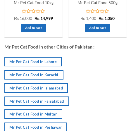
Mr Pet Cat Food 10kg
Mr Pet Cat Food 500g
Rated
Original
Current
Rated
Original
Current
₨
16,000
₨
14,999
₨
1,400
₨
1,050
price
price
price
price
0
0
was:
is:
was:
is:
out
out
Add to cart
Add to cart
₨ 16,000.
₨ 14,999.
₨ 1,400.
₨ 1,050.
of
of
5
5
Mr Pet Cat Food in other Cities of Pakistan :
Mr Pet Cat Food in Lahore
Mr Pet Cat Food in Karachi
Mr Pet Cat Food in Islamabad
Mr Pet Cat Food in Faisalabad
Mr Pet Cat Food in Multan
Mr Pet Cat Food in Peshawar