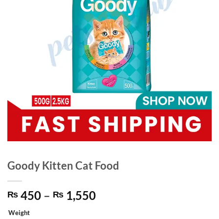
Goody Kitten Cat Food
Price
450
–
1,550
₨
₨
range:
Weight
₨ 450