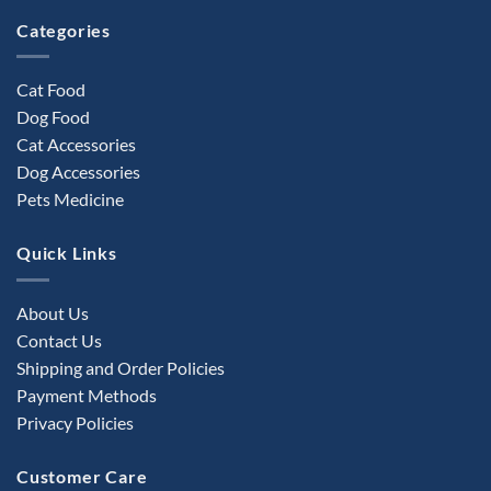
product
Categories
page
Cat Food
Dog Food
Cat Accessories
Dog Accessories
Pets Medicine
Quick Links
About Us
Contact Us
Shipping and Order Policies
Payment Methods
Privacy Policies
Customer Care