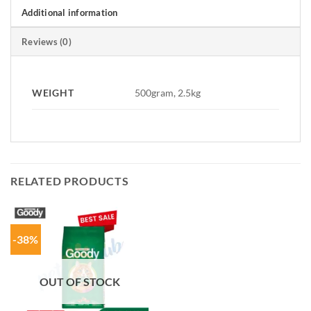
Additional information
Reviews (0)
WEIGHT
500gram, 2.5kg
RELATED PRODUCTS
-38%
OUT OF STOCK