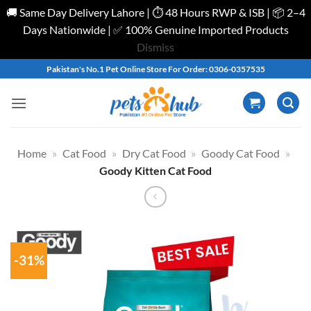
🚚 Same Day Delivery Lahore | ⏱️ 48 Hours RWP & ISB | 📦 2–4
Days Nationwide | ✅ 100% Genuine Imported Products
Dismiss
Skip
Pakistan's No.1 Pet Online Store For Order: 0306-0357535
to
content
Home
»
Cat Food
»
Dry Cat Food
»
Goody Cat Food
»
Goody Kitten Cat Food
-31%