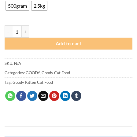
through
500gram
2.5kg
₨ 1,550
Goody Kitten Cat Food quantity
Add to cart
SKU:
N/A
Categories:
GOODY
,
Goody Cat Food
Tag:
Goody Kitten Cat Food