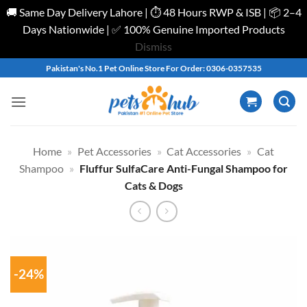
🚚 Same Day Delivery Lahore | ⏱️ 48 Hours RWP & ISB | 📦 2–4
Days Nationwide | ✅ 100% Genuine Imported Products
Dismiss
Skip
Pakistan's No.1 Pet Online Store For Order: 0306-0357535
to
content
Home
»
Pet Accessories
»
Cat Accessories
»
Cat
Shampoo
»
Fluffur SulfaCare Anti-Fungal Shampoo for
Cats & Dogs
-24%