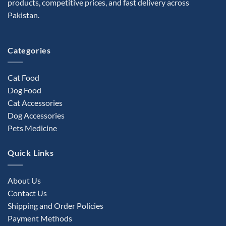
products, competitive prices, and fast delivery across
chosen
Pakistan.
on
the
product
Categories
page
Cat Food
Dog Food
Cat Accessories
Dog Accessories
Pets Medicine
Quick Links
About Us
Contact Us
Shipping and Order Policies
Payment Methods