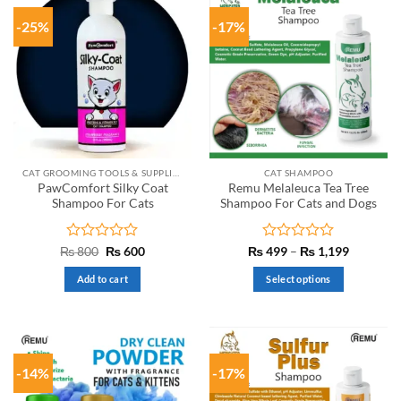
-25%
-17%
CAT GROOMING TOOLS & SUPPLIES
CAT SHAMPOO
PawComfort Silky Coat
Remu Melaleuca Tea Tree
Shampoo For Cats
Shampoo For Cats and Dogs
Rated
Original
Current
Rated
Price
₨
800
₨
600
₨
499
–
₨
1,199
price
price
range:
0
0
was:
is:
₨ 499
out
out
Add to cart
Select options
₨ 800.
₨ 600.
through
of
of
₨ 1,199
This
5
5
product
has
multiple
-14%
-17%
variants.
The