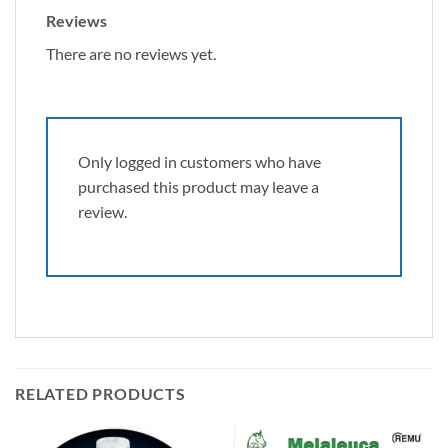
Reviews
There are no reviews yet.
Only logged in customers who have
purchased this product may leave a
review.
RELATED PRODUCTS