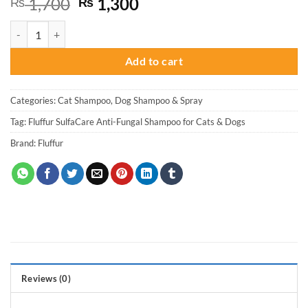
Original
Current
1,700
1,300
₨
₨
price
price
Fluffur SulfaCare Anti-Fungal Shampoo for Cats & Dogs quantity
was:
is:
₨ 1,700.
₨ 1,300.
Add to cart
Categories:
Cat Shampoo
,
Dog Shampoo & Spray
Tag:
Fluffur SulfaCare Anti-Fungal Shampoo for Cats & Dogs
Brand:
Fluffur
Reviews (0)