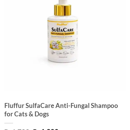
Fluffur SulfaCare Anti-Fungal Shampoo
for Cats & Dogs