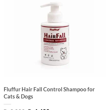
Fluffur Hair Fall Control Shampoo for
Cats & Dogs