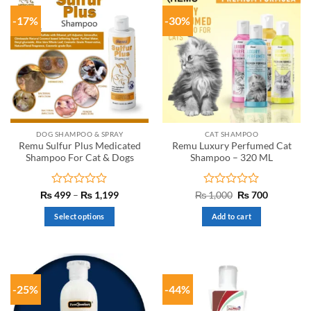
-17%
-30%
DOG SHAMPOO & SPRAY
CAT SHAMPOO
Remu Sulfur Plus Medicated
Remu Luxury Perfumed Cat
Shampoo For Cat & Dogs
Shampoo – 320 ML
Rated
Price
Rated
Original
Current
₨
499
–
₨
1,199
₨
1,000
₨
700
range:
price
price
0
0
₨ 499
was:
is:
out
out
Select options
Add to cart
through
₨ 1,000.
₨ 700.
of
of
₨ 1,199
This
5
5
product
has
multiple
-25%
-44%
variants.
The