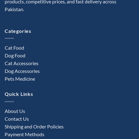
products, competitive prices, and fast delivery across
chosen
Pakistan.
on
the
product
Categories
page
Cat Food
Dog Food
Cat Accessories
Dog Accessories
Pets Medicine
Quick Links
About Us
Contact Us
Shipping and Order Policies
Payment Methods