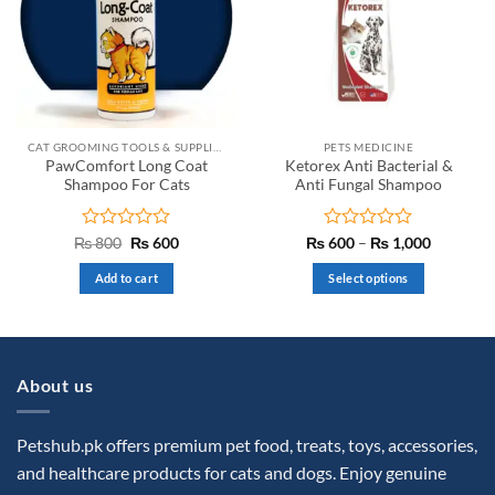
options
may
be
chosen
on
the
CAT GROOMING TOOLS & SUPPLIES
PETS MEDICINE
product
PawComfort Long Coat
Ketorex Anti Bacterial &
page
Shampoo For Cats
Anti Fungal Shampoo
Rated
Original
Current
Rated
Price
₨
800
₨
600
₨
600
–
₨
1,000
price
price
range:
0
0
was:
is:
₨ 600
out
out
Add to cart
Select options
₨ 800.
₨ 600.
through
of
of
₨ 1,000
This
5
5
product
has
multiple
About us
variants.
The
options
Petshub.pk offers premium pet food, treats, toys, accessories,
may
and healthcare products for cats and dogs. Enjoy genuine
be