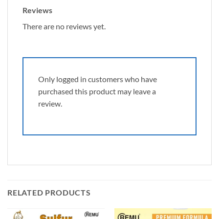
Reviews
There are no reviews yet.
Only logged in customers who have
purchased this product may leave a
review.
RELATED PRODUCTS