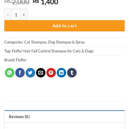
Original
Current
2,000
1,400
₨
₨
price
price
Fluffur Hair Fall Control Shampoo for Cats & Dogs quantity
was:
is:
₨ 2,000.
₨ 1,400.
Add to cart
Categories:
Cat Shampoo
,
Dog Shampoo & Spray
Tag:
Fluffur Hair Fall Control Shampoo for Cats & Dogs
Brand:
Fluffur
Reviews (0)