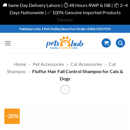
🚚 Same Day Delivery Lahore | ⏱️ 48 Hours RWP & ISB | 📦 2–4
Days Nationwide | ✅ 100% Genuine Imported Products
Dismiss
Skip
Pakistan's No.1 Pet Online Store For Order: 0306-0357535
to
content
Home
»
Pet Accessories
»
Cat Accessories
»
Cat
Shampoo
»
Fluffur Hair Fall Control Shampoo for Cats &
Dogs
-30%