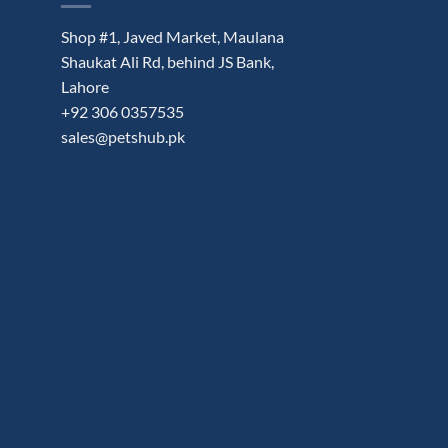
Shop #1, Javed Market, Maulana
Shaukat Ali Rd, behind JS Bank,
Lahore
+92 306 0357535
sales@petshub.pk