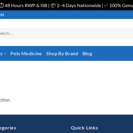
| ⏱️ 48 Hours RWP & ISB | 📦 2–4 Days Nationwide | ✅ 100% Gen
535
es
Pets Medicine
Shop By Brand
Blog
ction.
egories
Quick Links