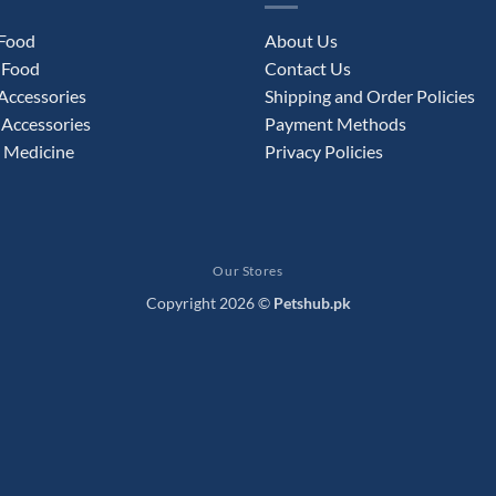
 Food
About Us
 Food
Contact Us
Accessories
Shipping and Order Policies
Accessories
Payment Methods
 Medicine
Privacy Policies
Our Stores
Copyright 2026 ©
Petshub.pk