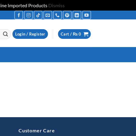
uine Imported Products
Dismiss
Login / Register
Cart /
₨
0
Customer Care