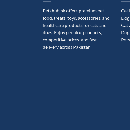
Petshub.pk offers premium pet
Cat
food, treats, toys, accessories, and
Dog
healthcare products for cats and
Cat 
dogs. Enjoy genuine products,
Dog 
competitive prices, and fast
Pets
delivery across Pakistan.