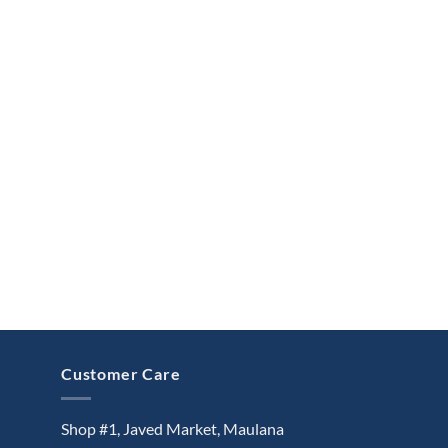
Customer Care
Shop #1, Javed Market, Maulana