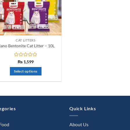
CAT LITTERS
ano Bentonite Cat Litter – 10L
Rated
₨
1,599
0
out
Select options
of
This
5
product
has
multiple
variants.
egories
Quick Links
The
options
 Food
About Us
may