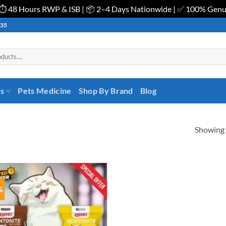
| ⏱️ 48 Hours RWP & ISB | 📦 2–4 Days Nationwide | ✅ 100% Gen
535
es
Pets Medicine
Shop By Brand
Blog
Showing a
%