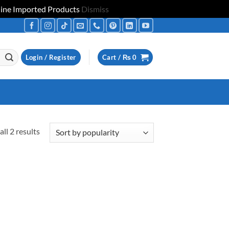
uine Imported Products
Dismiss
Login / Register
Cart /
₨
0
Sorted
ll 2 results
by
popularity